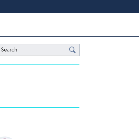
Search