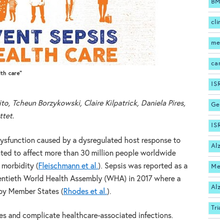
BM
cli
me
ca
lth care”
IS
to, Tcheun Borzykowski, Claire Kilpatrick, Daniela Pires,
Ge
ttet.
IS
 dysfunction caused by a dysregulated host response to
Al
imated to affect more than 30 million people worldwide
 morbidity (
Fleischmann et al.
). Sepsis was reported as a
Me
ventieth World Health Assembly (WHA) in 2017 where a
Al
 by Member States (
Rhodes et al.
).
Tri
ces and complicate healthcare-associated infections.