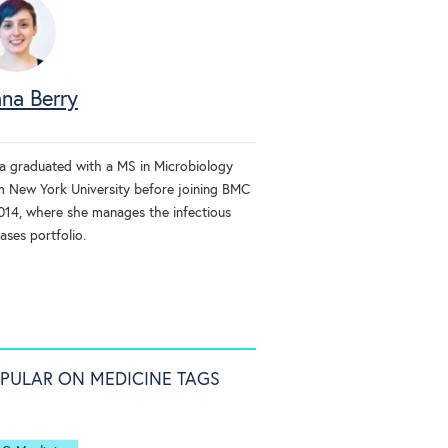
na Berry
a graduated with a MS in Microbiology
m New York University before joining BMC
2014, where she manages the infectious
ases portfolio.
PULAR ON MEDICINE TAGS