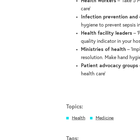
Health workers
– ‘Take 5 
care’
Infection prevention and 
hygiene to prevent sepsis in
Health facility leaders
– ‘
quality indicator in your hos
Ministries of health
– ‘Imp
resolution. Make hand hygie
Patient advocacy groups
health care’
Topics:
Health
Medicine
Tags: