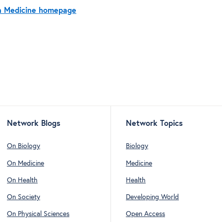
On Medicine homepage
Network Blogs
Network Topics
On Biology
Biology
On Medicine
Medicine
On Health
Health
On Society
Developing World
On Physical Sciences
Open Access