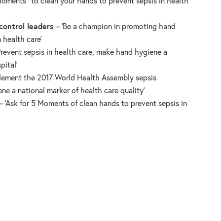
Moments* to clean your hands to prevent sepsis in health
control leaders
– ‘Be a champion in promoting hand
 health care’
Prevent sepsis in health care, make hand hygiene a
pital’
lement the 2017 World Health Assembly sepsis
ne a national marker of health care quality’
– ‘Ask for 5 Moments of clean hands to prevent sepsis in