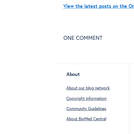
View the latest posts on the 
ONE
COMMENT
About
About our blog network
Copyright information
Community Guidelines
About BioMed Central