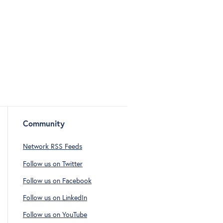
Community
Network RSS Feeds
Follow us on Twitter
Follow us on Facebook
Follow us on LinkedIn
Follow us on YouTube