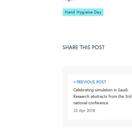
Hand Hygiene Day
SHARE THIS POST
< PREVIOUS POST
Celebrating simulation in Saudi:
Research abstracts from the 3rd
national conference
23 Apr 2018