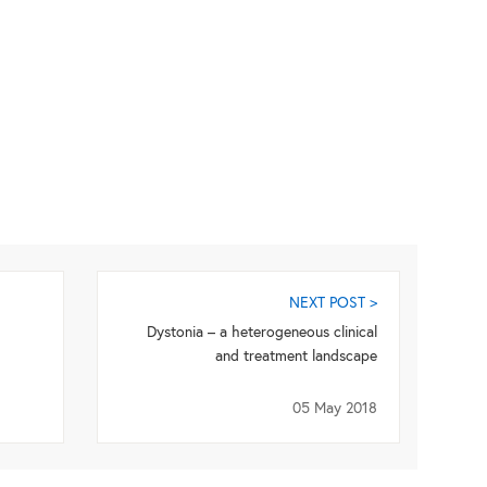
NEXT POST >
Dystonia – a heterogeneous clinical
and treatment landscape
05 May 2018