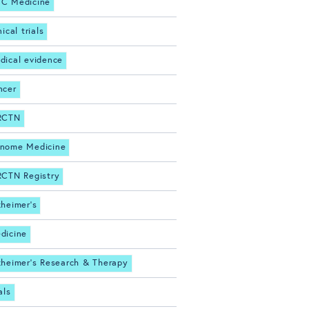
C Medicine
nical trials
dical evidence
ncer
RCTN
nome Medicine
RCTN Registry
zheimer's
dicine
zheimer's Research & Therapy
als