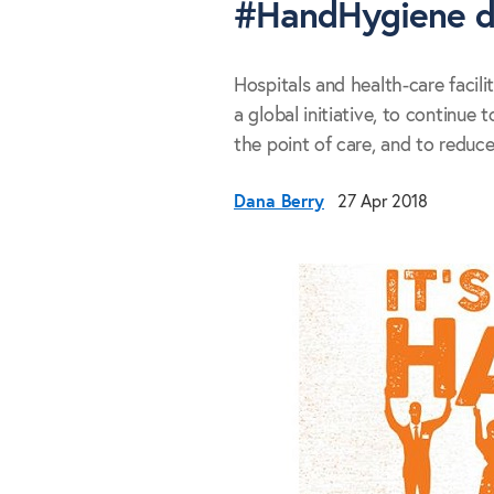
#HandHygiene 
Hospitals and health-care facili
a global initiative, to continue
the point of care, and to reduce
Dana Berry
27 Apr 2018