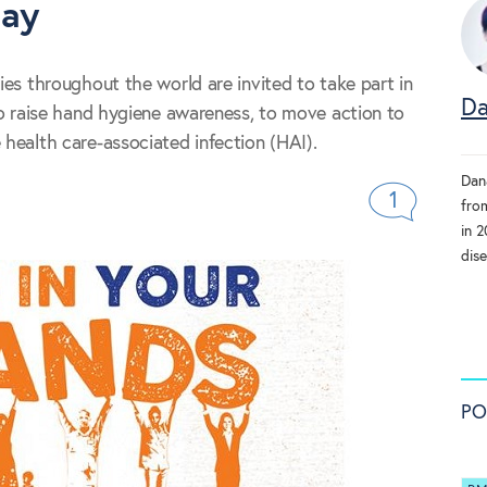
day
ties throughout the world are invited to take part in
Da
 to raise hand hygiene awareness, to move action to
 health care-associated infection (HAI).
Dan
1
fro
in 
dise
PO