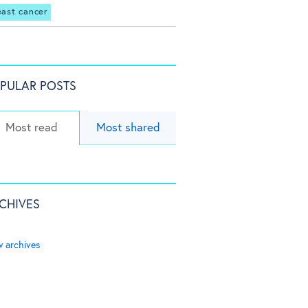
east cancer
PULAR POSTS
Most read
Most shared
CHIVES
w archives