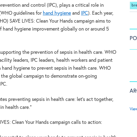
evention and control (IPC), plays a critical role in
br
 (WHO guidelines for
hand hygiene
and
IPC
). Each year,
WHO) SAVE LIVES: Clean Your Hands campaign aims to
of hand hygiene improvement globally on or around 5
PO
supporting the prevention of sepsis in health care. WHO
facility leaders, IPC leaders, health workers and patient
 hand hygiene to prevent sepsis in health care. WHO
in the global campaign to demonstrate on-going
IPC.
AR
es preventing sepsis in health care: let’s act together,
 in health care.”
Vie
VES: Clean Your Hands campaign calls to action: