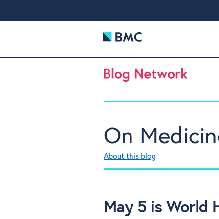
On Medicin
About this blog
May 5 is World 