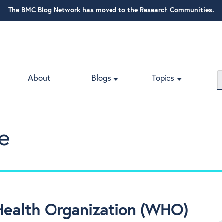
The BMC Blog Network has moved to the
Research Communities
.
About
Blogs
Topics
e
Health Organization (WHO)