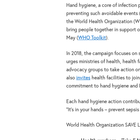
Hand hygiene, a core of infection pr
preventing such avoidable events
the World Health Organization (
bring people together in support 
May (
WHO Toolkit
).
In 2018, the campaign focuses on 
urges ministries of health, health 
advocacy groups to take action on
also
invit
es
health facilities to jo
commitment to hand hygiene and 
Each hand hygiene action contribut
“It’s in your hands – prevent sepsis
World Health Organization SAVE LI