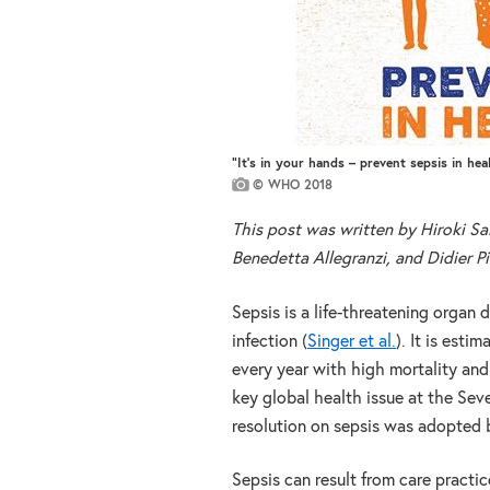
“It’s in your hands – prevent sepsis in hea
© WHO 2018
This post was written by Hiroki Sai
Benedetta Allegranzi, and Didier Pi
Sepsis is a life-threatening organ
infection (
Singer et al.
). It is est
every year with high mortality and
key global health issue at the Se
resolution on sepsis was adopted
Sepsis can result from care practi