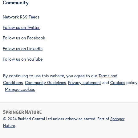
Community
Network RSS Feeds
Follow us on Twitter
Follow us on Facebook
Follow us on LinkedIn
Follow us on YouTube
By continuing to use this website, you agree to our
Terms and
Conditions
,
Community Guidelines
,
Privacy statement
and
Cookies
policy.
Manage cookies
© 2024 BioMed Central Ltd unless otherwise stated. Part of
Springer
Nature
.