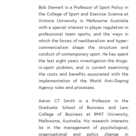
Bob Stewart is a Professor of Sport Policy in
the College of Sport and Exercise Science at
Victoria University in Melbourne Australia
with a special interest in player regulation in
professional team sports, and the ways in
which the forces of neoliberalism and hyper-
commercialism shape the structure and
conduct of contemporary sport. He has spent
the last eight years investigation the drugs-
in-sport problem, and is current examining
the costs and benefits associated with the
implementation of the World Anti-Doping
Agency rules and processes.
Aaron CT Smith is a Professor in the
Graduate School of Business and Law,
College of Business at RMIT University,
Melbourne, Australia. His research interests
lie in the management of psychological,
organisational and policy change in