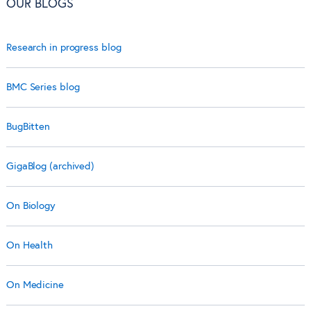
OUR BLOGS
Research in progress blog
BMC Series blog
BugBitten
GigaBlog (archived)
On Biology
On Health
On Medicine