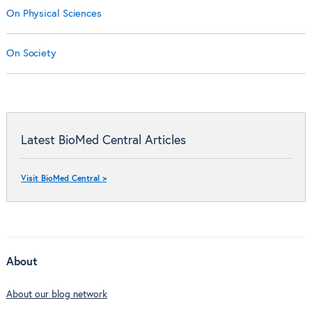
On Physical Sciences
On Society
Latest BioMed Central Articles
Visit BioMed Central >
About
About our blog network