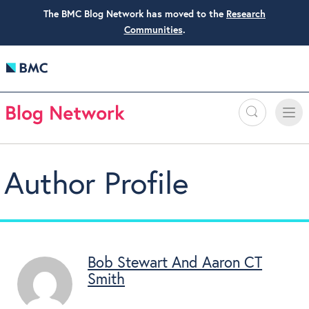
The BMC Blog Network has moved to the
Research
Communities
.
Search
Toggle
Toggle
naviga
Author Profile
Bob Stewart And Aaron CT
Smith