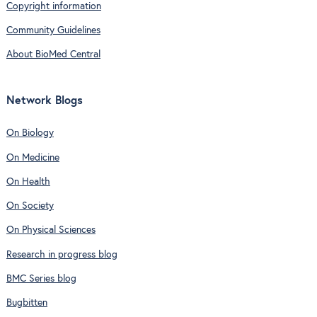
Copyright information
Community Guidelines
About BioMed Central
Network Blogs
On Biology
On Medicine
On Health
On Society
On Physical Sciences
Research in progress blog
BMC Series blog
Bugbitten