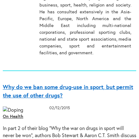
business, sport, health, religion and society.
He has consulted extensively in the Asia-
Pacific, Europe, North America and the
Middle East including multi-national
corporations, professional sporting clubs,
national and state sport associations, media
companies, sport and entertainment
facilities, and government.
Why do we ban some drug-use in sport, but permit
the use of other drugs?
02/12/2015
On Health
In part 2 of their blog “Why the war on drugs in sport will
never be won”, authors Bob Stewart & Aaron C.T. Smith discuss