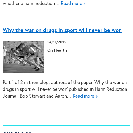
whether a harm reduction…
Read more »
Why the war on drugs in sport will never be won
24/11/2015
On Health
Part 1 of 2 in their blog, authors of the paper ‘Why the war on
drugs in sport will never be won’ published in Harm Reduction
Journal, Bob Stewart and Aaron…
Read more »