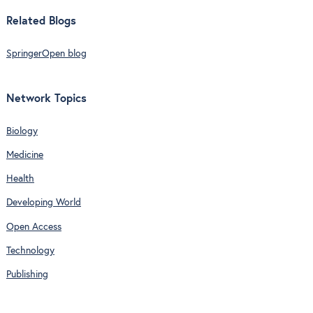
Related Blogs
SpringerOpen blog
Network Topics
Biology
Medicine
Health
Developing World
Open Access
Technology
Publishing