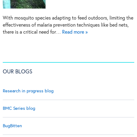
With mosquito species adapting to feed outdoors, limiting the
effectiveness of malaria prevention techniques like bed nets,
there is a critical need for…
Read more »
OUR BLOGS
Research in progress blog
BMC Series blog
BugBitten