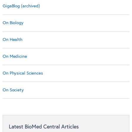
GigaBlog (archived)
On Biology
On Health
On Medicine
On Physical Sciences
On Society
Latest BioMed Central Articles