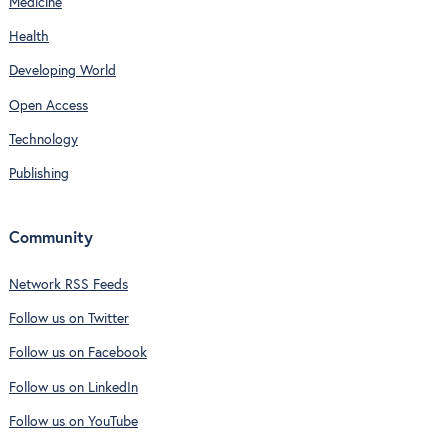
Medicine
Health
Developing World
Open Access
Technology
Publishing
Community
Network RSS Feeds
Follow us on Twitter
Follow us on Facebook
Follow us on LinkedIn
Follow us on YouTube