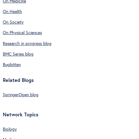
On Medicine
On Health
On Society
On Physical Sciences
Research in progress blog
BMC Series blog
Bugbitten
Related Blogs
SpringerOpen blog
Network Topics
Biology