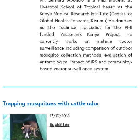
Mr. Bernard Abong’o is a PhD student at
Liverpool School of Tropical based at the
Kenya Medical Research Institute (Center for
Global Health Research, Kisumu).He doubles
as the Technical specialist for the PMI
funded VectorLink Kenya Project. He
currently works on malaria vector
surveillance including comparison of outdoor
mosquito collection methods, evaluation of
entomological impact of IRS and community-
based vector surveillance system.
Trapping mosquitoes with cattle odor
15/10/2018
BugBitten