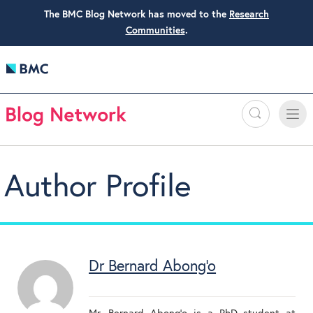
The BMC Blog Network has moved to the
Research
Communities
.
Search
Toggle
Toggle
naviga
Author Profile
Dr Bernard Abong'o