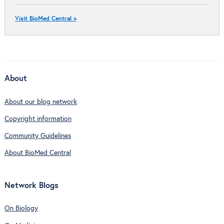
Visit BioMed Central >
About
About our blog network
Copyright information
Community Guidelines
About BioMed Central
Network Blogs
On Biology