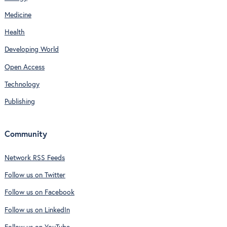
Medicine
Health
Developing World
Open Access
Technology
Publishing
Community
Network RSS Feeds
Follow us on Twitter
Follow us on Facebook
Follow us on LinkedIn