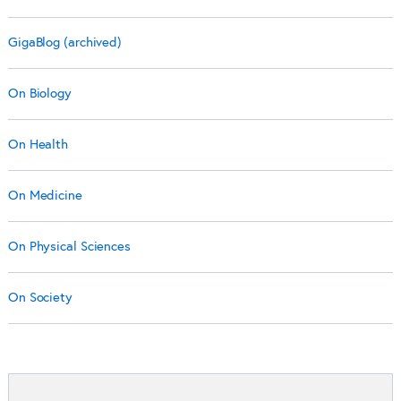
GigaBlog (archived)
On Biology
On Health
On Medicine
On Physical Sciences
On Society