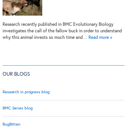
Research recently published in BMC Evolutionary Biology
investigates the call of the fallow buck in order to understand
why this animal invests so much time and…
Read more »
OUR BLOGS
Research in progress blog
BMC Series blog
BugBitten