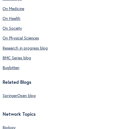
On Medicine
On Health
On Society
On Physical Sciences
Research in progress blog
BMC Series blog
Bugbitten
Related Blogs
SpringerOpen blog
Network Topics
Biology