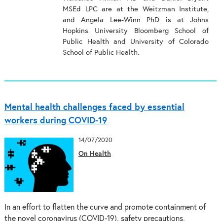
MSEd LPC are at the Weitzman Institute,
and Angela Lee-Winn PhD is at Johns
Hopkins University Bloomberg School of
Public Health and University of Colorado
School of Public Health.
Mental health challenges faced by essential
workers during COVID-19
14/07/2020
On Health
In an effort to flatten the curve and promote containment of
the novel coronavirus (COVID-19), safety precautions,