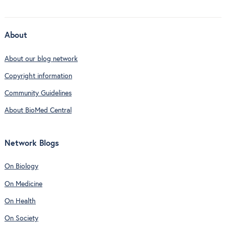
About
About our blog network
Copyright information
Community Guidelines
About BioMed Central
Network Blogs
On Biology
On Medicine
On Health
On Society