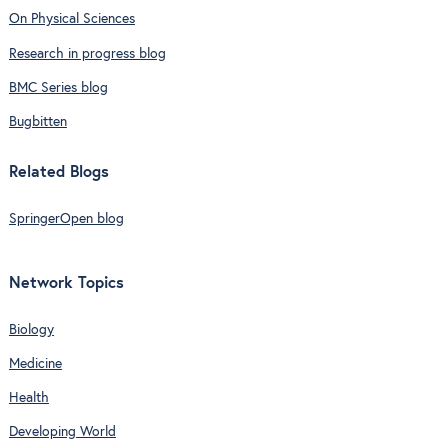
On Physical Sciences
Research in progress blog
BMC Series blog
Bugbitten
Related Blogs
SpringerOpen blog
Network Topics
Biology
Medicine
Health
Developing World