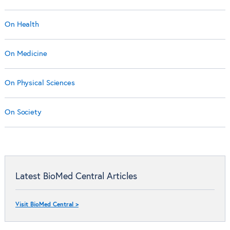
On Health
On Medicine
On Physical Sciences
On Society
Latest BioMed Central Articles
Visit BioMed Central >