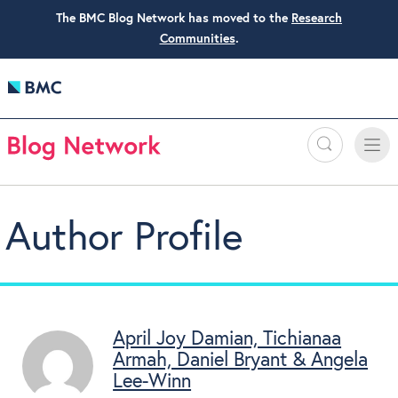
The BMC Blog Network has moved to the
Research
Communities
.
Search
Toggle
Toggle
naviga
Author Profile
April Joy Damian, Tichianaa
Armah, Daniel Bryant & Angela
Lee-Winn