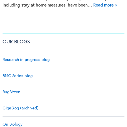
including stay at home measures, have been…
Read more »
OUR BLOGS
Research in progress blog
BMC Series blog
BugBitten
GigaBlog (archived)
On Biology