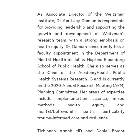
As Associate Director of the Weitzman
Institute, Dr. April Joy Damian is responsible
for providing leadership and supporting the
growth and development of Weitzman's
research team, with a strong emphasis on
health equity. Dr. Damian concurrently has a
faculty appointment in the Department of
Mental Health at Johns Hopkins Bloomberg
School of Public Health. She also serves as
the Chair of the AcademyHealth Public
Health Systems Research IG and is currently
on the 2020 Annual Research Meeting (ARM)
Planning Committee. Her areas of expertise
include implementation science, mixed
methods, health equity, and
mental/behavioral health, particularly
trauma-informed care and resilience.
Tichianaa Armah MD and Daniel Bryant