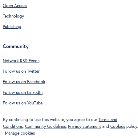
Open Access
Technology
Publishing
Community
Network RSS Feeds
Follow us on Twitter
Follow us on Facebook
Follow us on LinkedIn
Follow us on YouTube
By continuing to use this website, you agree to our
Terms and
Conditions
,
Community Guidelines
,
Privacy statement
and
Cookies
policy.
Manage cookies