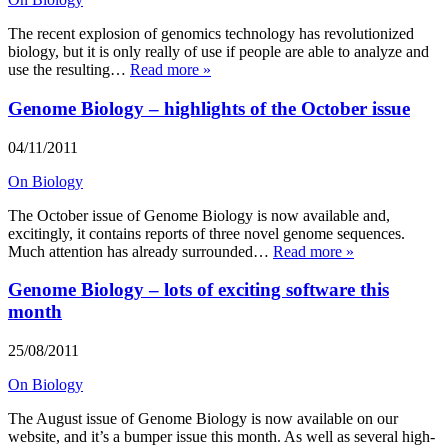
The recent explosion of genomics technology has revolutionized
biology, but it is only really of use if people are able to analyze and
use the resulting…
Read more »
Genome Biology – highlights of the October issue
04/11/2011
On Biology
The October issue of Genome Biology is now available and,
excitingly, it contains reports of three novel genome sequences.
Much attention has already surrounded…
Read more »
Genome Biology – lots of exciting software this
month
25/08/2011
On Biology
The August issue of Genome Biology is now available on our
website, and it’s a bumper issue this month. As well as several high-