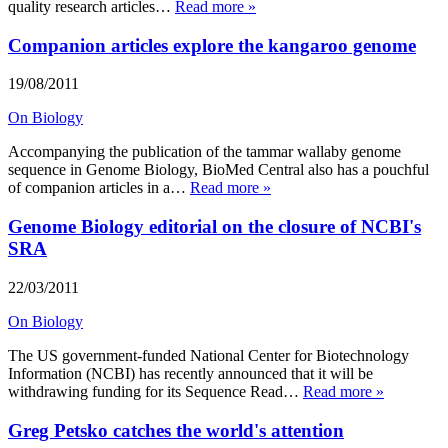
quality research articles…
Read more »
Companion articles explore the kangaroo genome
19/08/2011
On Biology
Accompanying the publication of the tammar wallaby genome
sequence in Genome Biology, BioMed Central also has a pouchful
of companion articles in a…
Read more »
Genome Biology editorial on the closure of NCBI's
SRA
22/03/2011
On Biology
The US government-funded National Center for Biotechnology
Information (NCBI) has recently announced that it will be
withdrawing funding for its Sequence Read…
Read more »
Greg Petsko catches the world's attention