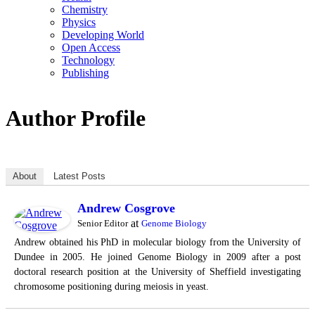
Chemistry
Physics
Developing World
Open Access
Technology
Publishing
Author Profile
About
Latest Posts
Andrew Cosgrove
at
Senior Editor
Genome Biology
Andrew obtained his PhD in molecular biology from the University of
Dundee in 2005. He joined Genome Biology in 2009 after a post
doctoral research position at the University of Sheffield investigating
chromosome positioning during meiosis in yeast.