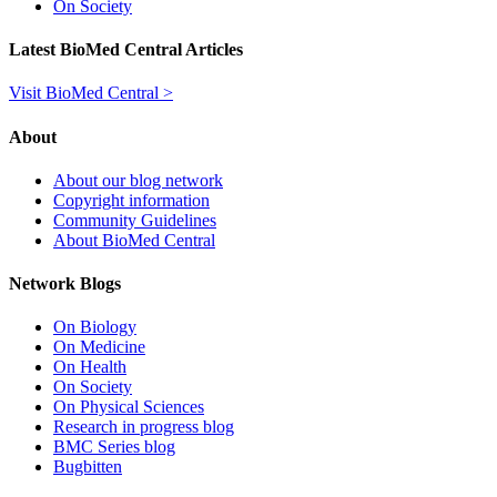
On Society
Latest BioMed Central Articles
Visit BioMed Central >
About
About our blog network
Copyright information
Community Guidelines
About BioMed Central
Network Blogs
On Biology
On Medicine
On Health
On Society
On Physical Sciences
Research in progress blog
BMC Series blog
Bugbitten