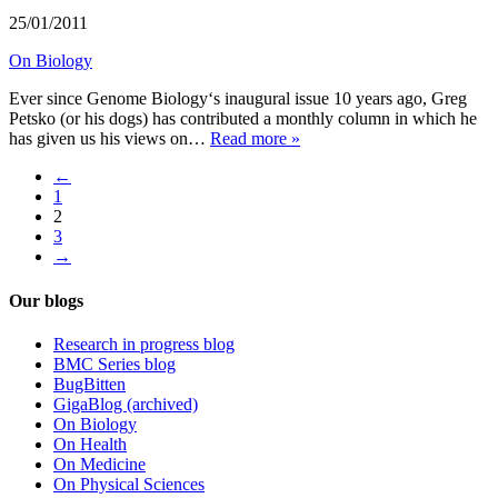
25/01/2011
On Biology
Ever since Genome Biology‘s inaugural issue 10 years ago, Greg
Petsko (or his dogs) has contributed a monthly column in which he
has given us his views on…
Read more »
←
1
2
3
→
Our blogs
Research in progress blog
BMC Series blog
BugBitten
GigaBlog (archived)
On Biology
On Health
On Medicine
On Physical Sciences