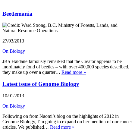
Beetlemania
27/03/2013
On Biology
JBS Haldane famously remarked that the Creator appears to be
inordinately fond of beetles – with over 400,000 species described,
they make up over a quarter…
Read more »
Latest issue of Genome Biology
10/01/2013
On Biology
Following on from Naomi’s blog on the highlights of 2012 in
Genome Biology, I’m going to expand on her mention of our cancer
articles. We published…
Read more »