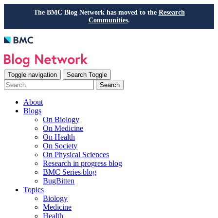
The BMC Blog Network has moved to the
Research
Communities
.
Toggle navigation
Search Toggle
Search
About
Blogs
On Biology
On Medicine
On Health
On Society
On Physical Sciences
Research in progress blog
BMC Series blog
BugBitten
Topics
Biology
Medicine
Health