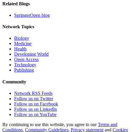
Related Blogs
SpringerOpen blog
Network Topics
Biology
Medicine
Health
Developing World
Open Access
Technology
Publishing
Community
Network RSS Feeds
Follow us on Twitter
Follow us on Facebook
Follow us on LinkedIn
Follow us on YouTube
By continuing to use this website, you agree to our
Terms and
Conditions
,
Community Guidelines
,
Privacy statement
and
Cookies