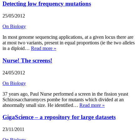
Detecting low frequency mutations
25/05/2012
On Biology
In most genome sequencing applications, at a given locus there are
at most two variants, present in equal proportions (ie the two alleles
in a diploid…
Read more »
Nurse! The screens!
24/05/2012
On Biology
37 years ago, Paul Nurse performed a screen in the fission yeast
Schizosaccharomyces pombe for mutants which divided at an
abnormally small size. He identified…
Read more »
GigaScience – a repository for large datasets
23/11/2011
On Biology