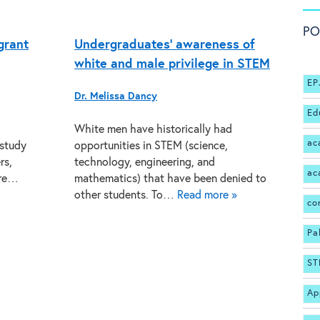
PO
grant
Undergraduates’ awareness of
white and male privilege in STEM
EP
Dr. Melissa Dancy
Ed
White men have historically had
ac
 study
opportunities in STEM (science,
rs,
technology, engineering, and
ac
ore…
mathematics) that have been denied to
other students. To…
Read more »
co
Pa
ST
Ap