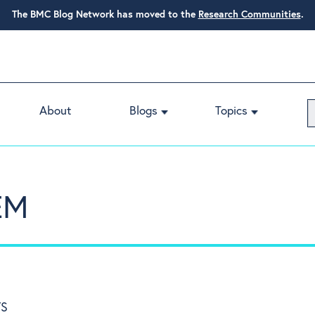
The BMC Blog Network has moved to the
Research Communities
.
About
Blogs
Topics
EM
TS