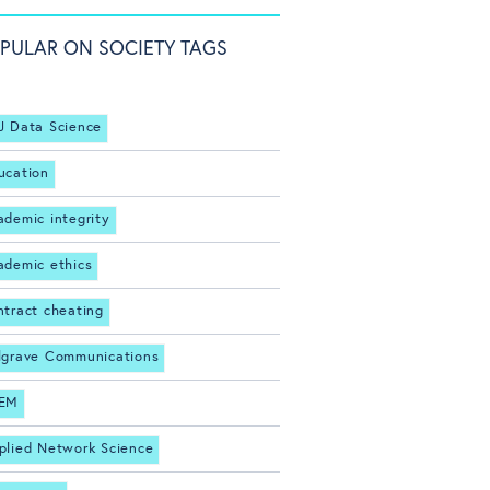
PULAR ON SOCIETY TAGS
J Data Science
ucation
ademic integrity
ademic ethics
ntract cheating
lgrave Communications
EM
plied Network Science