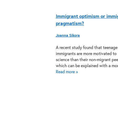
Immigrant optimism or immi
pragmatism?
Joanna Sikora
A recent study found that teenage
immigrants are more motivated to
science than their non-migrant pee
which can be explained with a m
Read more »