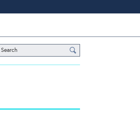
Search