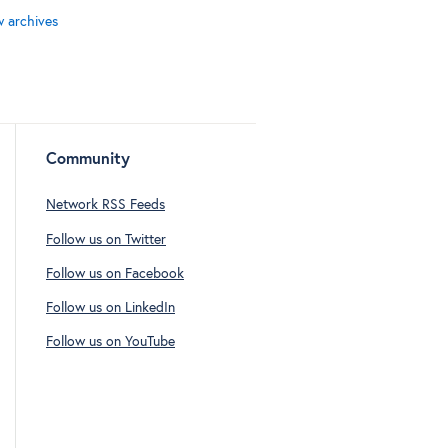
w archives
Community
Network RSS Feeds
Follow us on Twitter
Follow us on Facebook
Follow us on LinkedIn
Follow us on YouTube