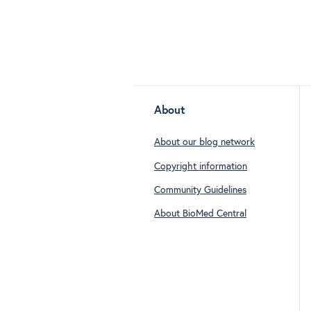
About
About our blog network
Copyright information
Community Guidelines
About BioMed Central