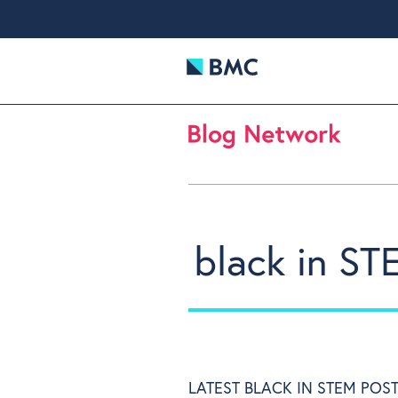
black in ST
LATEST BLACK IN STEM POS