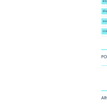
en
di
so
cr
PO
AR