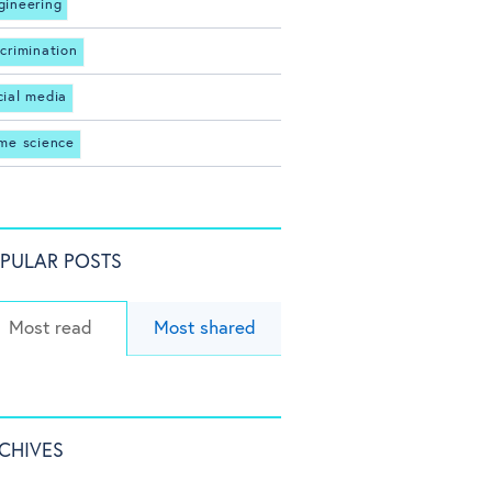
gineering
scrimination
cial media
ime science
PULAR POSTS
Most read
Most shared
CHIVES