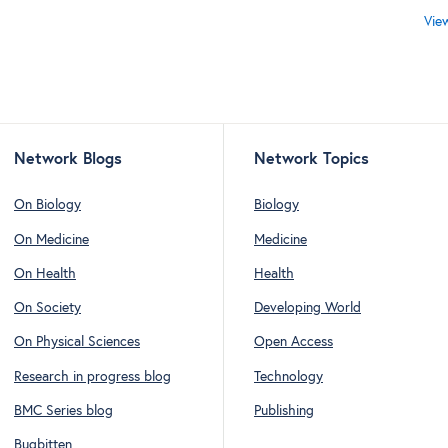
Vie
Network Blogs
Network Topics
On Biology
Biology
On Medicine
Medicine
On Health
Health
On Society
Developing World
On Physical Sciences
Open Access
Research in progress blog
Technology
BMC Series blog
Publishing
Bugbitten