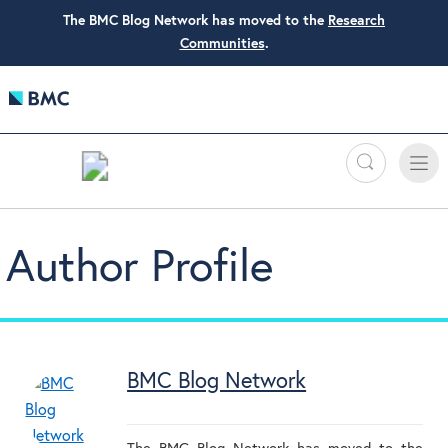
The BMC Blog Network has moved to the
Research
Communities
.
Search
Toggle
Toggle
naviga
Author Profile
BMC Blog Network