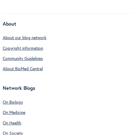
About
About our blog network
Copyright information
Community Guidelines
About BioMed Central
Network Blogs
On Biology
On Medicine
On Health
On Society