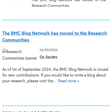
The BMC Blog Network has moved to the
Research Communities.
The BMC Blog Network has moved to the Research
Communities
02/09/2024
On Society
As of 1st of September 2024, the BMC Blog Network is closed
for new contributions. If you would like to write a blog about
your research, please visit the…
Read more »