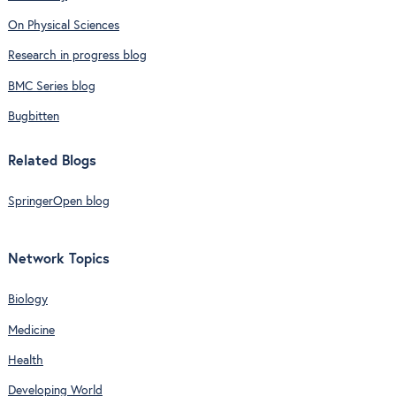
On Physical Sciences
Research in progress blog
BMC Series blog
Bugbitten
Related Blogs
SpringerOpen blog
Network Topics
Biology
Medicine
Health
Developing World