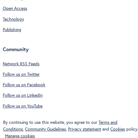
Open Access
Technology
Publishing
Community
Network RSS Feeds
Follow us on Twitter
Follow us on Facebook
Follow us on LinkedIn
Follow us on YouTube
By continuing to use this website, you agree to our
Terms and
Conditions
,
Community Guidelines
,
Privacy statement
and
Cookies
policy.
Manage cookies