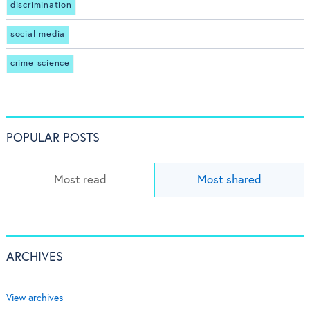
discrimination
social media
crime science
POPULAR POSTS
Most read
Most shared
ARCHIVES
View archives