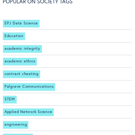
POPULAR ON SOCIETY TAGS
EPJ Data Science
Education
academic integrity
academic ethics
contract cheating
Palgrave Communications
STEM
Applied Network Science
engineering