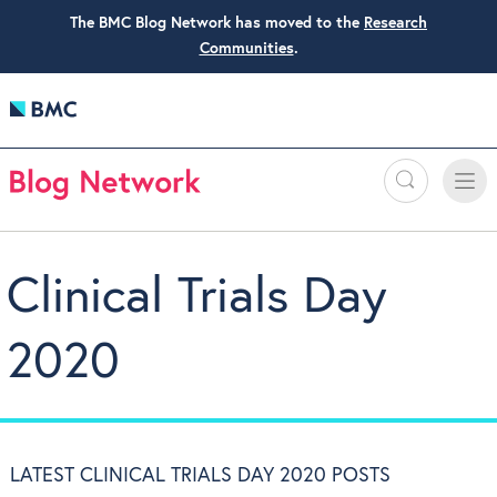
The BMC Blog Network has moved to the
Research
Communities
.
Search
Toggle
Toggle
naviga
Clinical Trials Day
2020
LATEST CLINICAL TRIALS DAY 2020 POSTS