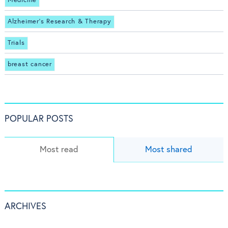
Medicine
Alzheimer's Research & Therapy
Trials
breast cancer
POPULAR POSTS
Most read
Most shared
ARCHIVES