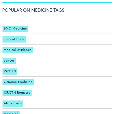
POPULAR ON MEDICINE TAGS
BMC Medicine
clinical trials
medical evidence
cancer
ISRCTN
Genome Medicine
ISRCTN Registry
Alzheimer's