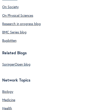
On Society
On Physical Sciences
Research in progress blog
BMC Series blog
Bugbitten
Related Blogs
SpringerOpen blog
Network Topics
Biology
Medicine
Health