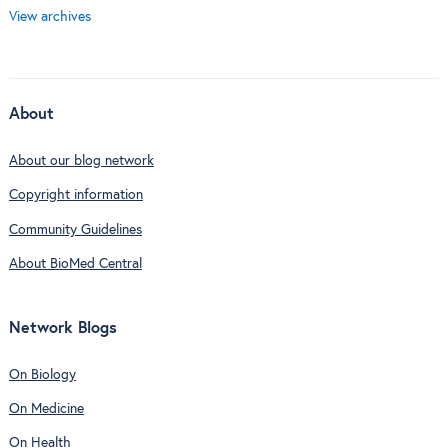
View archives
About
About our blog network
Copyright information
Community Guidelines
About BioMed Central
Network Blogs
On Biology
On Medicine
On Health