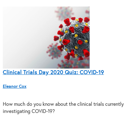
Clinical Trials Day 2020 Quiz: COVID-19
Eleanor Cox
How much do you know about the clinical trials currently
investigating COVID-19?