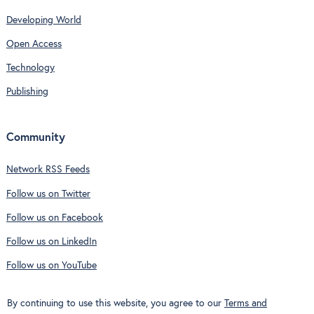
Developing World
Open Access
Technology
Publishing
Community
Network RSS Feeds
Follow us on Twitter
Follow us on Facebook
Follow us on LinkedIn
Follow us on YouTube
By continuing to use this website, you agree to our
Terms and