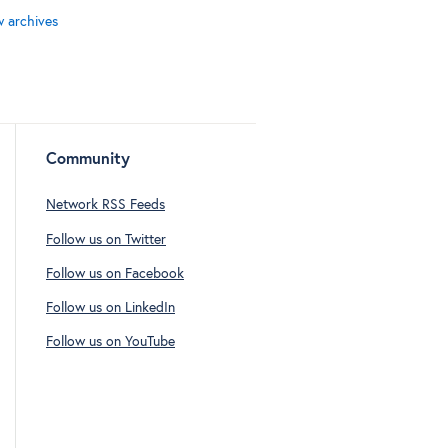
w archives
Community
Network RSS Feeds
Follow us on Twitter
Follow us on Facebook
Follow us on LinkedIn
Follow us on YouTube