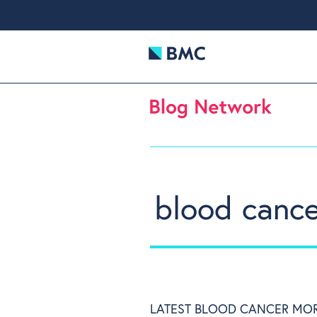
blood canc
LATEST BLOOD CANCER MO