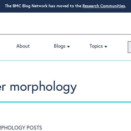
The BMC Blog Network has moved to the
Research Communities
.
About
Blogs
Topics
er morphology
RPHOLOGY POSTS