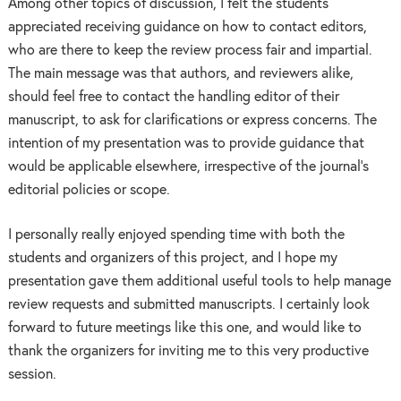
Among other topics of discussion, I felt the students
appreciated receiving guidance on how to contact editors,
who are there to keep the review process fair and impartial.
The main message was that authors, and reviewers alike,
should feel free to contact the handling editor of their
manuscript, to ask for clarifications or express concerns. The
intention of my presentation was to provide guidance that
would be applicable elsewhere, irrespective of the journal’s
editorial policies or scope.
I personally really enjoyed spending time with both the
students and organizers of this project, and I hope my
presentation gave them additional useful tools to help manage
review requests and submitted manuscripts. I certainly look
forward to future meetings like this one, and would like to
thank the organizers for inviting me to this very productive
session.