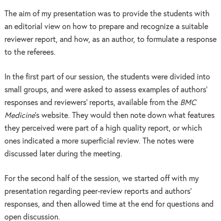
The aim of my presentation was to provide the students with
an editorial view on how to prepare and recognize a suitable
reviewer report, and how, as an author, to formulate a response
to the referees.
In the first part of our session, the students were divided into
small groups, and were asked to assess examples of authors’
responses and reviewers’ reports, available from the
BMC
Medicine
’s website. They would then note down what features
they perceived were part of a high quality report, or which
ones indicated a more superficial review. The notes were
discussed later during the meeting.
For the second half of the session, we started off with my
presentation regarding peer-review reports and authors’
responses, and then allowed time at the end for questions and
open discussion.