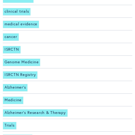
clinical trials
medical evidence
cancer
ISRCTN
Genome Medicine
ISRCTN Registry
Alzheimer's
Medicine
Alzheimer's Research & Therapy
Trials