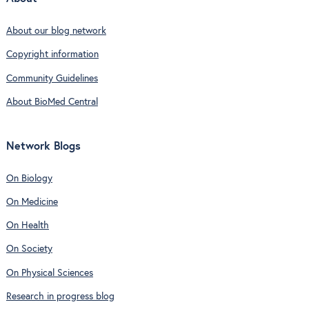
About our blog network
Copyright information
Community Guidelines
About BioMed Central
Network Blogs
On Biology
On Medicine
On Health
On Society
On Physical Sciences
Research in progress blog