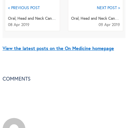
< PREVIOUS POST
NEXT POST >
Oral, Head and Neck Cancer Awareness Month: Research Highlights
Oral, Head and Neck Cancers 2019 Quiz
08 Apr 2019
09 Apr 2019
View the latest posts on the On Medicine homepage
COMMENTS