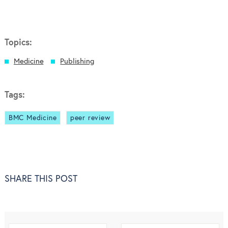
Topics:
Medicine
Publishing
Tags:
BMC Medicine
peer review
SHARE THIS POST