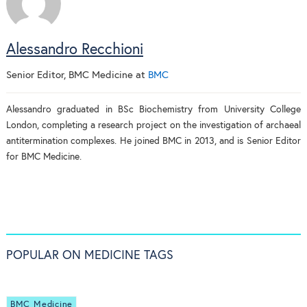
Alessandro Recchioni
Senior Editor, BMC Medicine
at
BMC
Alessandro graduated in BSc Biochemistry from University College
London, completing a research project on the investigation of archaeal
antitermination complexes. He joined BMC in 2013, and is Senior Editor
for BMC Medicine.
POPULAR ON MEDICINE TAGS
BMC Medicine