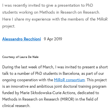
I was recently invited to give a presentation to PhD
students working on Methods in Research on Research.
Here I share my experience with the members of the MiRoR
project.
Alessandro Recchioni
9 Apr 2019
Courtesy of Laura De Nale
During the last week of March, I was invited to present a short
talk to a number of PhD students in Barcelona, as part of our
ongoing cooperation with the
MiRoR consortium
. This project
is an innovative and ambitious joint doctoral training program
funded by Marie Skłodowska-Curie Actions, dedicated to
Methods in Research on Research (MIROR) in the field of
clinical research.