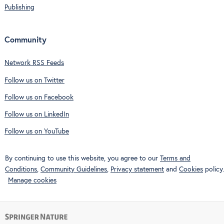
Publishing
Community
Network RSS Feeds
Follow us on Twitter
Follow us on Facebook
Follow us on LinkedIn
Follow us on YouTube
By continuing to use this website, you agree to our
Terms and
Conditions
,
Community Guidelines
,
Privacy statement
and
Cookies
policy.
Manage cookies