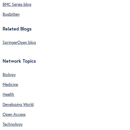
BMC Series blog
Bugbitten
Related Blogs
SpringerOpen blog
Network Topics
Biology
Medicine
Health
Developing World
Open Access
Technology