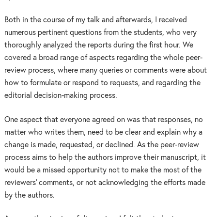
Both in the course of my talk and afterwards, I received
numerous pertinent questions from the students, who very
thoroughly analyzed the reports during the first hour. We
covered a broad range of aspects regarding the whole peer-
review process, where many queries or comments were about
how to formulate or respond to requests, and regarding the
editorial decision-making process.
One aspect that everyone agreed on was that responses, no
matter who writes them, need to be clear and explain why a
change is made, requested, or declined. As the peer-review
process aims to help the authors improve their manuscript, it
would be a missed opportunity not to make the most of the
reviewers’ comments, or not acknowledging the efforts made
by the authors.