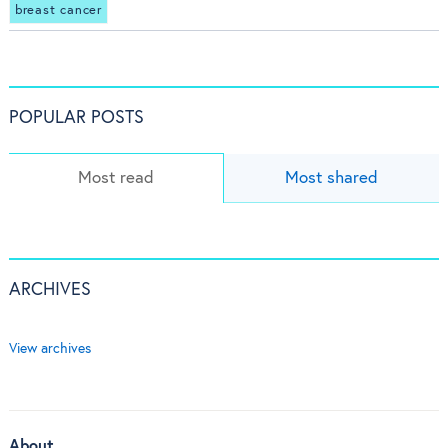
breast cancer
POPULAR POSTS
Most read
Most shared
ARCHIVES
View archives
About