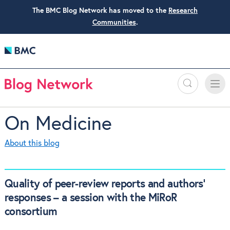
The BMC Blog Network has moved to the
Research
Communities
.
Search
Toggle
Toggle
naviga
On Medicine
About this blog
Quality of peer-review reports and authors’
responses – a session with the MiRoR
consortium