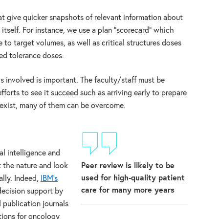
t give quicker snapshots of relevant information about
itself. For instance, we use a plan “scorecard” which
 to target volumes, as well as critical structures doses
d tolerance doses.
ls involved is important. The faculty/staff must be
forts to see it succeed such as arriving early to prepare
s exist, many of them can be overcome.
al intelligence and
Peer review is likely to be
t the nature and look
used for high-quality patient
lly. Indeed,
IBM’s
care for many more years
ecision support by
 publication journals
ions for oncology