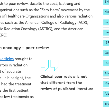
BM
h to peer review, despite the cost, is strong and
rganizations such as the “Zero Harm” movement by the
cli
 of Healthcare Organizations and also various radiation
me
ies such as the American College of Radiology (ACR),
tic Radiation Oncology (ASTRO), and the American
ca
CRO).
IS
on oncology – peer review
Ge
articles
brought to
IS
rrors in radiation
t of accurate
Al
Clinical peer review is not
. In hindsight, the
that different from the
Me
e had the treatment
review of published literature
e
the first patient
Al
rst few treatments as
Tri