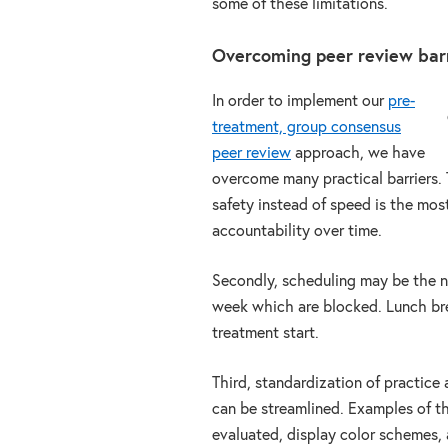
some of these limitations.
Overcoming peer review bar
In order to implement our
pre-
treatment, group consensus
peer review
approach, we have
overcome many practical barriers. T
safety instead of speed is the mos
accountability over time.
Secondly, scheduling may be the ne
week which are blocked. Lunch bre
treatment start.
Third, standardization of practice
can be streamlined. Examples of th
evaluated, display color schemes, 