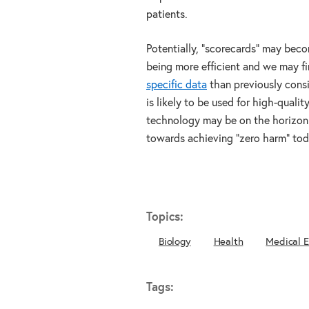
patients.
Potentially, “scorecards” may beco
being more efficient and we may f
specific data
than previously consi
is likely to be used for high-quali
technology may be on the horizon 
towards achieving “zero harm” tod
Topics:
Biology
Health
Medical 
Tags: