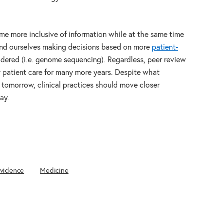
me more inclusive of information while at the same time
ind ourselves making decisions based on more
patient-
dered (i.e. genome sequencing). Regardless, peer review
ty patient care for many more years. Despite what
tomorrow, clinical practices should move closer
ay.
Evidence
Medicine