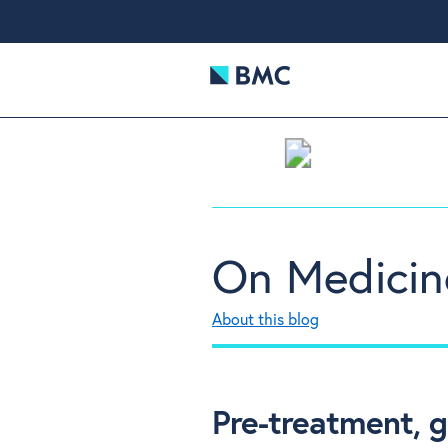
On Medicin
About this blog
Pre-treatment, 