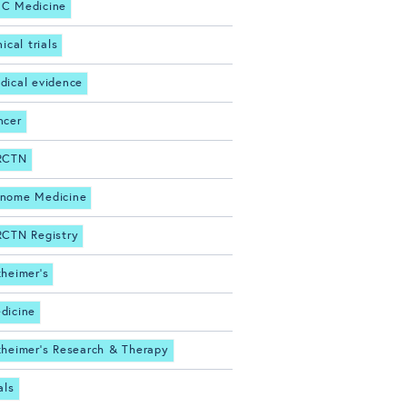
C Medicine
nical trials
dical evidence
ncer
RCTN
nome Medicine
RCTN Registry
zheimer's
dicine
zheimer's Research & Therapy
als