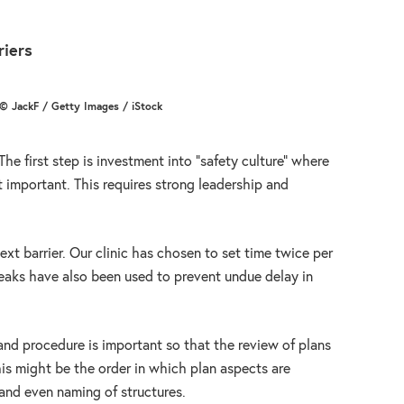
riers
© JackF / Getty Images / iStock
he first step is investment into “safety culture” where
t important. This requires strong leadership and
xt barrier. Our clinic has chosen to set time twice per
aks have also been used to prevent undue delay in
 and procedure is important so that the review of plans
is might be the order in which plan aspects are
and even naming of structures.