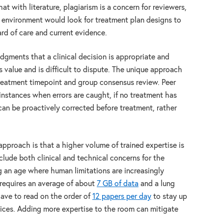
at with literature, plagiarism is a concern for reviewers,
l environment would look for treatment plan designs to
rd of care and current evidence.
udgments that a clinical decision is appropriate and
s value and is difficult to dispute. The unique approach
reatment timepoint and group consensus review. Peer
e instances when errors are caught, if no treatment has
 can be proactively corrected before treatment, rather
pproach is that a higher volume of trained expertise is
clude both clinical and technical concerns for the
ng an age where human limitations are increasingly
requires an average of about
7 GB of data
and a lung
have to read on the order of
12 papers per day
to stay up
ices. Adding more expertise to the room can mitigate