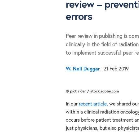
review – prevent
errors
Peer review in publishing is co
clinically in the field of radia
to implement successful peer rev
W. Neil Duggar
21 Feb 2019
© pict rider / stock.adobe.com
In our
recent article,
we shared our 
within a clinical radiation oncolog
occurs before patient treatment a
just physicians, but also physicist