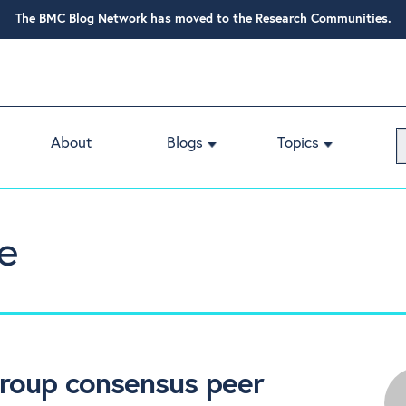
The BMC Blog Network has moved to the
Research Communities
.
About
Blogs
Topics
e
group consensus peer