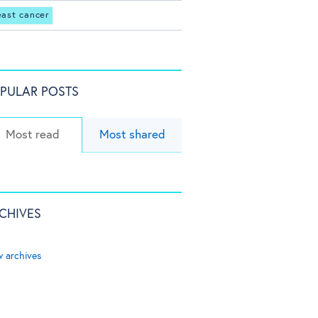
east cancer
PULAR POSTS
Most read
Most shared
CHIVES
w archives