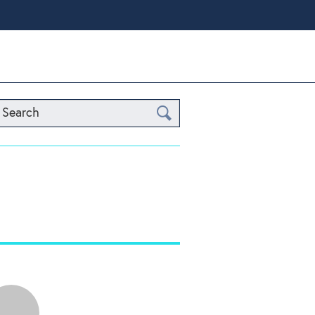
Search