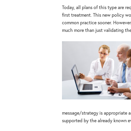
Today, all plans of this type are 
first treatment. This new policy wo
common practice sooner. However, e
much more than just validating th
message/strategy is appropriate a
supported by the already known e