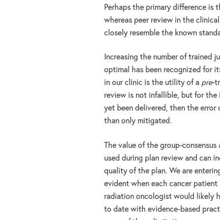
Perhaps the primary difference is th
whereas peer review in the clinica
closely resemble the known standa
Increasing the number of trained j
optimal has been recognized for it
in our clinic is the utility of a
pre
-t
review is not infallible, but for th
yet been delivered, then the error
than only mitigated.
The value of the group-consensus a
used during plan review and can in
quality of the plan. We are enteri
evident when each cancer patient 
radiation oncologist would likely 
to date with evidence-based pract