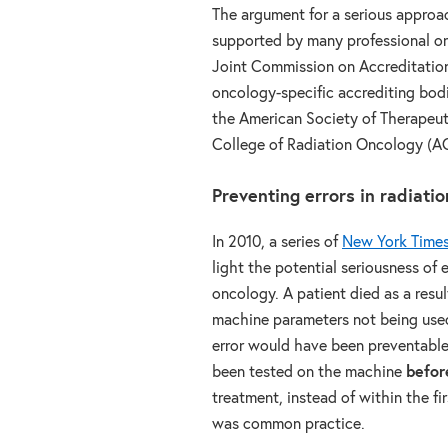
The argument for a serious approac
supported by many professional o
Joint Commission on Accreditation
oncology-specific accrediting bod
the American Society of Therapeu
College of Radiation Oncology (A
Preventing errors in radiati
In 2010, a series of
New York Times 
light the potential seriousness of e
oncology. A patient died as a resul
machine parameters not being used
error would have been preventabl
been tested on the machine
befor
treatment, instead of within the fi
was common practice.