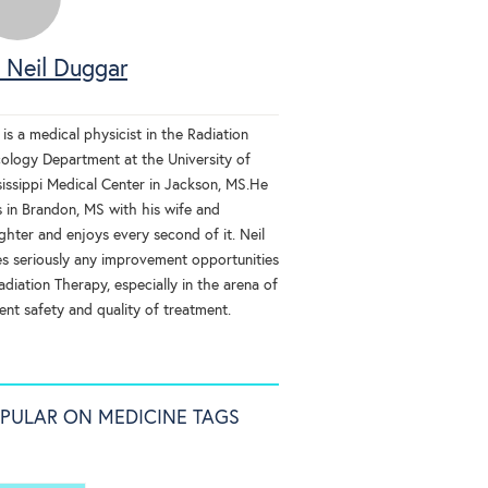
 Neil Duggar
 is a medical physicist in the Radiation
ology Department at the University of
sissippi Medical Center in Jackson, MS.He
s in Brandon, MS with his wife and
ghter and enjoys every second of it. Neil
es seriously any improvement opportunities
adiation Therapy, especially in the arena of
ent safety and quality of treatment.
PULAR ON MEDICINE TAGS