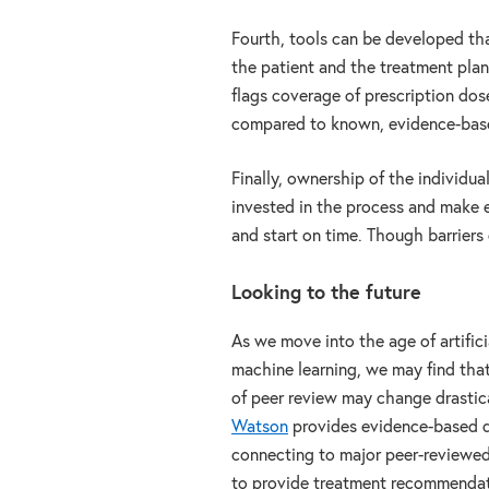
Fourth, tools can be developed tha
the patient and the treatment plan 
flags coverage of prescription dose
compared to known, evidence-base
Finally, ownership of the individua
invested in the process and make ef
and start on time. Though barrier
Looking to the future
As we move into the age of artifici
machine learning, we may find tha
of peer review may change drastica
Watson
provides evidence-based d
connecting to major peer-reviewed
to provide treatment recommendat