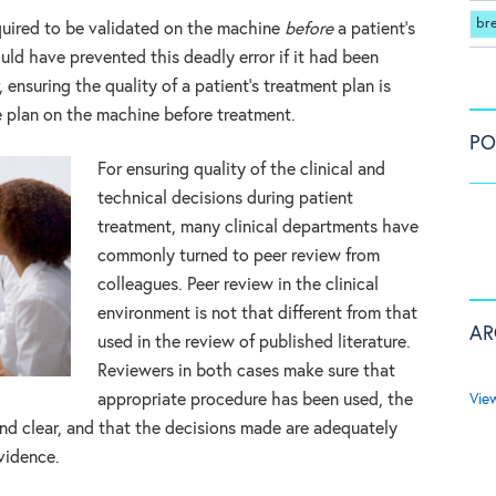
br
required to be validated on the machine
before
a patient’s
uld have prevented this deadly error if it had been
nsuring the quality of a patient’s treatment plan is
e plan on the machine before treatment.
PO
For ensuring quality of the clinical and
technical decisions during patient
treatment, many clinical departments have
commonly turned to peer review from
colleagues. Peer review in the clinical
environment is not that different from that
AR
used in the review of published literature.
Reviewers in both cases make sure that
Vie
appropriate procedure has been used, the
nd clear, and that the decisions made are adequately
vidence.