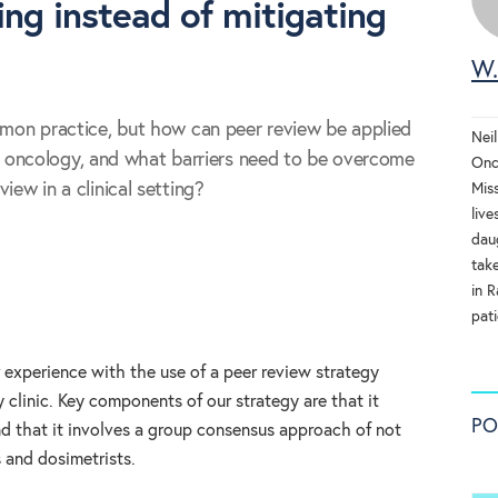
ing instead of mitigating
W.
mmon practice, but how can peer review be applied
Neil
tion oncology, and what barriers need to be overcome
Onc
iew in a clinical setting?
Mis
live
dau
tak
in R
pati
experience with the use of a peer review strategy
y clinic. Key components of our strategy are that it
PO
nd that it involves a group consensus approach of not
s and dosimetrists.