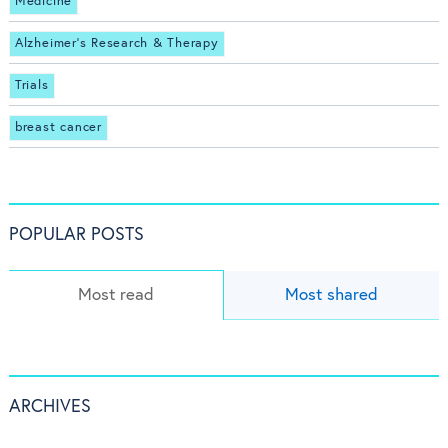
Medicine
Alzheimer's Research & Therapy
Trials
breast cancer
POPULAR POSTS
Most read
Most shared
ARCHIVES