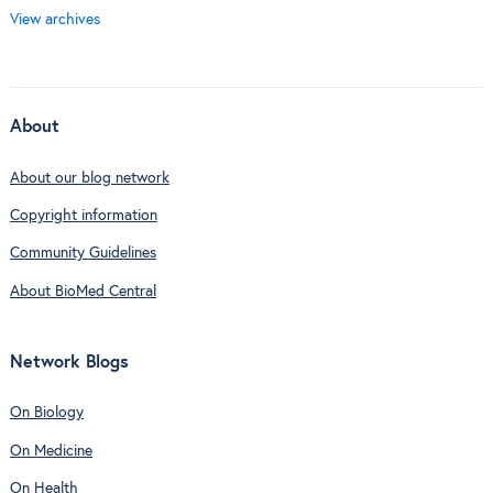
View archives
About
About our blog network
Copyright information
Community Guidelines
About BioMed Central
Network Blogs
On Biology
On Medicine
On Health