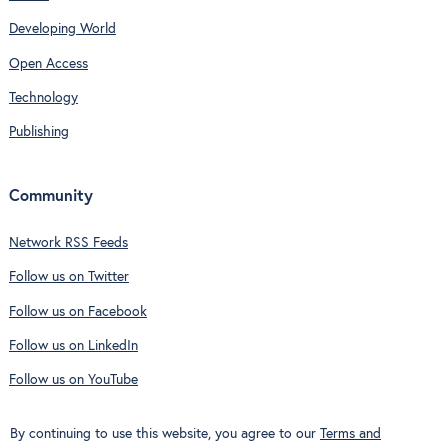
Developing World
Open Access
Technology
Publishing
Community
Network RSS Feeds
Follow us on Twitter
Follow us on Facebook
Follow us on LinkedIn
Follow us on YouTube
By continuing to use this website, you agree to our
Terms and