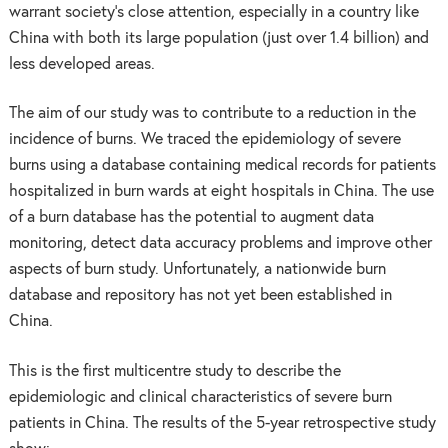
warrant society’s close attention, especially in a country like
China with both its large population (just over 1.4 billion) and
less developed areas.
The aim of our study was to contribute to a reduction in the
incidence of burns. We traced the epidemiology of severe
burns using a database containing medical records for patients
hospitalized in burn wards at eight hospitals in China. The use
of a burn database has the potential to augment data
monitoring, detect data accuracy problems and improve other
aspects of burn study. Unfortunately, a nationwide burn
database and repository has not yet been established in
China.
This is the first multicentre study to describe the
epidemiologic and clinical characteristics of severe burn
patients in China. The results of the 5-year retrospective study