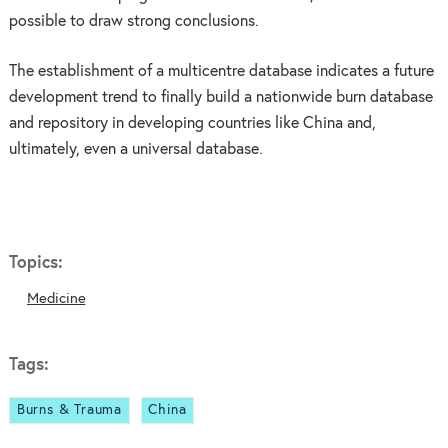
possible to draw strong conclusions.
The establishment of a multicentre database indicates a future
development trend to finally build a nationwide burn database
and repository in developing countries like China and,
ultimately, even a universal database.
Topics:
Medicine
Tags:
Burns & Trauma
China