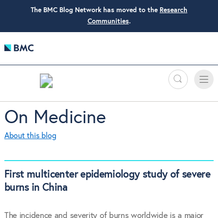
The BMC Blog Network has moved to the
Research
Communities
.
Search
Toggle
Toggle
naviga
On Medicine
About this blog
First multicenter epidemiology study of severe
burns in China
The incidence and severity of burns worldwide is a major