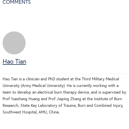
COMMENTS
Hao Tian
Hao Tian is a clinician and PhD student at the Third Military Medical
University (Army Medical University). He is currently working with a
team to develop an electrical burn therapy device, and is supervised by
Prof Yuesheng Huang and Prof Jiaping Zhang at the Institute of Burn
Research, State Key Laboratory of Trauma, Burn and Combined Injury,
Southwest Hospital, AMU, China.