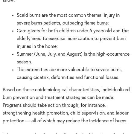
show:
Scald burns are the most common thermal injury in
severe burns patients, outpacing flame burns;
Care-givers for both children under 6 years old and the
elderly need to exercise more caution to prevent burn
injuries in the home;
Summer (June, July, and August) is the high-occurrence
season.
The extremities are more vulnerable to severe burns,
causing cicatrix, deformities and functional losses.
Based on these epidemiological characteristics, individualized
burn prevention and treatment strategies can be made.
Programs should take action through, for instance,
strengthening health promotion, child supervision, and labour
protection — all of which may reduce the incidence of burns.