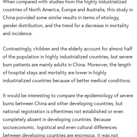
When compared with studies from the highly industrialized
countries of North America, Europe and Australia, this study in
China provided some similar results in terms of etiology,
gender distribution, and the trend for a decrease in mortality
and incidence.
Contrastingly, children and the elderly account for almost half
of the population in highly industrialized countries, but severe
burn patients are mainly adults in China. Moreover, the length
of hospital stays and mortality are lower in highly
industrialized countries because of better medical conditions.
It would be interesting to compare the epidemiology of severe
burns between China and other developing countries, but
national registration is oftentimes not established or even
completely absent in developing countries. Because
socioeconomic, logistical and even cultural differences
between developing countries are enormous, it was not