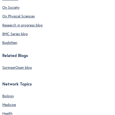
On Society
On Physical Sciences
Research in progress blog
BMC Series blog
Bugbitten
Related Blogs
SpringerOpen blog
Network Topics
Biology
Medicine
Health