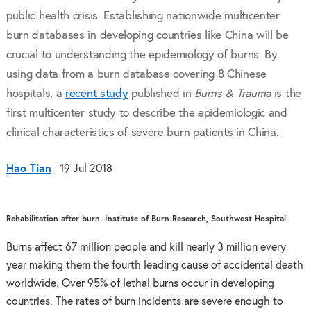
public health crisis. Establishing nationwide multicenter
burn databases in developing countries like China will be
crucial to understanding the epidemiology of burns. By
using data from a burn database covering 8 Chinese
hospitals, a
recent study
published in
Burns & Trauma
is the
first multicenter study to describe the epidemiologic and
clinical characteristics of severe burn patients in China.
Hao Tian
19 Jul 2018
Rehabilitation after burn. Institute of Burn Research, Southwest Hospital.
Burns affect 67 million people and kill nearly 3 million every
year making them the fourth leading cause of accidental death
worldwide. Over 95% of lethal burns occur in developing
countries. The rates of burn incidents are severe enough to