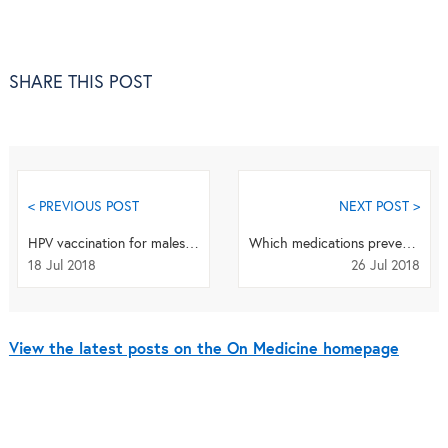
SHARE THIS POST
< PREVIOUS POST
NEXT POST >
HPV vaccination for males: effective and safe
Which medications prevent emergency hospital admissions?
18 Jul 2018
26 Jul 2018
View the latest posts on the On Medicine homepage