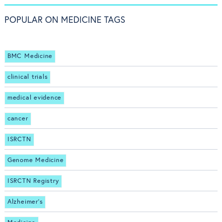
POPULAR ON MEDICINE TAGS
BMC Medicine
clinical trials
medical evidence
cancer
ISRCTN
Genome Medicine
ISRCTN Registry
Alzheimer's