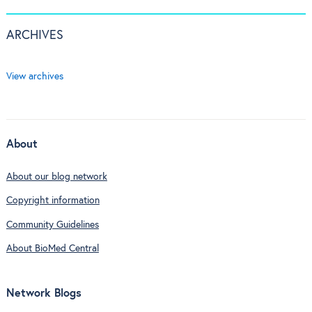
ARCHIVES
View archives
About
About our blog network
Copyright information
Community Guidelines
About BioMed Central
Network Blogs