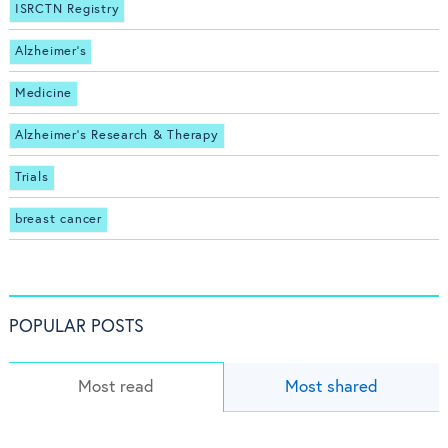
ISRCTN Registry
Alzheimer's
Medicine
Alzheimer's Research & Therapy
Trials
breast cancer
POPULAR POSTS
Most read
Most shared