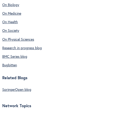
On Biology
On Medicine
On Health
On Society
On Physical Sciences
Research in progress blog
BMC Series blog
Bugbitten
Related Blogs
SpringerOpen blog
Network Topics