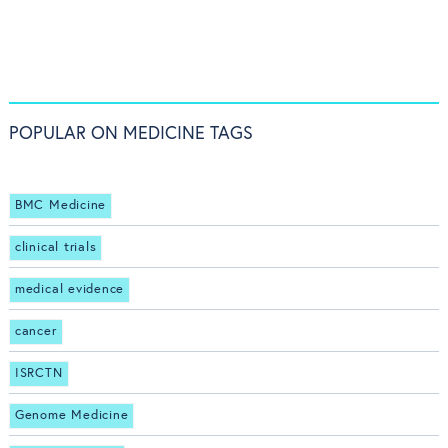
POPULAR ON MEDICINE TAGS
BMC Medicine
clinical trials
medical evidence
cancer
ISRCTN
Genome Medicine