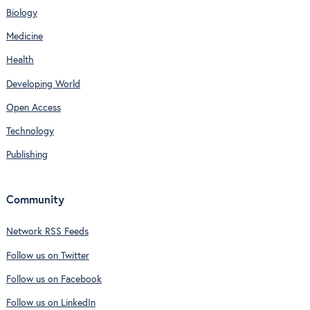
Biology
Medicine
Health
Developing World
Open Access
Technology
Publishing
Community
Network RSS Feeds
Follow us on Twitter
Follow us on Facebook
Follow us on LinkedIn