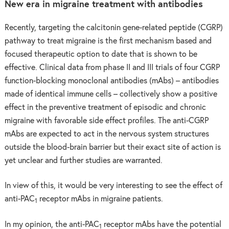
New era in migraine treatment with antibodies
Recently, targeting the calcitonin gene-related peptide (CGRP)
pathway to treat migraine is the first mechanism based and
focused therapeutic option to date that is shown to be
effective. Clinical data from phase II and III trials of four CGRP
function-blocking monoclonal antibodies (mAbs) – antibodies
made of identical immune cells – collectively show a positive
effect in the preventive treatment of episodic and chronic
migraine with favorable side effect profiles. The anti-CGRP
mAbs are expected to act in the nervous system structures
outside the blood-brain barrier but their exact site of action is
yet unclear and further studies are warranted.
In view of this, it would be very interesting to see the effect of
anti-PAC
receptor mAbs in migraine patients.
1
In my opinion, the anti-PAC
receptor mAbs have the potential
1