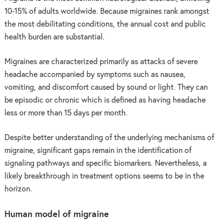
10-15% of adults worldwide. Because migraines rank amongst
the most debilitating conditions, the annual cost and public
health burden are substantial.
Migraines are characterized primarily as attacks of severe
headache accompanied by symptoms such as nausea,
vomiting, and discomfort caused by sound or light. They can
be episodic or chronic which is defined as having headache
less or more than 15 days per month.
Despite better understanding of the underlying mechanisms of
migraine, significant gaps remain in the identification of
signaling pathways and specific biomarkers. Nevertheless, a
likely breakthrough in treatment options seems to be in the
horizon.
Human model of migraine