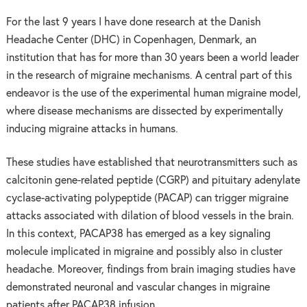
For the last 9 years I have done research at the Danish
Headache Center (DHC) in Copenhagen, Denmark, an
institution that has for more than 30 years been a world leader
in the research of migraine mechanisms. A central part of this
endeavor is the use of the experimental human migraine model,
where disease mechanisms are dissected by experimentally
inducing migraine attacks in humans.
These studies have established that neurotransmitters such as
calcitonin gene-related peptide (CGRP) and pituitary adenylate
cyclase-activating polypeptide (PACAP) can trigger migraine
attacks associated with dilation of blood vessels in the brain.
In this context, PACAP38 has emerged as a key signaling
molecule implicated in migraine and possibly also in cluster
headache. Moreover, findings from brain imaging studies have
demonstrated neuronal and vascular changes in migraine
patients after PACAP38 infusion.