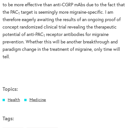
to be more effective than anti-CGRP mAbs due to the fact that
the PAC
target is seemingly more migraine-specific. I am
1
therefore eagerly awaiting the results of an ongoing proof of
concept randomized clinical trial revealing the therapeutic
potential of anti-PAC
receptor antibodies for migraine
1
prevention. Whether this will be another breakthrough and
paradigm change in the treatment of migraine, only time will
tell.
Topics:
Health
Medicine
Tags: