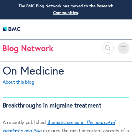
The BMC Blog Network has moved to the
Research
Communities
.
Search
Toggle
Toggle
naviga
On Medicine
About this blog
Breakthroughs in migraine treatment
A recently published
thematic series in
The Journal of
Headache and Pain
explores the most important aspects of a