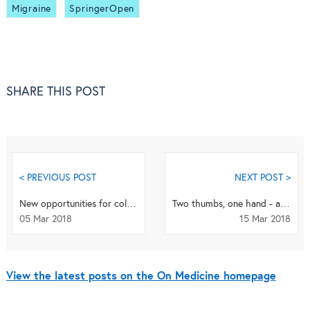
Migraine
SpringerOpen
SHARE THIS POST
< PREVIOUS POST
NEXT POST >
New opportunities for collaboration through the Stand Up To Cancer convergence initiative
Two thumbs, one hand - a robotic body modification
05 Mar 2018
15 Mar 2018
View the latest posts on the On Medicine homepage