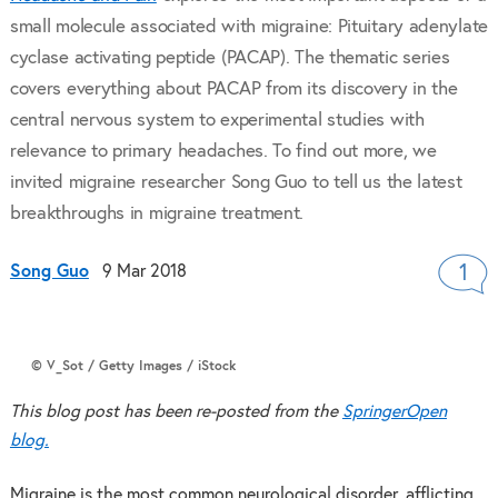
small molecule associated with migraine: Pituitary adenylate
cyclase activating peptide (PACAP). The thematic series
covers everything about PACAP from its discovery in the
central nervous system to experimental studies with
relevance to primary headaches. To find out more, we
invited migraine researcher Song Guo to tell us the latest
breakthroughs in migraine treatment.
Song Guo
9 Mar 2018
1
© V_Sot / Getty Images / iStock
This blog post has been re-posted from the
SpringerOpen
blog.
Migraine is the most common neurological disorder, afflicting