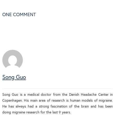
ONE
COMMENT
Song Guo
Song Guo is a medical doctor from the Danish Headache Center in
Copenhagen. His main area of research is human models of migraine.
He has always had a strong fascination of the brain and has been
doing migraine research for the last 9 years.