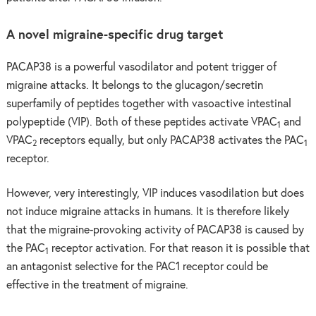
A novel migraine-specific drug target
PACAP38 is a powerful vasodilator and potent trigger of
migraine attacks. It belongs to the glucagon/secretin
superfamily of peptides together with vasoactive intestinal
polypeptide (VIP). Both of these peptides activate VPAC
and
1
VPAC
receptors equally, but only PACAP38 activates the PAC
2
1
receptor.
However, very interestingly, VIP induces vasodilation but does
not induce migraine attacks in humans. It is therefore likely
that the migraine-provoking activity of PACAP38 is caused by
the PAC
receptor activation. For that reason it is possible that
1
an antagonist selective for the PAC1 receptor could be
effective in the treatment of migraine.