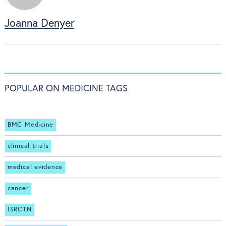
Joanna Denyer
POPULAR ON MEDICINE TAGS
BMC Medicine
clinical trials
medical evidence
cancer
ISRCTN