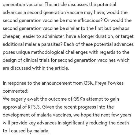
generation vaccine. The article discusses the potential
advances a second generation vaccine may have; would the
second generation vaccine be more efficacious? Or would the
second generation vaccine be similar to the first but perhaps
cheaper, easier to administer, have a longer duration, or target
additional malaria parasites? Each of these potential advances
poses unique methodological challenges with regards to the
design of clinical trials for second generation vaccines which
are discussed within the article.
In response to the announcement from GSK, Freya Fowkes
commented:
We eagerly await the outcome of GSK’s attempt to gain
approval of RTS,S. Given the recent progress into the
development of malaria vaccines, we hope the next few years
will provide key advances in significantly reducing the death
toll caused by malaria.