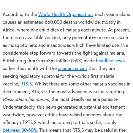
According to the
World Health Organisation
, each year malaria
causes an estimated 660,000 deaths worldwide, mostly in
Africa, where one child dies of malaria each minute. At present,
there is no available vaccine, only preventative measures such
as mosquito nets and insecticides which have limited use. In a
considerable step forward towards the fight against malaria,
British drug firm GlaxoSmithKline (GSK) made
headline news
earlier this month with the
announcement
that they are
seeking regulatory approval for the world’s first malaria
vaccine;
RTS,S
. Whilst there are some other malaria vaccines in
development, RTS,S is the most advanced vaccine targeting
Plasmodium falciparum
, the most deadly malaria parasite.
Understandably, this news generated substantial excitement
worldwide, however critics have raised concerns about the
efficacy of RTS,S which according to trials so far, is only
between 30-60%.
This means that RTS,S may be useful in the