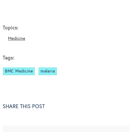
Topics:
Medicine
Tags:
BMC Medicine
malaria
SHARE THIS POST