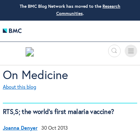
The BMC Blog Network has moved to the
Research
Communities
.
Search
Toggle
Toggle
naviga
On Medicine
About this blog
RTS,S; the world’s first malaria vaccine?
Joanna Denyer
30 Oct 2013