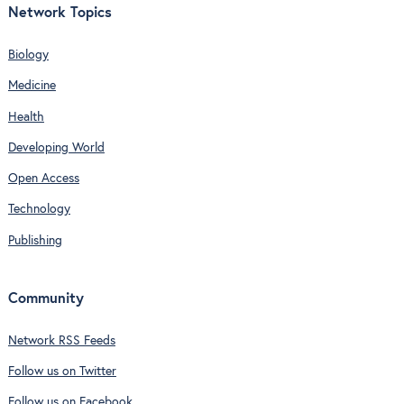
Network Topics
Biology
Medicine
Health
Developing World
Open Access
Technology
Publishing
Community
Network RSS Feeds
Follow us on Twitter
Follow us on Facebook