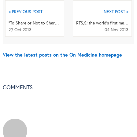
< PREVIOUS POST
NEXT POST >
"To Share or Not to Share?: Registration and Reporting of Clinical Trial Results"
RTS,S; the world’s first malaria vaccine?
29 Oct 2013
04 Nov 2013
View the latest posts on the On Medicine homepage
COMMENTS