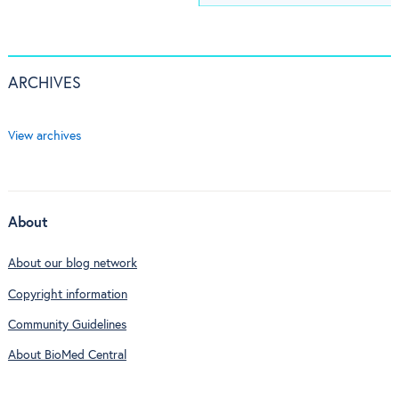
ARCHIVES
View archives
About
About our blog network
Copyright information
Community Guidelines
About BioMed Central