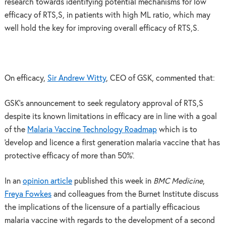
research towards identifying potential mechanisms for low
efficacy of RTS,S, in patients with high ML ratio, which may
well hold the key for improving overall efficacy of RTS,S.
On efficacy,
Sir Andrew Witty
, CEO of GSK, commented that:
GSK’s announcement to seek regulatory approval of RTS,S
despite its known limitations in efficacy are in line with a goal
of the
Malaria Vaccine Technology Roadmap
which is to
‘develop and licence a first generation malaria vaccine that has
protective efficacy of more than 50%’.
In an
opinion article
published this week in
BMC Medicine
,
Freya Fowkes
and colleagues from the Burnet Institute discuss
the implications of the licensure of a partially efficacious
malaria vaccine with regards to the development of a second