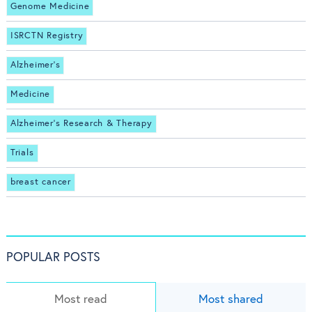
Genome Medicine
ISRCTN Registry
Alzheimer's
Medicine
Alzheimer's Research & Therapy
Trials
breast cancer
POPULAR POSTS
Most read
Most shared