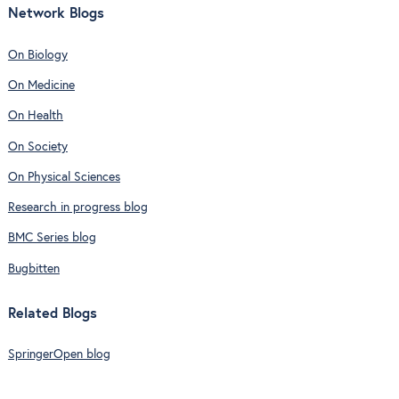
Network Blogs
On Biology
On Medicine
On Health
On Society
On Physical Sciences
Research in progress blog
BMC Series blog
Bugbitten
Related Blogs
SpringerOpen blog