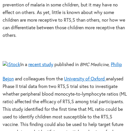
prevention of malaria in some children, but it may have no
effect on others. As yet, little is known about why some
children are more receptive to RTS,S than others, nor how we
can differentiate between those children more receptive than
others.
In a
recent study
published in
BMC Medicine
,
Philip
Bejon
and colleagues from the
University of Oxford
analysed
Phase II trial data from two RTS,S trial sites to investigate
whether peripheral blood monocyte-to-lymphocyte ratios (ML
ratio) affected the efficacy of RTS,S among trial participants.
This study identified for the first time that ML ratio could be
used to identify children most susceptible to the RTS,S
vaccine. This finding could also be used to help target future