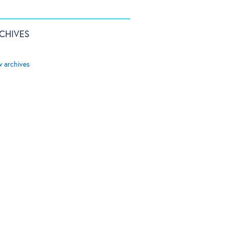
CHIVES
w archives