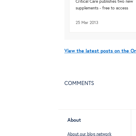
Critical Care publishes two new
supplements - free to access
25 Mar 2013
View the latest posts on the 
COMMENTS
About
About our blog network