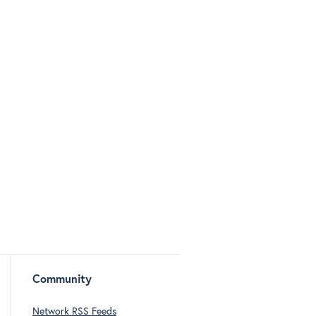
Community
Network RSS Feeds