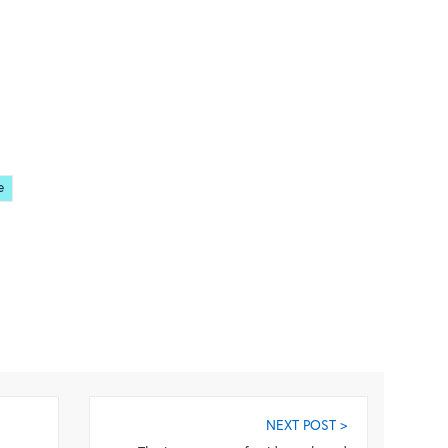
e
NEXT POST >