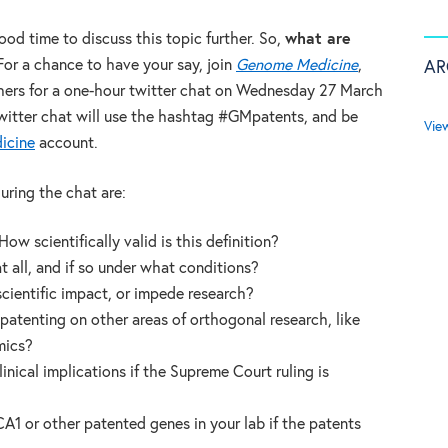
good time to discuss this topic further. So,
what are
For a chance to have your say, join
Genome Medicine
,
AR
thers for a one-hour twitter chat on Wednesday 27 March
witter chat will use the hashtag #GMpatents, and be
Vie
icine
account.
uring the chat are:
ow scientifically valid is this definition?
 all, and if so under what conditions?
cientific impact, or impede research?
atenting on other areas of orthogonal research, like
mics?
nical implications if the Supreme Court ruling is
A1 or other patented genes in your lab if the patents