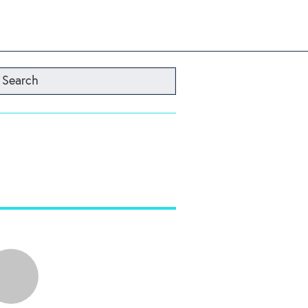
Search