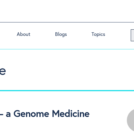
About
Blogs
Topics
e
 – a Genome Medicine