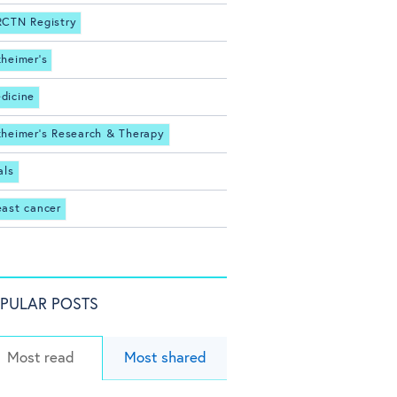
RCTN Registry
zheimer's
dicine
zheimer's Research & Therapy
als
east cancer
PULAR POSTS
Most read
Most shared