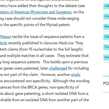
demics have added their thoughts to the debate (see
IS
ation of American Physicians and Surgeons
, on the
Al
ng case should not consider these wide-ranging
o the specific points of the Myriad patent.
Me
 Mason
tackle the issue of sequence patents from a
Al
ticle
recently published in
Genome Medicine
. They
Tri
nt claims (from 15 nucleotides to the full length)
nd multiple matches in all cases. They estimate that
br
 long sequence patents. This builds upon a previous
an genes were patented, later
challenged
for including
e not part of the claim. However, another
study
also encountered non-specificity. Although the wording
PO
equences from the BRCA genes, non-specificity of
ns about gene patenting; a short isolated DNA from a
ishable from an isolated DNA from another part of the