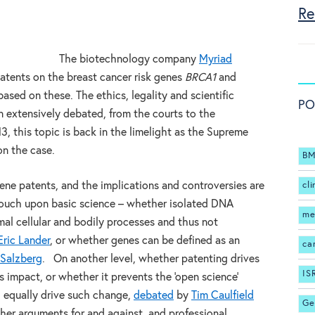
Re
The biotechnology company
Myriad
tents on the breast cancer risk genes
BRCA1
and
based on these. The ethics, legality and scientific
PO
n extensively debated, from the courts to the
3, this topic is back in the limelight as the Supreme
on the case.
BM
ne patents, and the implications and controversies are
cli
touch upon basic science – whether isolated DNA
me
mal cellular and bodily processes and thus not
Eric Lander
, or whether genes can be defined as an
ca
 Salzberg
. On another level, whether patenting drives
IS
s impact, or whether it prevents the ‘open science’
 equally drive such change,
debated
by
Tim Caulfield
Ge
her arguments for and against, and professional