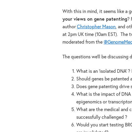
With this in mind, it seems like a 
your views on gene patenting
? 
author
Christopher Mason
, and o
at 2pm UK time (10am EST). The t
moderated from the
@GenomeMed
The questions we’ll be discussing d
What is an ‘isolated DNA’ ? H
Should genes be patented at
Does gene patenting drive s
What is the impact of DNA p
epigenomics or transcripto
What are the medical and cli
successfully challenged ?
Would you start testing BRC