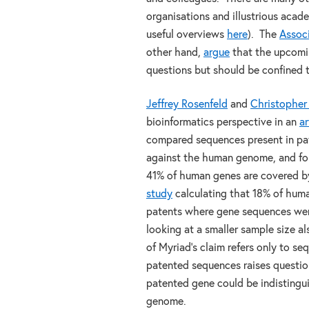
organisations and illustrious aca
useful overviews
here
). The
Associ
other hand,
argue
that the upcomi
questions but should be confined t
Jeffrey Rosenfeld
and
Christopher
bioinformatics perspective in an
ar
compared sequences present in pate
against the human genome, and fou
41% of human genes are covered by
study
calculating that 18% of hum
patents where gene sequences wer
looking at a smaller sample size 
of Myriad’s claim refers only to s
patented sequences raises questio
patented gene could be indistingu
genome.