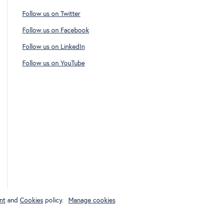
Follow us on Twitter
Follow us on Facebook
Follow us on LinkedIn
Follow us on YouTube
nt
and
Cookies
policy.
Manage cookies