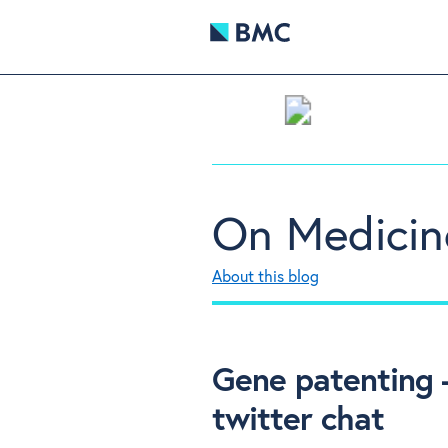
On Medicin
About this blog
Gene patenting
twitter chat