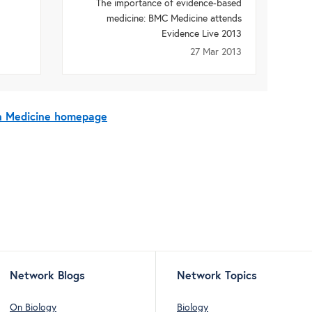
The importance of evidence-based
medicine: BMC Medicine attends
Evidence Live 2013
27 Mar 2013
On Medicine homepage
Network Blogs
Network Topics
On Biology
Biology