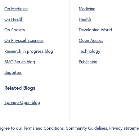
On Medicine
Medicine
On Health
Health
On Society
Developing World
On Physical Sciences
Open Access
Research in progress blog
Technology
BMC Series blog
Publishing
Bugbitten
Related Blogs
SpringerOpen blog
 agree to our
Terms and Conditions
,
Community Guidelines
,
Privacy stateme