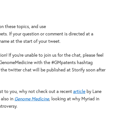
 on these topics, and use
ts. If your question or comment is directed at a
@name at the start of your tweet.
n! If you’re unable to join us for the chat, please feel
@GenomeMedicine with the #GMpatents hashtag
he twitter chat will be published at Storify soon after
erest to you, why not check out a recent
article
by Lane
also in
Genome Medicine
, looking at why Myriad in
ntroversy.