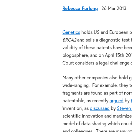
Rebecca Furlong
26 Mar 2013
Genetics
holds US and European pa
BRCA2
and sells a diagnostic test 
validity of these patents have bee
blogosphere, and on April 15th 201
Court considers a legal challenge 
Many other companies also hold ge
wide-ranging. For example, they 
fragments are found as part of nor
patentable, as recently
argued
by
‘invention’, as
discussed
by
Steven
scientific innovation and maximize
model of data sharing which could
and colleagues. There are many ot