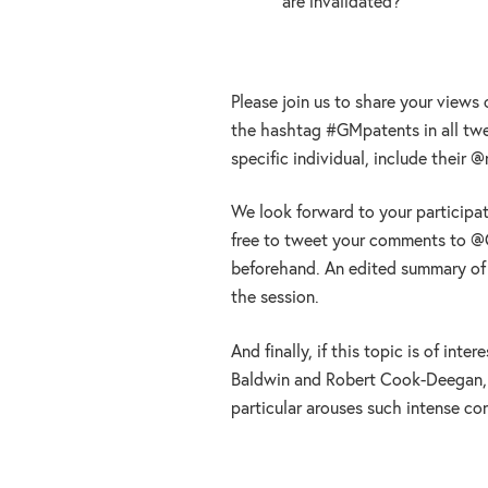
are invalidated?
Please join us to share your views
the hashtag #GMpatents in all twee
specific individual, include their 
We look forward to your participatio
free to tweet your comments to 
beforehand. An edited summary of t
the session.
And finally, if this topic is of int
Baldwin and Robert Cook-Deegan, 
particular arouses such intense co