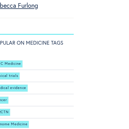
becca Furlong
PULAR ON MEDICINE TAGS
C Medicine
nical trials
dical evidence
ncer
RCTN
nome Medicine