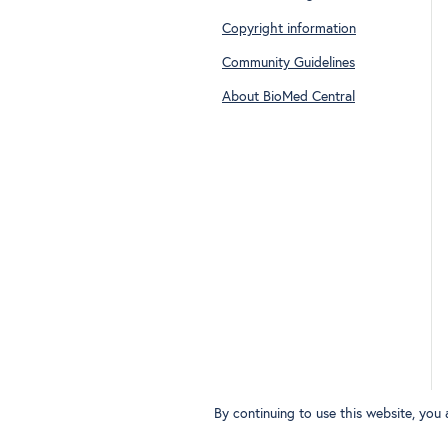
Copyright information
Community Guidelines
About BioMed Central
By continuing to use this website, you