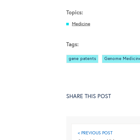
Topics:
Medicine
Tags:
gene patents
Genome Medicin
SHARE THIS POST
< PREVIOUS POST