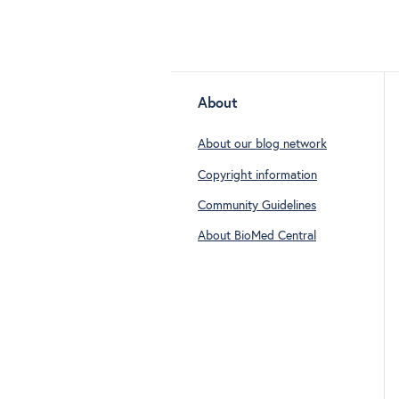
About
About our blog network
Copyright information
Community Guidelines
About BioMed Central