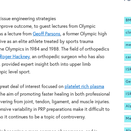
tissue engineering strategies
BM
improve outcome, to guest lectures from Olympic
cli
as a lecture from
Geoff Parsons
, a former Olympic high
ve as an elite athlete treated by sports trauma
me
he Olympics in 1984 and 1988. The field of orthopedics
Roger Hackney
, an orthopedic surgeon who has also
ca
provided expert insight both into upper limb
IS
pic level sport.
Ge
reat deal of interest focused on
platelet rich plasma
the aim of promoting faster healing in both professional
IS
vering from joint, tendon, ligament, and muscle injuries.
Al
nsive variability in PRP preparations make it difficult to
 so it continues to be a topic of controversy.
Me
Al