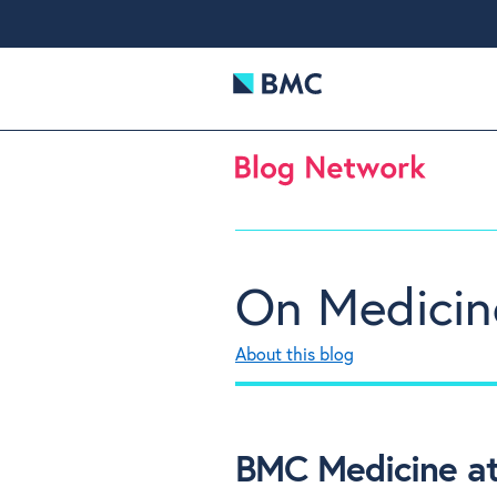
On Medicin
About this blog
BMC Medicine at