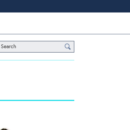
Search