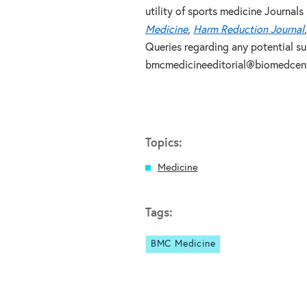
utility of sports medicine Journals 
Medicine
,
Harm Reduction Journal
Queries regarding any potential s
bmcmedicineeditorial@biomedcent
Topics:
Medicine
Tags:
BMC Medicine