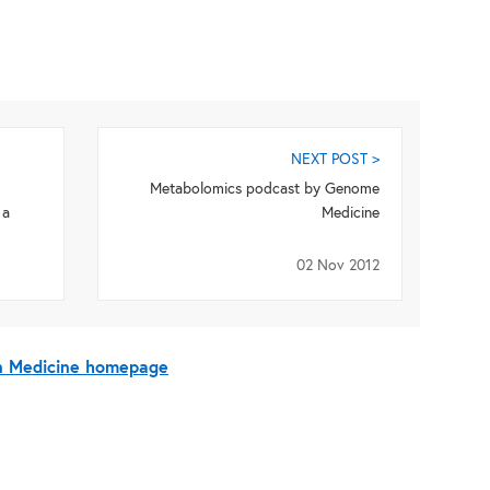
NEXT POST >
Metabolomics podcast by Genome
 a
Medicine
02 Nov 2012
On Medicine homepage