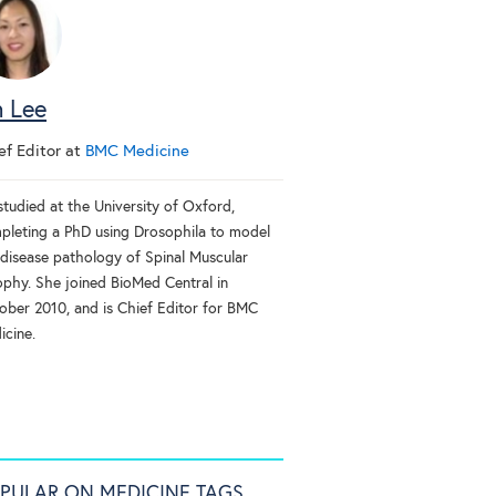
n Lee
ef Editor
at
BMC Medicine
studied at the University of Oxford,
pleting a PhD using Drosophila to model
 disease pathology of Spinal Muscular
ophy. She joined BioMed Central in
ober 2010, and is Chief Editor for BMC
icine.
PULAR ON MEDICINE TAGS