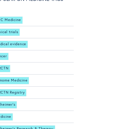
C Medicine
nical trials
dical evidence
ncer
RCTN
nome Medicine
RCTN Registry
zheimer's
dicine
zheimer's Research & Therapy