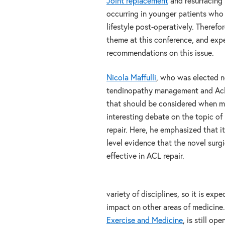
Joint replacement
and resurfacing
occurring in younger patients who 
lifestyle post-operatively. Therefo
theme at this conference, and exp
recommendations on this issue.
Nicola Maffulli
, who was elected n
tendinopathy management and Achil
that should be considered when ma
interesting debate on the topic of
repair. Here, he emphasized that it
level evidence that the novel surgi
effective in ACL repair.
variety of disciplines, so it is exp
impact on other areas of medicine.
Exercise and Medicine
, is still op