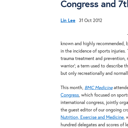
Congress and 7
Lin Lee
31 Oct 2012
known and highly recommended, but
in the incidence of sports injuries
trauma treatment and prevention, no
warrior’; a term used to describe t
but only recreationally and normal
This month,
BMC Medicine
attend
Congress
, which focused on sport
international congress, jointly or
the guest editor of our ongoing cro
Nutrition, Exercise and Medicine
, 
hundred delegates and scores of lea