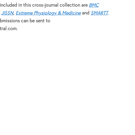
included in this cross-journal collection are
BMC
,
JISSN
,
Extreme Physiology & Medicine
and
SMARTT
.
ubmissions can be sent to
ral.com.