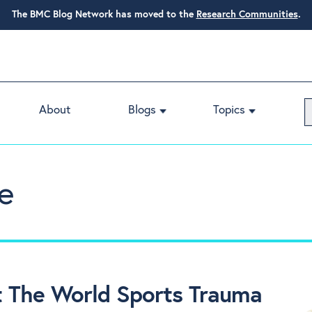
The BMC Blog Network has moved to the
Research Communities
.
About
Blogs
Topics
e
 The World Sports Trauma