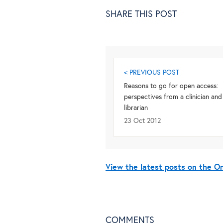
SHARE THIS POST
< PREVIOUS POST
Reasons to go for open access:
perspectives from a clinician and
librarian
23 Oct 2012
View the latest posts on the 
COMMENTS