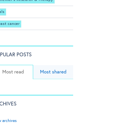
als
east cancer
PULAR POSTS
Most read
Most shared
CHIVES
w archives