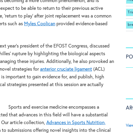
 is becoming a more common phenomenon, and is
expect to be able to return to their previous active
Tri
re, ‘return to play’ after joint replacement was a common
erts such as
Myles Coolican
provided evidence-based
br
ext year’s president of the EFOST Congress, discussed
les’ rupture by highlighting the biological aspects
PO
naging these injuries. Additionally, he also provoked an
 novel strategies for
anterior cruciate ligament
(ACL)
 is important to gain evidence for, and publish, high
cal strategies presented at this session are actually
Sports and exercise medicine encompasses a
AR
ected that advances in this field will have a substantial
 Our article collection,
Advances in Sports Nutrition,
Vie
en to submissions offering novel insights into the clinical