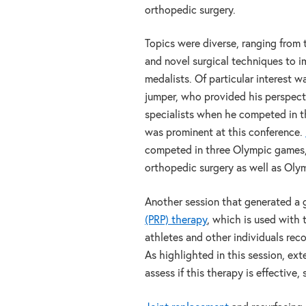
orthopedic surgery.
Topics were diverse, ranging from 
and novel surgical techniques to 
medalists. Of particular interest w
jumper, who provided his perspecti
specialists when he competed in t
was prominent at this conference.
competed in three Olympic games, 
orthopedic surgery as well as Olym
Another session that generated a g
(PRP) therapy
, which is used with 
athletes and other individuals reco
As highlighted in this session, exte
assess if this therapy is effective,