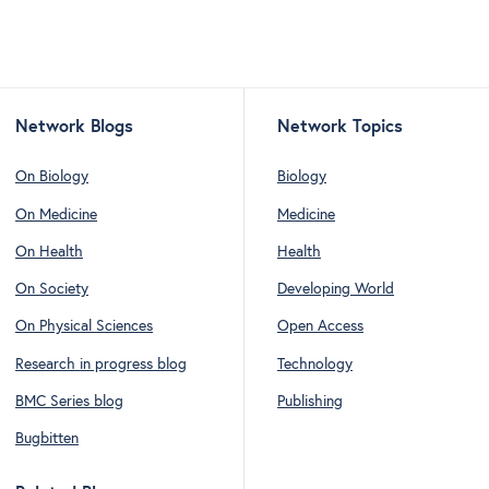
Network Blogs
Network Topics
On Biology
Biology
On Medicine
Medicine
On Health
Health
On Society
Developing World
On Physical Sciences
Open Access
Research in progress blog
Technology
BMC Series blog
Publishing
Bugbitten