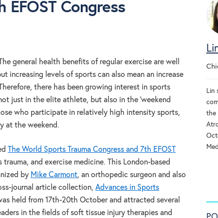
th EFOST Congress
Li
The general health benefits of regular exercise are well
Chi
 increasing levels of sports can also mean an increase
. Therefore, there has been growing interest in sports
Lin 
t just in the elite athlete, but also in the ‘weekend
com
hose who participate in relatively high intensity sports,
the
Atr
ly at the weekend.
Oct
Med
ed
The World Sports Trauma Congress and 7th EFOST
s trauma, and exercise medicine. This London-based
ganized by
Mike Carmont
, an orthopedic surgeon and also
ss-journal article collection,
Advances in Sports
was held from 17th-20th October and attracted several
ders in the fields of soft tissue injury therapies and
PO