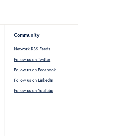
Community
Network RSS Feeds
Follow us on Twitter
Follow us on Facebook
Follow us on LinkedIn
Follow us on YouTube