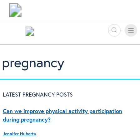
Search
Toggle
Toggle
naviga
pregnancy
LATEST PREGNANCY POSTS
Can we improve physical activity participation
during pregnancy?
Jennifer Huberty