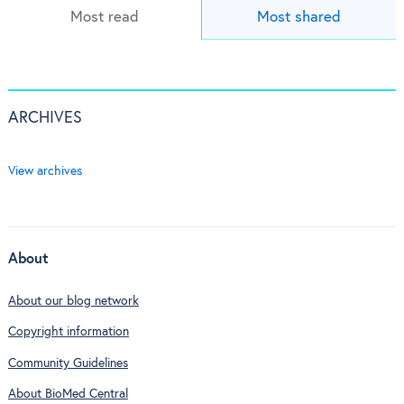
Most read
Most shared
ARCHIVES
View archives
About
About our blog network
Copyright information
Community Guidelines
About BioMed Central