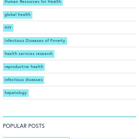
Human Resources for Health
global health
HIV
Infectious Diseases of Poverty
health services research
reproductive health
infectious diseases
hepatology
POPULAR POSTS