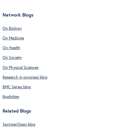
Network Blogs
On Biology
On Medicine
On Health
On Society
On Physical Sciences
Research in progress blog
BMC Series blog
Bugbitten
Related Blogs
SpringerOpen blog