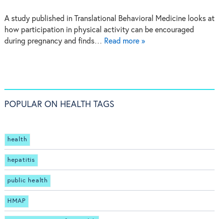
A study published in Translational Behavioral Medicine looks at
how participation in physical activity can be encouraged
during pregnancy and finds…
Read more »
POPULAR ON HEALTH TAGS
health
hepatitis
public health
HMAP