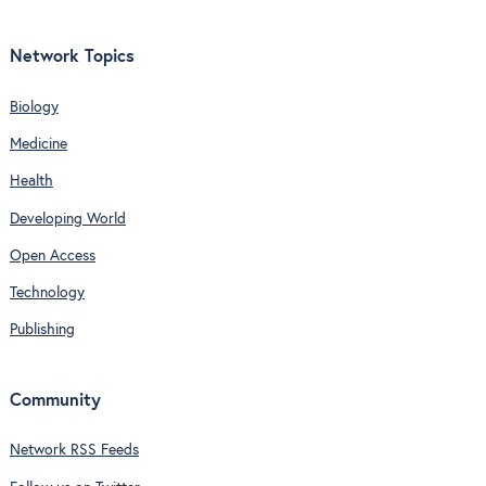
Network Topics
Biology
Medicine
Health
Developing World
Open Access
Technology
Publishing
Community
Network RSS Feeds