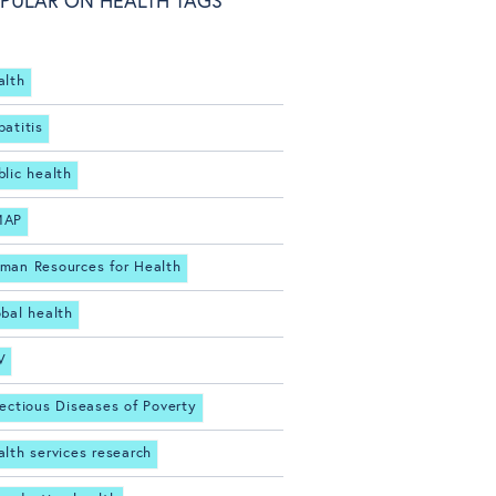
PULAR ON HEALTH TAGS
alth
patitis
blic health
MAP
man Resources for Health
obal health
V
fectious Diseases of Poverty
alth services research