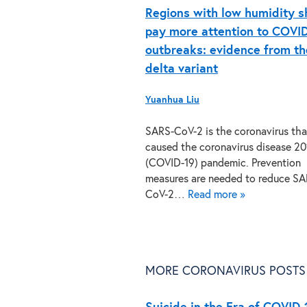
Regions with low humidity s
pay more attention to COVI
outbreaks: evidence from th
delta variant
Yuanhua Liu
SARS-CoV-2 is the coronavirus tha
caused the coronavirus disease 20
(COVID-19) pandemic. Prevention
measures are needed to reduce SA
CoV-2…
Read more »
MORE CORONAVIRUS POSTS