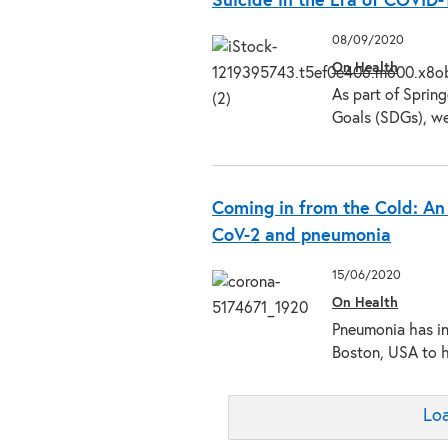
Suicide in the Era of COVID-
08/09/2020
On Health
As part of Sprin
Goals (SDGs), w
Coming in from the Cold: An
CoV-2 and pneumonia
15/06/2020
On Health
Pneumonia has in
Boston, USA to 
Loa