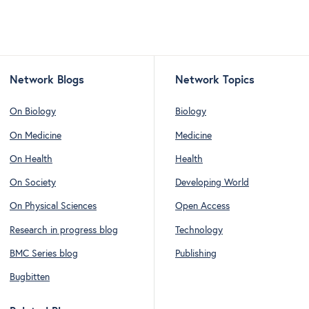
Network Blogs
Network Topics
On Biology
Biology
On Medicine
Medicine
On Health
Health
On Society
Developing World
On Physical Sciences
Open Access
Research in progress blog
Technology
BMC Series blog
Publishing
Bugbitten