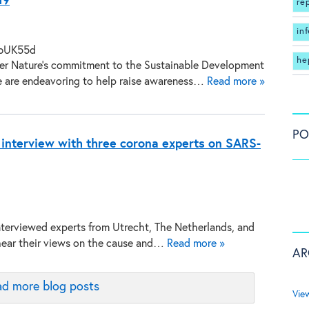
19
re
in
he
ger Nature’s commitment to the Sustainable Development
e are endeavoring to help raise awareness…
Read more »
PO
 interview with three corona experts on SARS-
terviewed experts from Utrecht, The Netherlands, and
hear their views on the cause and…
Read more »
AR
d more blog posts
Vie