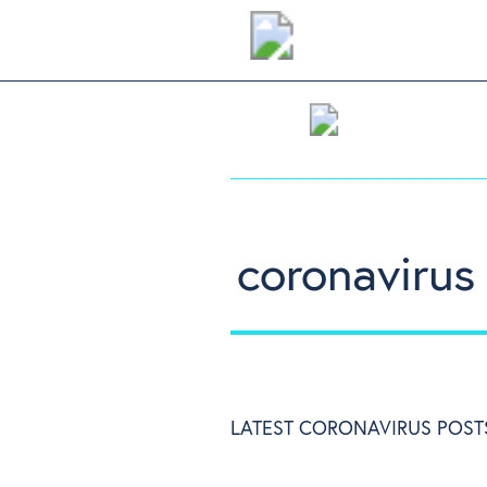
coronavirus
LATEST CORONAVIRUS POST