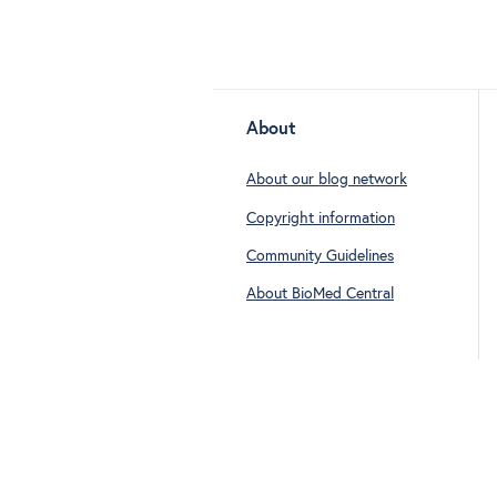
About
About our blog network
Copyright information
Community Guidelines
About BioMed Central