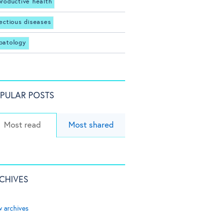
productive health
fectious diseases
patology
PULAR POSTS
Most read
Most shared
CHIVES
w archives