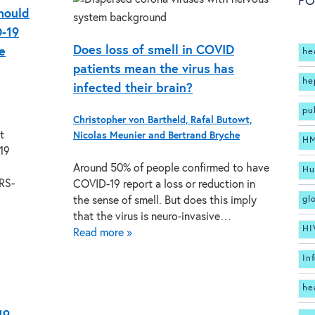
PO
hould
D-19
Does loss of smell in COVID
e
he
patients mean the virus has
he
infected their brain?
pu
Christopher von Bartheld, Rafal Butowt,
t
Nicolas Meunier and Bertrand Bryche
H
19
Around 50% of people confirmed to have
Hu
RS-
COVID-19 report a loss or reduction in
gl
the sense of smell. But does this imply
that the virus is neuro-invasive…
HI
Read more »
In
he