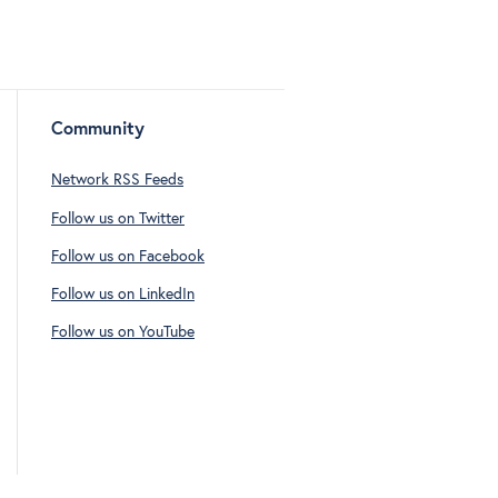
Community
Network RSS Feeds
Follow us on Twitter
Follow us on Facebook
Follow us on LinkedIn
Follow us on YouTube