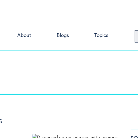
About
Blogs
Topics
S