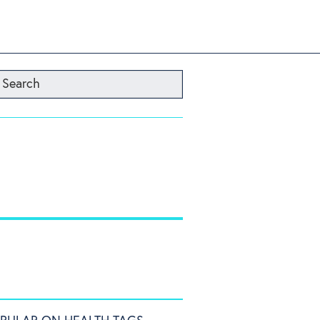
Search