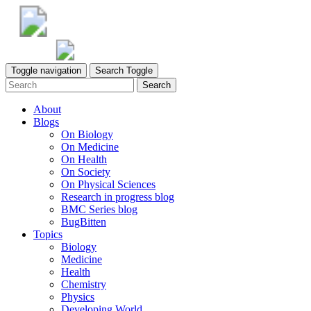
Toggle navigation
Search Toggle
Search
About
Blogs
On Biology
On Medicine
On Health
On Society
On Physical Sciences
Research in progress blog
BMC Series blog
BugBitten
Topics
Biology
Medicine
Health
Chemistry
Physics
Developing World