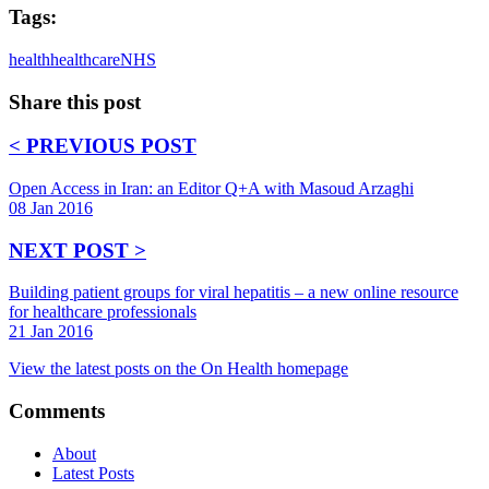
Tags:
health
healthcare
NHS
Share this post
< PREVIOUS POST
Open Access in Iran: an Editor Q+A with Masoud Arzaghi
08 Jan 2016
NEXT POST >
Building patient groups for viral hepatitis – a new online resource
for healthcare professionals
21 Jan 2016
View the latest posts on the On Health homepage
Comments
About
Latest Posts