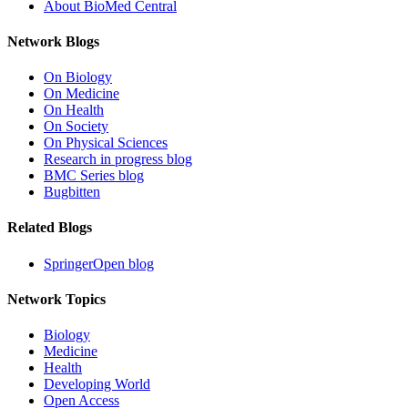
About BioMed Central
Network Blogs
On Biology
On Medicine
On Health
On Society
On Physical Sciences
Research in progress blog
BMC Series blog
Bugbitten
Related Blogs
SpringerOpen blog
Network Topics
Biology
Medicine
Health
Developing World
Open Access