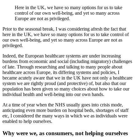
Here in the UK, we have so many options for us to take
control of our own well-being, and yet so many across
Europe are not as privileged.
Prior to the seasonal break, I was considering afresh the fact that
here in the UK, we have so many options for us to take control of
our own well-being, and yet so many across Europe are not as
privileged.
Indeed, the European healthcare systems are under increasing
burdens from economic and social (including migratory) challenges
of late. Through researching and talking to many people about
healthcare across Europe, its differing systems and policies, I
became acutely aware that we in the UK have not only a healthcare
system we are rightly proud (and protective) of, but also that our
population has been given so many choices about how to take our
individual health and well-being into our own hands.
At a time of year when the NHS usually goes into crisis mode,
anticipating even more burden on hospital beds, shortages of staff
etc, I considered the many ways in which we as individuals were
enabled to help ourselves.
Why were we, as consumers, not helping ourselves