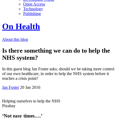
Open Access
Technology
Publishing
On Health
About this blog
Is there something we can do to help the
NHS system?
In this guest blog Jan Foster asks; should we be taking more control
of our own healthcare, in order to help the NHS system before it
reaches a crisis point?
Jan Foster
20 Jan 2016
Helping ourselves to help the NHS
Pixabay
‘Not easy times….’