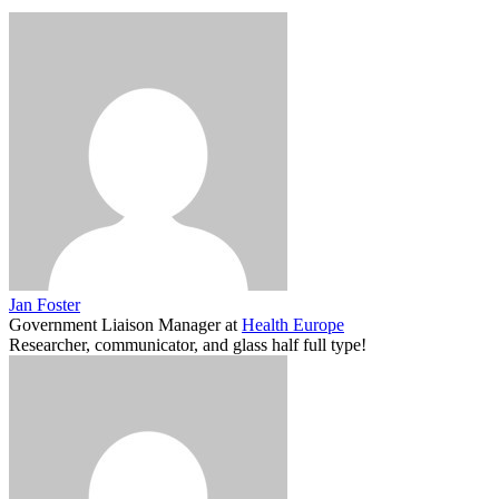
Jan Foster
Government Liaison Manager
at
Health Europe
Researcher, communicator, and glass half full type!