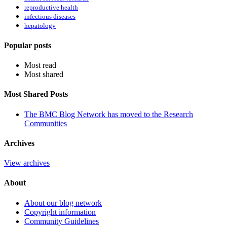
reproductive health
infectious diseases
hepatology
Popular posts
Most read
Most shared
Most Shared Posts
The BMC Blog Network has moved to the Research
Communities
Archives
View archives
About
About our blog network
Copyright information
Community Guidelines