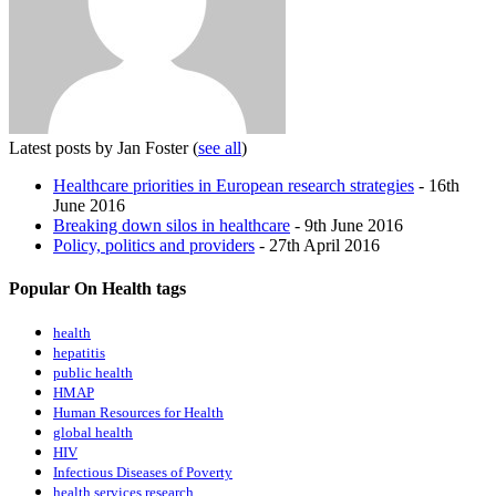
Latest posts by Jan Foster
(
see all
)
Healthcare priorities in European research strategies
- 16th
June 2016
Breaking down silos in healthcare
- 9th June 2016
Policy, politics and providers
- 27th April 2016
Popular On Health tags
health
hepatitis
public health
HMAP
Human Resources for Health
global health
HIV
Infectious Diseases of Poverty
health services research