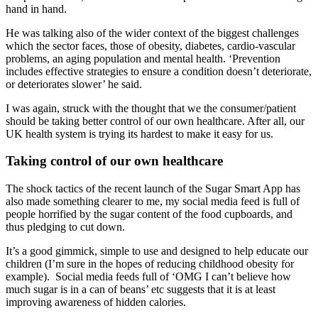
hand in hand.
He was talking also of the wider context of the biggest challenges
which the sector faces, those of obesity, diabetes, cardio-vascular
problems, an aging population and mental health. ‘Prevention
includes effective strategies to ensure a condition doesn’t deteriorate,
or deteriorates slower’ he said.
I was again, struck with the thought that we the consumer/patient
should be taking better control of our own healthcare. After all, our
UK health system is trying its hardest to make it easy for us.
Taking control of our own healthcare
The shock tactics of the recent launch of the Sugar Smart App has
also made something clearer to me, my social media feed is full of
people horrified by the sugar content of the food cupboards, and
thus pledging to cut down.
It’s a good gimmick, simple to use and designed to help educate our
children (I’m sure in the hopes of reducing childhood obesity for
example). Social media feeds full of ‘OMG I can’t believe how
much sugar is in a can of beans’ etc suggests that it is at least
improving awareness of hidden calories.