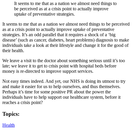
It seems to me that as a nation we almost need things to
be perceived as at a crisis point to actually improve
uptake of preventative strategies.
It seems to me that as a nation we almost need things to be perceived
as at a crisis point to actually improve uptake of preventative
strategies. It’s an odd parallel that it requires a shock of a ‘big
disease’ (such as cancer, diabetes, heart problems) diagnosis to make
individuals take a look at their lifestyle and change it for the good of
their health.
We leave a visit to the doctor about something serious until it’s too
late; we leave it to get to crisis point with hospital beds before
money is re-directed to improve support services.
Not easy times indeed. And yet, our NHS is doing its utmost to try
and make it easier for us to help ourselves, and thus themselves.
Perhaps it’s time for some positive PR about the power the
individuals have to help support our healthcare system, before it
reaches a crisis point?
Topics:
Health