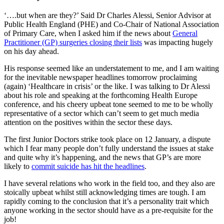
‘….but when are they?’ Said Dr Charles Alessi, Senior Advisor at
Public Health England (PHE) and Co-Chair of National Association
of Primary Care, when I asked him if the news about
General
Practitioner (GP) surgeries closing their lists
was impacting hugely
on his day ahead.
His response seemed like an understatement to me, and I am waiting
for the inevitable newspaper headlines tomorrow proclaiming
(again) ‘Healthcare in crisis’ or the like. I was talking to Dr Alessi
about his role and speaking at the forthcoming Health Europe
conference, and his cheery upbeat tone seemed to me to be wholly
representative of a sector which can’t seem to get much media
attention on the positives within the sector these days.
The first Junior Doctors strike took place on 12 January, a dispute
which I fear many people don’t fully understand the issues at stake
and quite why it’s happening, and the news that GP’s are more
likely to
commit suicide has hit the headlines
.
I have several relations who work in the field too, and they also are
stoically upbeat whilst still acknowledging times are tough. I am
rapidly coming to the conclusion that it’s a personality trait which
anyone working in the sector should have as a pre-requisite for the
job!