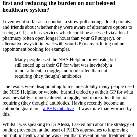
first and reducing the burden on our beloved
healthcare system?
I even went so far as to conduct a straw poll amongst local parents
and friends about whether they were aware of alternative options to
seeing a GP, such as services which could be accessed via a local
pharmacy (often open longer hours than your GP surgery), or
alternative ways to interact with your GP (many offering online
appointment booking for example).
Many people used the NHS Helpline or website, but
still ended up at their GP for what was inevitably a
minor ailment, a niggle, and more often than not
requiring (they thought) antibiotics.
The results were disappointing to me; anecdotally many people used
the NHS Helpline or website, but still ended up at their GP for what
was inevitably a minor ailment, a niggle, and more often than not
requiring (they thought) antibiotics. Having recently become an
antibiotic guardian –
a PHE initiative
– I was more than worried by
this.
Whilst I was speaking to Dr Alessi, I asked him about the strategy of
putting prevention at the heart of PHE’s approaches to improving
our public health, and he was clear that prevention and treatment go