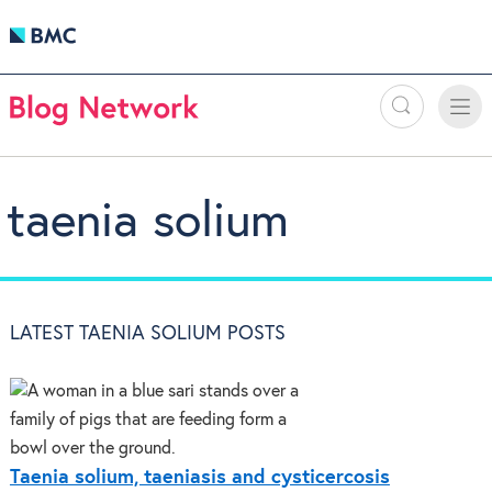
Search
Toggle
Toggle
naviga
taenia solium
LATEST TAENIA SOLIUM POSTS
Taenia solium, taeniasis and cysticercosis