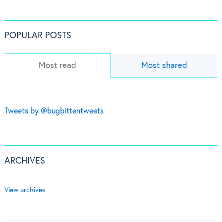
POPULAR POSTS
Most read
Most shared
Tweets by @bugbittentweets
ARCHIVES
View archives