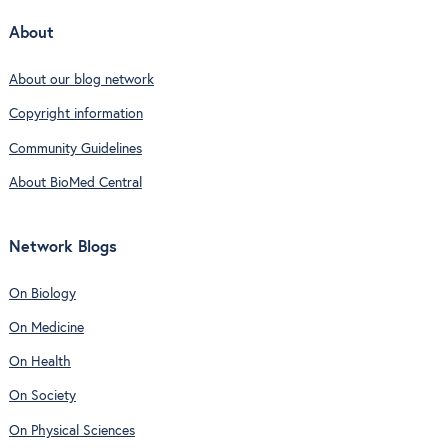
About
About our blog network
Copyright information
Community Guidelines
About BioMed Central
Network Blogs
On Biology
On Medicine
On Health
On Society
On Physical Sciences