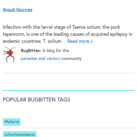
Anouk Gouvras
Infection with the larval stage of Taenia solium, the pork
tapeworm, is one of the leading causes of acquired epilepsy in
endemic countries. T. solium…
Read more »
BugBitten:
A blog for the
parasites and vectors
community
POPULAR BUGBITTEN TAGS
Malaria
schistosomiasis