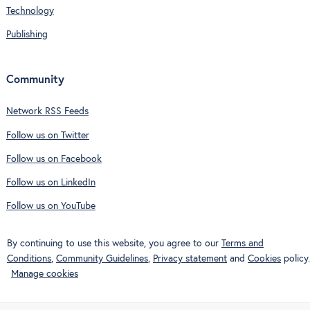
Technology
Publishing
Community
Network RSS Feeds
Follow us on Twitter
Follow us on Facebook
Follow us on LinkedIn
Follow us on YouTube
By continuing to use this website, you agree to our
Terms and
Conditions
,
Community Guidelines
,
Privacy statement
and
Cookies
policy.
Manage cookies