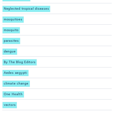
Neglected tropical diseases
mosquitoes
mosquito
parasites
dengue
By The Blog Editors
Aedes aegypti
climate change
One Health
vectors