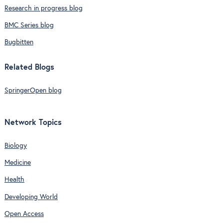
Research in progress blog
BMC Series blog
Bugbitten
Related Blogs
SpringerOpen blog
Network Topics
Biology
Medicine
Health
Developing World
Open Access