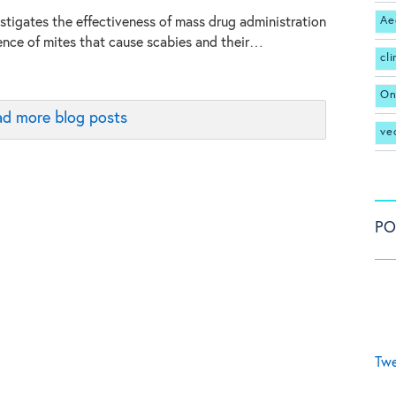
Ae
stigates the effectiveness of mass drug administration
ence of mites that cause scabies and their…
cl
On
d more blog posts
ve
PO
Twe