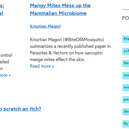
s:
Mangy Mites Mess up the
al
Mammalian Microbiome
PO
Krisztian Magori
Ma
Krisztian Magori (@BiteOfAMosquito)
summarizes a recently published paper in
sc
Parasites & Vectors on how sarcoptic
Control
mange mites effect the skin…
ailed
Ne
Read more »
or
ore »
mo
mo
pa
 scratch an itch?
de
By