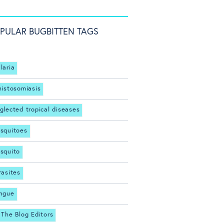
PULAR BUGBITTEN TAGS
laria
histosomiasis
glected tropical diseases
squitoes
squito
rasites
ngue
 The Blog Editors