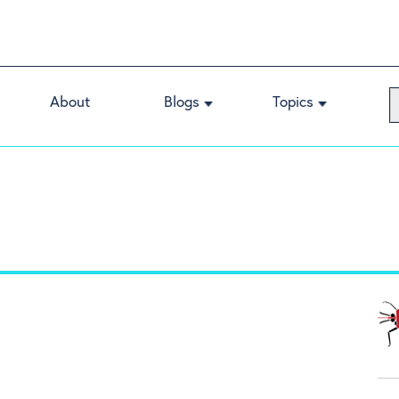
About
Blogs
Topics