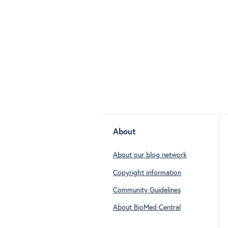
About
About our blog network
Copyright information
Community Guidelines
About BioMed Central