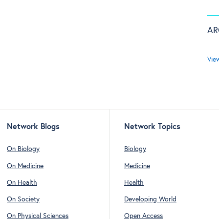
AR
Vie
Network Blogs
Network Topics
On Biology
Biology
On Medicine
Medicine
On Health
Health
On Society
Developing World
On Physical Sciences
Open Access