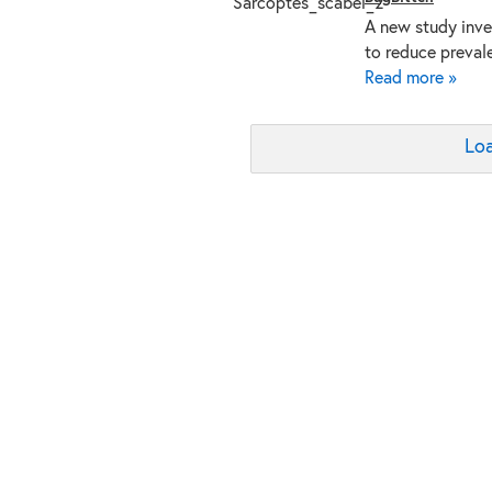
A new study inve
to reduce preval
Read more »
Loa