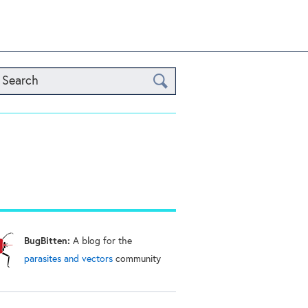
Search
BugBitten:
A blog for the
parasites and vectors
community