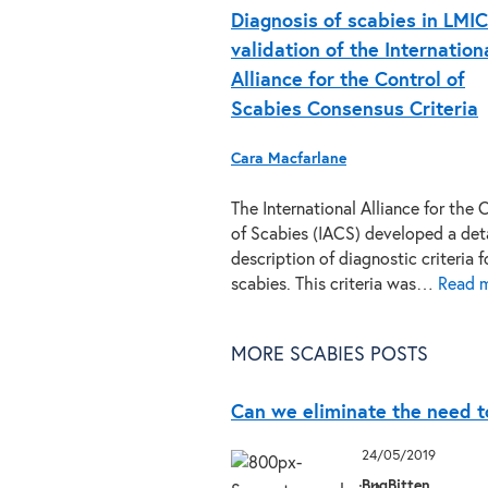
Diagnosis of scabies in LMIC
validation of the Internation
Alliance for the Control of
Scabies Consensus Criteria
Cara Macfarlane
The International Alliance for the 
of Scabies (IACS) developed a det
description of diagnostic criteria f
scabies. This criteria was…
Read m
MORE SCABIES POSTS
Can we eliminate the need to
24/05/2019
BugBitten