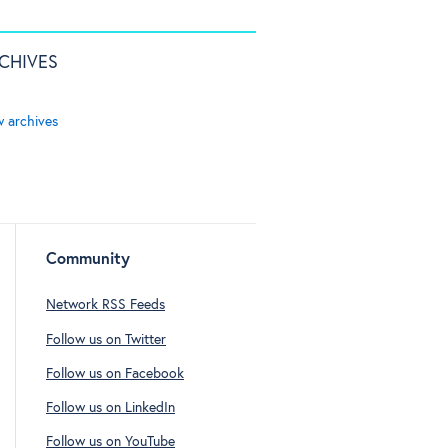
CHIVES
w archives
Community
Network RSS Feeds
Follow us on Twitter
Follow us on Facebook
Follow us on LinkedIn
Follow us on YouTube