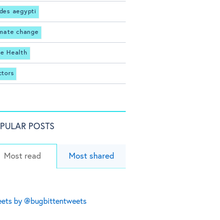
des aegypti
imate change
e Health
ctors
PULAR POSTS
Most read
Most shared
ets by @bugbittentweets