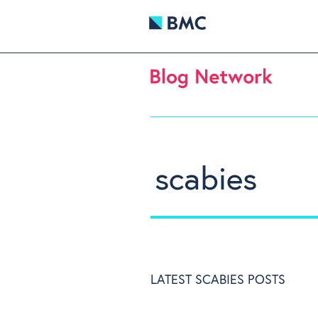
scabies
LATEST SCABIES POSTS