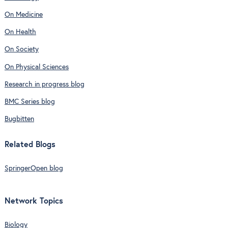
On Medicine
On Health
On Society
On Physical Sciences
Research in progress blog
BMC Series blog
Bugbitten
Related Blogs
SpringerOpen blog
Network Topics
Biology