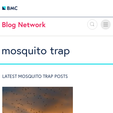
Search
Toggle
Toggle
naviga
mosquito trap
LATEST MOSQUITO TRAP POSTS