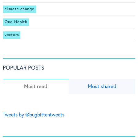
climate change
One Health
vectors
POPULAR POSTS
Most read
Most shared
Tweets by @bugbittentweets