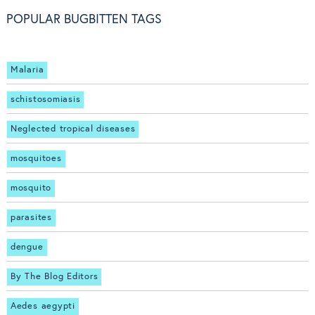
POPULAR BUGBITTEN TAGS
Malaria
schistosomiasis
Neglected tropical diseases
mosquitoes
mosquito
parasites
dengue
By The Blog Editors
Aedes aegypti