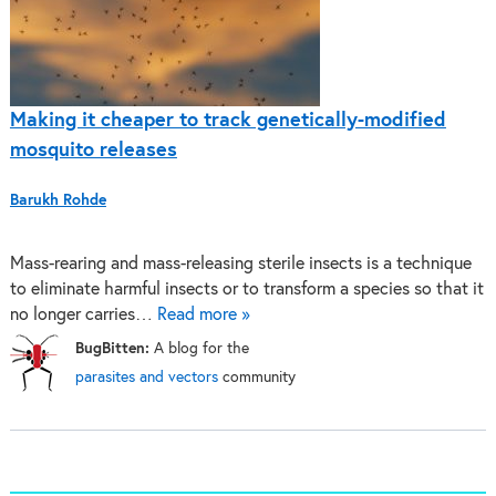
Making it cheaper to track genetically-modified
mosquito releases
Barukh Rohde
Mass-rearing and mass-releasing sterile insects is a technique
to eliminate harmful insects or to transform a species so that it
no longer carries…
Read more »
BugBitten:
A blog for the
parasites and vectors
community