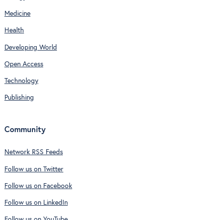
Medicine
Health
Developing World
Open Access
Technology
Publishing
Community
Network RSS Feeds
Follow us on Twitter
Follow us on Facebook
Follow us on LinkedIn
Follow us on YouTube