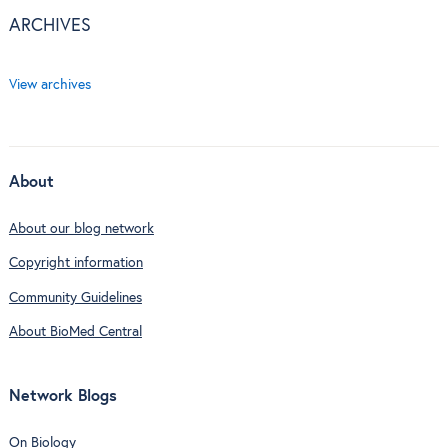
ARCHIVES
View archives
About
About our blog network
Copyright information
Community Guidelines
About BioMed Central
Network Blogs
On Biology