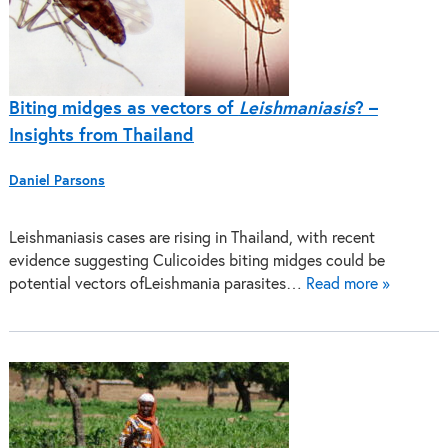
Biting midges as vectors of
Leishmaniasis
? –
Insights from Thailand
Daniel Parsons
Leishmaniasis cases are rising in Thailand, with recent
evidence suggesting Culicoides biting midges could be
potential vectors ofLeishmania parasites…
Read more »