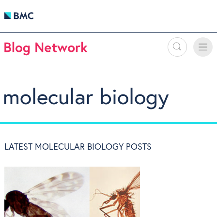
Search
Toggle
Toggle
naviga
molecular biology
LATEST MOLECULAR BIOLOGY POSTS