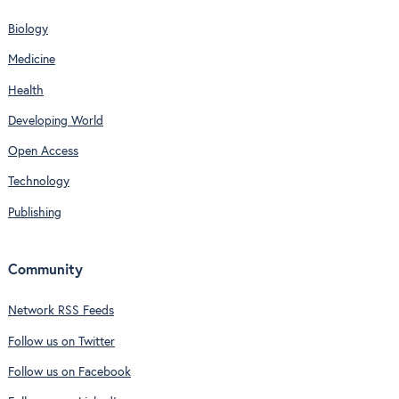
Biology
Medicine
Health
Developing World
Open Access
Technology
Publishing
Community
Network RSS Feeds
Follow us on Twitter
Follow us on Facebook