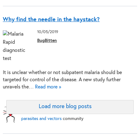
Why find the needle in the haystack?
10/05/2019
BugBitten
It is unclear whether or not subpatent malaria should be
targeted for control of the disease. A new study further
unravels the…
Read more »
Load more blog posts
BugBitten:
A blog for the
parasites and vectors
community