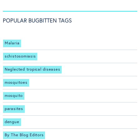
POPULAR BUGBITTEN TAGS
Malaria
schistosomiasis
Neglected tropical diseases
mosquitoes
mosquito
parasites
dengue
By The Blog Editors