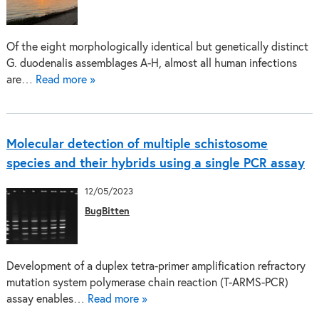
Of the eight morphologically identical but genetically distinct
G. duodenalis assemblages A-H, almost all human infections
are…
Read more »
Molecular detection of multiple schistosome
species and their hybrids using a single PCR assay
12/05/2023
BugBitten
Development of a duplex tetra-primer amplification refractory
mutation system polymerase chain reaction (T-ARMS-PCR)
assay enables…
Read more »