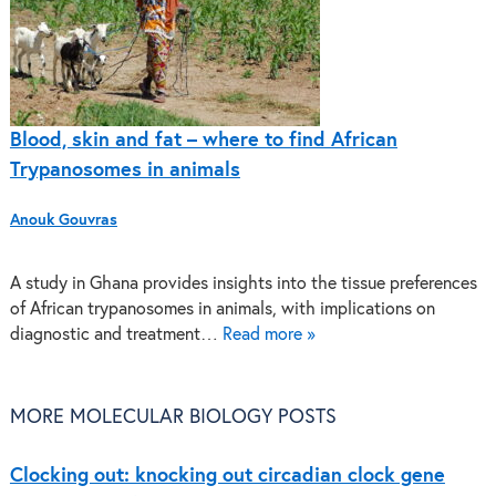
Blood, skin and fat – where to find African
Trypanosomes in animals
Anouk Gouvras
A study in Ghana provides insights into the tissue preferences
of African trypanosomes in animals, with implications on
diagnostic and treatment…
Read more »
MORE MOLECULAR BIOLOGY POSTS
Clocking out: knocking out circadian clock gene