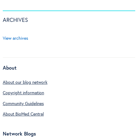
ARCHIVES
View archives
About
About our blog network
Copyright information
Community Guidelines
About BioMed Central
Network Blogs