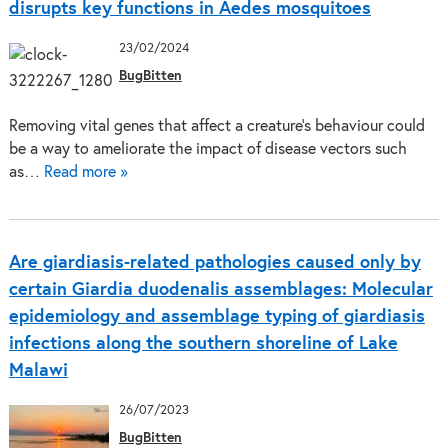
disrupts key functions in Aedes mosquitoes
23/02/2024
BugBitten
Removing vital genes that affect a creature’s behaviour could
be a way to ameliorate the impact of disease vectors such
as…
Read more »
Are giardiasis-related pathologies caused only by
certain Giardia duodenalis assemblages: Molecular
epidemiology and assemblage typing of giardiasis
infections along the southern shoreline of Lake
Malawi
26/07/2023
BugBitten