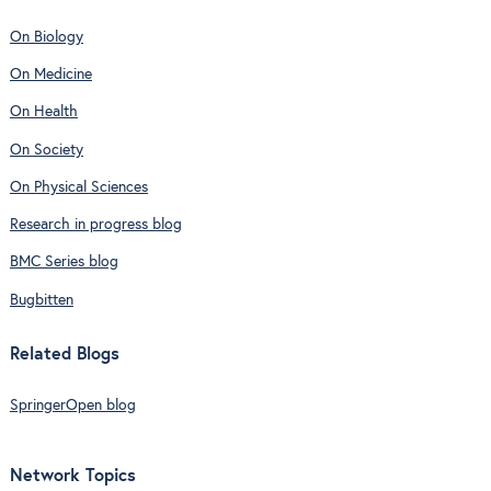
On Biology
On Medicine
On Health
On Society
On Physical Sciences
Research in progress blog
BMC Series blog
Bugbitten
Related Blogs
SpringerOpen blog
Network Topics