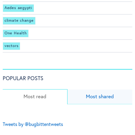
Aedes aegypti
climate change
One Health
vectors
POPULAR POSTS
Most read
Most shared
Tweets by @bugbittentweets