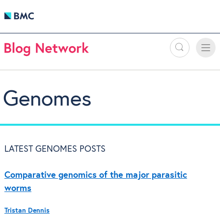
Search
Toggle
Toggle
naviga
Genomes
LATEST GENOMES POSTS
Comparative genomics of the major parasitic
worms
Tristan Dennis