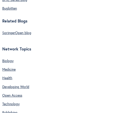
BMC Series blog
Bugbitten
Related Blogs
SpringerOpen blog
Network Topics
Biology
Medicine
Health
Developing World
Open Access
Technology
Publishing