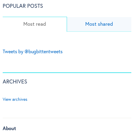
POPULAR POSTS
Most read
Most shared
Tweets by @bugbittentweets
ARCHIVES
View archives
About