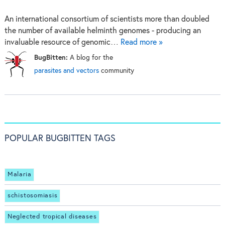
An international consortium of scientists more than doubled
the number of available helminth genomes - producing an
invaluable resource of genomic…
Read more »
BugBitten:
A blog for the
parasites and vectors
community
POPULAR BUGBITTEN TAGS
Malaria
schistosomiasis
Neglected tropical diseases