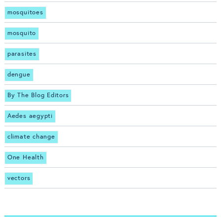
mosquitoes
mosquito
parasites
dengue
By The Blog Editors
Aedes aegypti
climate change
One Health
vectors