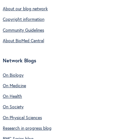
About our blog network
Copyright information
Community Guidelines
About BioMed Central
Network Blogs
On Biology
On Medicine
On Health
On Society
On Physical Sciences
Research in progress blog