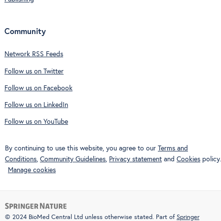
Community
Network RSS Feeds
Follow us on Twitter
Follow us on Facebook
Follow us on LinkedIn
Follow us on YouTube
By continuing to use this website, you agree to our
Terms and
Conditions
,
Community Guidelines
,
Privacy statement
and
Cookies
policy.
Manage cookies
© 2024 BioMed Central Ltd unless otherwise stated. Part of
Springer