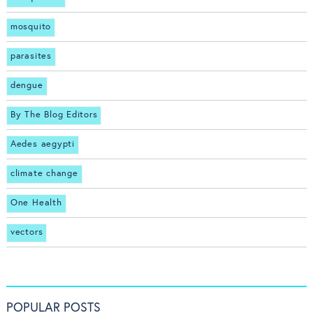
mosquito
parasites
dengue
By The Blog Editors
Aedes aegypti
climate change
One Health
vectors
POPULAR POSTS