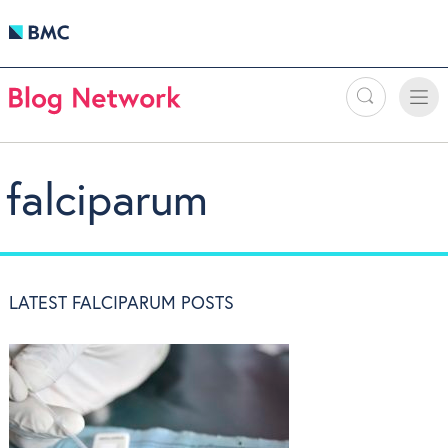
Search
Toggle
Toggle
naviga
falciparum
LATEST FALCIPARUM POSTS