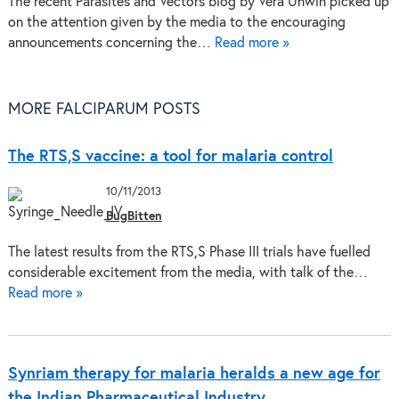
The recent Parasites and Vectors blog by Vera Unwin picked up
on the attention given by the media to the encouraging
announcements concerning the…
Read more »
MORE FALCIPARUM POSTS
The RTS,S vaccine: a tool for malaria control
10/11/2013
BugBitten
The latest results from the RTS,S Phase III trials have fuelled
considerable excitement from the media, with talk of the…
Read more »
Synriam therapy for malaria heralds a new age for
the Indian Pharmaceutical Industry.