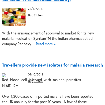
23/10/2013
BugBitten
With the announcement of approval to market for its new
malaria medication SynriamTM the Indian pharmaceutical
company Ranbaxy…
Read more »
Travellers provide new isolates for malaria research
01/10/2013
BugBitten
Over 1,300 cases of imported malaria have been reported in
the UK annually for the past 10 years. A few of these