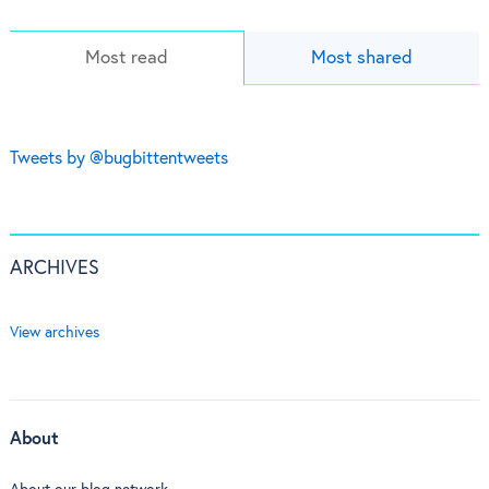
Most read
Most shared
Tweets by @bugbittentweets
ARCHIVES
View archives
About