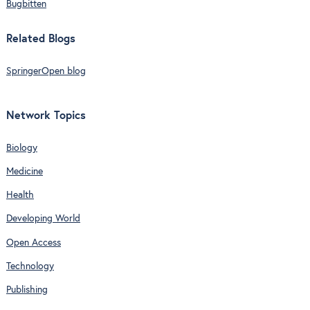
Bugbitten
Related Blogs
SpringerOpen blog
Network Topics
Biology
Medicine
Health
Developing World
Open Access
Technology
Publishing