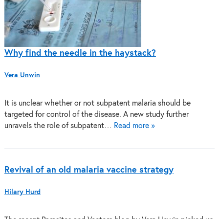
Why find the needle in the haystack?
Vera Unwin
It is unclear whether or not subpatent malaria should be
targeted for control of the disease. A new study further
unravels the role of subpatent…
Read more »
Revival of an old malaria vaccine strategy
Hilary Hurd