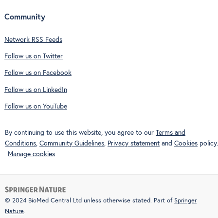
Community
Network RSS Feeds
Follow us on Twitter
Follow us on Facebook
Follow us on LinkedIn
Follow us on YouTube
By continuing to use this website, you agree to our
Terms and
Conditions
,
Community Guidelines
,
Privacy statement
and
Cookies
policy.
Manage cookies
© 2024 BioMed Central Ltd unless otherwise stated. Part of
Springer
Nature
.