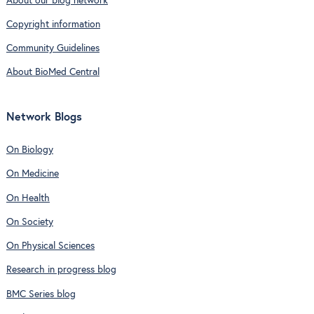
About our blog network
Copyright information
Community Guidelines
About BioMed Central
Network Blogs
On Biology
On Medicine
On Health
On Society
On Physical Sciences
Research in progress blog
BMC Series blog