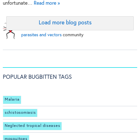
unfortunate…
Read more »
Load more blog posts
BugBitten:
A blog for the
parasites and vectors
community
POPULAR BUGBITTEN TAGS
Malaria
schistosomiasis
Neglected tropical diseases
mosquitoes