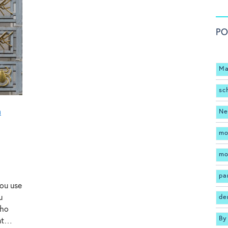
PO
Ma
sc
n
Ne
mo
mo
pa
you use
u
de
who
By
rnt…