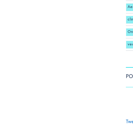
Ae
cl
On
ve
PO
Twe