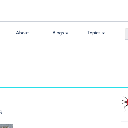
About
Blogs
Topics
S