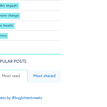
des aegypti
imate change
e Health
ctors
PULAR POSTS
Most read
Most shared
ets by @bugbittentweets