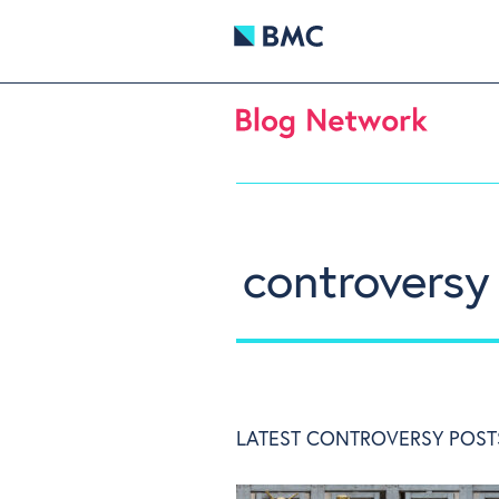
controversy
LATEST CONTROVERSY POST