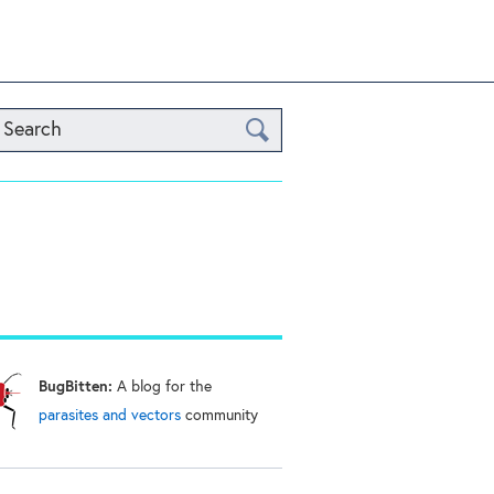
Search
BugBitten:
A blog for the
parasites and vectors
community