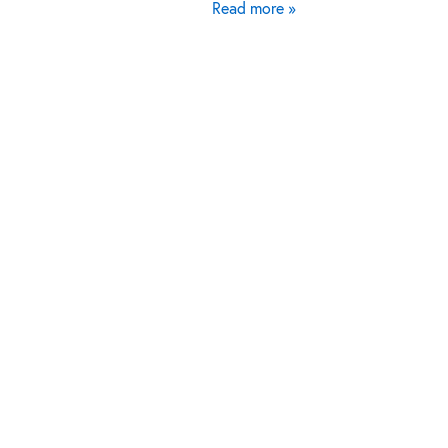
Read more »