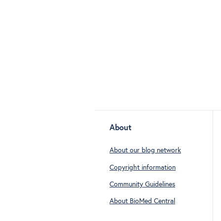
About
About our blog network
Copyright information
Community Guidelines
About BioMed Central