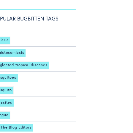
PULAR BUGBITTEN TAGS
laria
histosomiasis
glected tropical diseases
squitoes
squito
rasites
ngue
 The Blog Editors