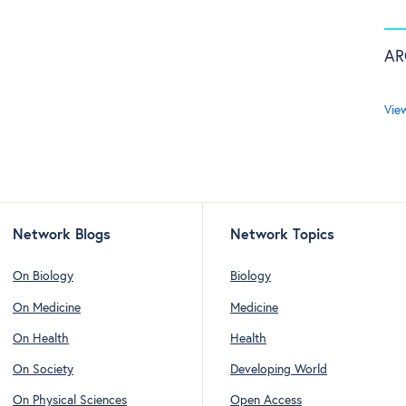
AR
Vie
Network Blogs
Network Topics
On Biology
Biology
On Medicine
Medicine
On Health
Health
On Society
Developing World
On Physical Sciences
Open Access