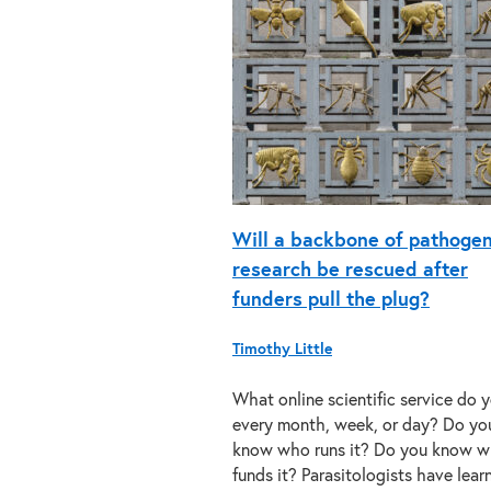
Will a backbone of pathoge
research be rescued after
funders pull the plug?
Timothy Little
What online scientific service do 
every month, week, or day? Do yo
know who runs it? Do you know 
funds it? Parasitologists have lea