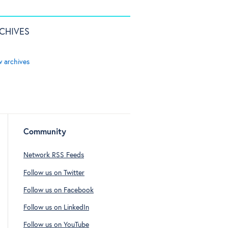
CHIVES
w archives
Community
Network RSS Feeds
Follow us on Twitter
Follow us on Facebook
Follow us on LinkedIn
Follow us on YouTube