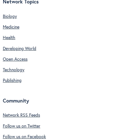
Network Topics
Biology
Medicine
Health
Developing World
Open Access
Technology
Publishing
Community
Network RSS Feeds
Follow us on Twitter
Follow us on Facebook