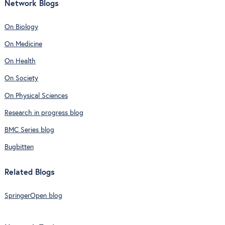
Network Blogs
On Biology
On Medicine
On Health
On Society
On Physical Sciences
Research in progress blog
BMC Series blog
Bugbitten
Related Blogs
SpringerOpen blog