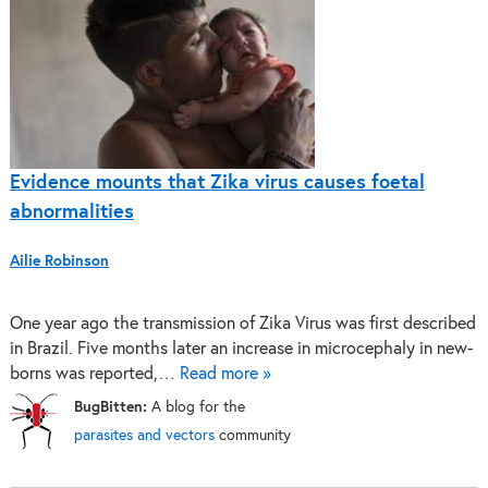
Evidence mounts that Zika virus causes foetal
abnormalities
Ailie Robinson
One year ago the transmission of Zika Virus was first described
in Brazil. Five months later an increase in microcephaly in new-
borns was reported,…
Read more »
BugBitten:
A blog for the
parasites and vectors
community