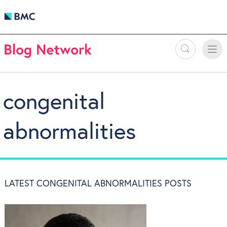
Search
Toggle
Toggle
naviga
congenital
abnormalities
LATEST CONGENITAL ABNORMALITIES POSTS