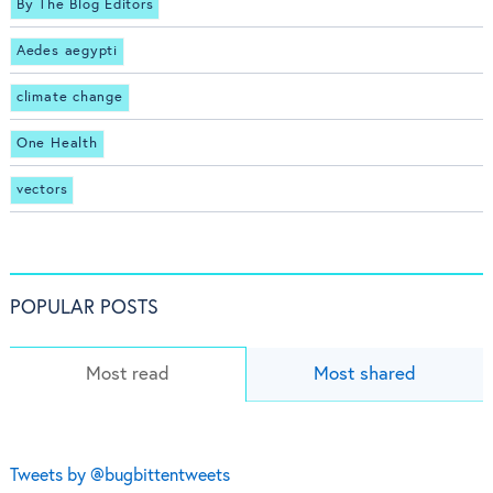
By The Blog Editors
Aedes aegypti
climate change
One Health
vectors
POPULAR POSTS
Most read
Most shared
Tweets by @bugbittentweets