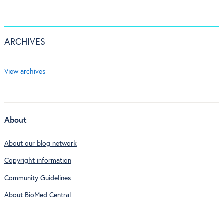
ARCHIVES
View archives
About
About our blog network
Copyright information
Community Guidelines
About BioMed Central