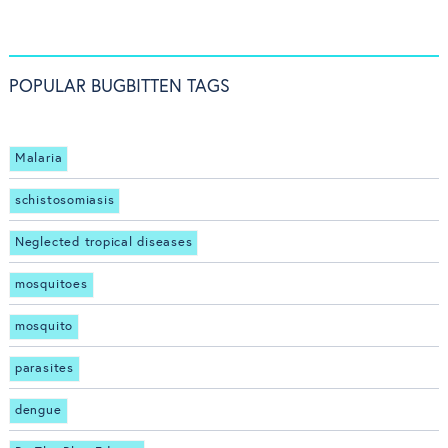
POPULAR BUGBITTEN TAGS
Malaria
schistosomiasis
Neglected tropical diseases
mosquitoes
mosquito
parasites
dengue