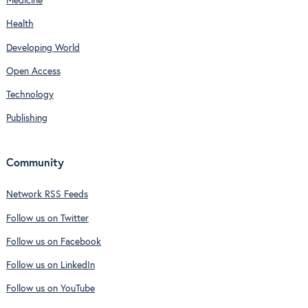
Medicine
Health
Developing World
Open Access
Technology
Publishing
Community
Network RSS Feeds
Follow us on Twitter
Follow us on Facebook
Follow us on LinkedIn
Follow us on YouTube