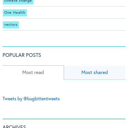
climate change
One Health
vectors
POPULAR POSTS
Most read
Most shared
Tweets by @bugbittentweets
ARCHIVES