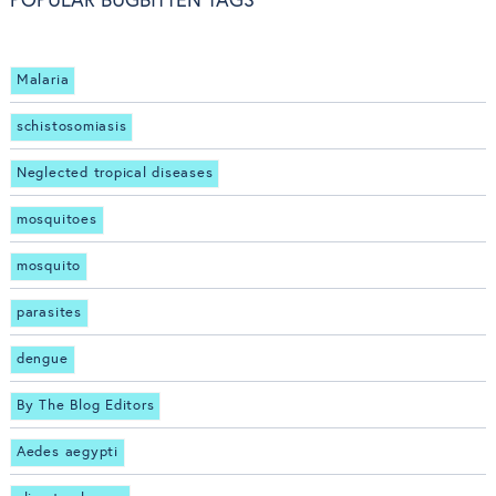
POPULAR BUGBITTEN TAGS
Malaria
schistosomiasis
Neglected tropical diseases
mosquitoes
mosquito
parasites
dengue
By The Blog Editors
Aedes aegypti