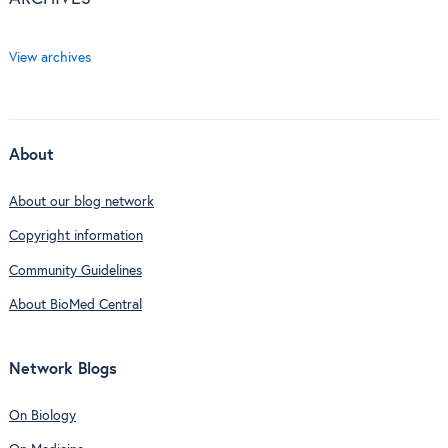
View archives
About
About our blog network
Copyright information
Community Guidelines
About BioMed Central
Network Blogs
On Biology