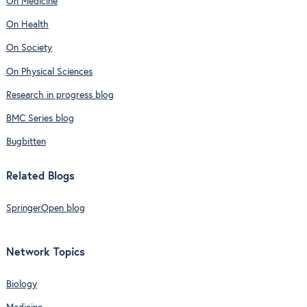
On Medicine
On Health
On Society
On Physical Sciences
Research in progress blog
BMC Series blog
Bugbitten
Related Blogs
SpringerOpen blog
Network Topics
Biology