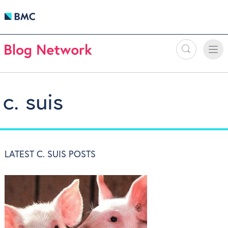
Search
Toggle
Toggle
naviga
c. suis
LATEST C. SUIS POSTS