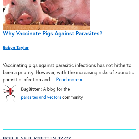
Why Vaccinate Pigs Against Parasites?
Robyn Taylor
Vaccinating pigs against parasitic infections has not hitherto
been a priority. However, with the increasing risks of zoonotic
parasitic infection and…
Read more »
BugBitten:
A blog for the
parasites and vectors
community