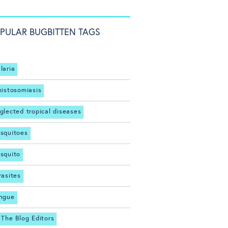
PULAR BUGBITTEN TAGS
laria
histosomiasis
glected tropical diseases
squitoes
squito
rasites
ngue
 The Blog Editors