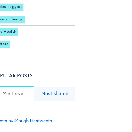
des aegypti
imate change
e Health
ctors
PULAR POSTS
Most read
Most shared
ets by @bugbittentweets