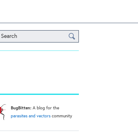
Search
BugBitten:
A blog for the
parasites and vectors
community