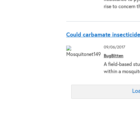
rise to concern 
Could carbamate insecticide
09/06/2017
BugBitten
A field-based stu
within a mosquit
Loa