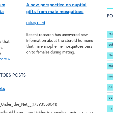
ium
A new perspective on nuptial
ia
gifts from male mosquitoes
PO
Hilary Hurd
Ma
Recent research has uncovered new
information about the steroid hormone
w that
sc
that male anopheline mosquitoes pass
v.
on to females during mating.
n
Ne
more »
mo
TOES POSTS
mo
pa
ets
de
By
ethroid based insecticides is spreading rapidly, giving