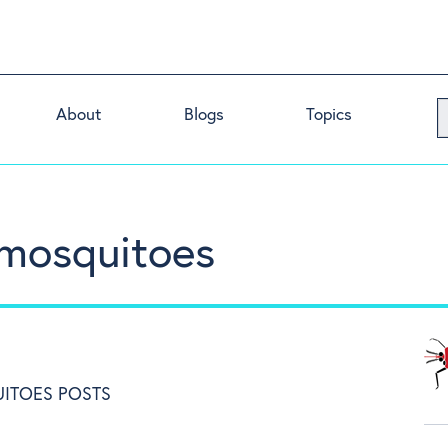
About
Blogs
Topics
 mosquitoes
ITOES POSTS