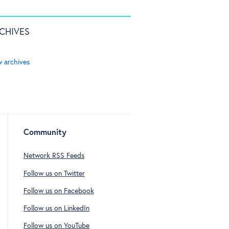
CHIVES
w archives
Community
Network RSS Feeds
Follow us on Twitter
Follow us on Facebook
Follow us on LinkedIn
Follow us on YouTube