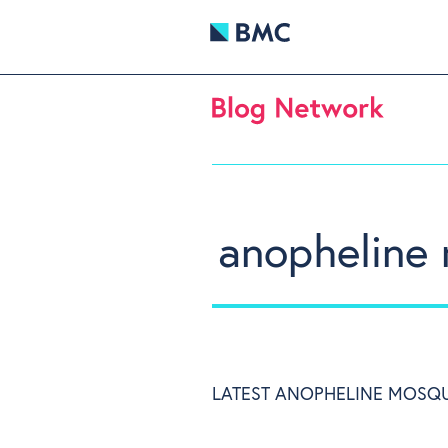
anopheline
LATEST ANOPHELINE MOSQU