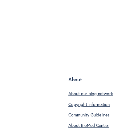
About
About our blog network
Copyright information
Community Guidelines
About BioMed Central