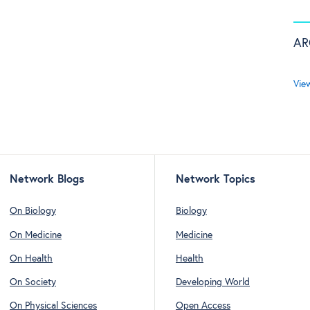
AR
Vie
Network Blogs
Network Topics
On Biology
Biology
On Medicine
Medicine
On Health
Health
On Society
Developing World
On Physical Sciences
Open Access