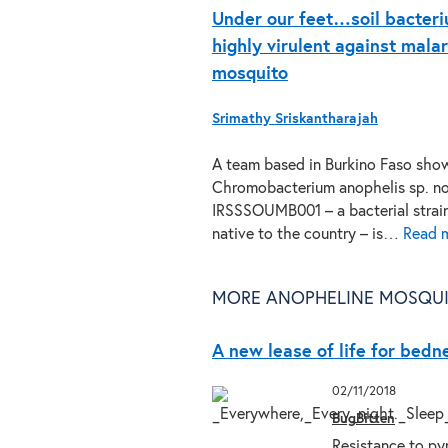
Under our feet…soil bacter
highly virulent against malar
mosquito
Srimathy Sriskantharajah
A team based in Burkino Faso sho
Chromobacterium anophelis sp. no
IRSSSOUMB001 – a bacterial strai
native to the country – is…
Read 
MORE ANOPHELINE MOSQUI
A new lease of life for bedn
02/11/2018
BugBitten
Resistance to pyr