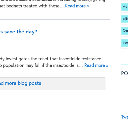
that bednets treated with these…
Read more »
Ae
cl
On
s save the day?
ve
dy investigates the tenet that insecticide resistance
o population may fall if the insecticide is…
Read more »
PO
d more blog posts
Twe