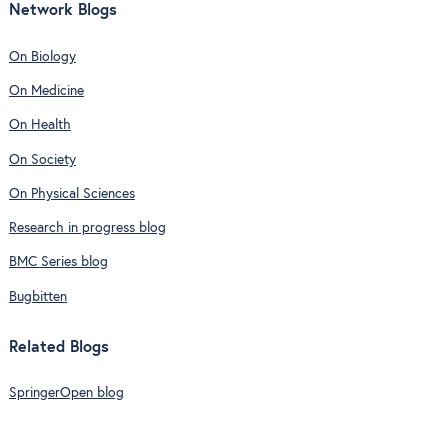
Network Blogs
On Biology
On Medicine
On Health
On Society
On Physical Sciences
Research in progress blog
BMC Series blog
Bugbitten
Related Blogs
SpringerOpen blog