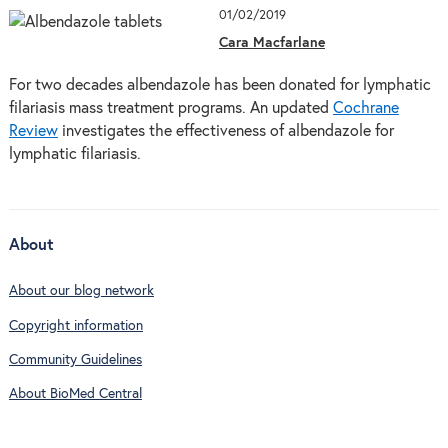
01/02/2019
Cara Macfarlane
For two decades albendazole has been donated for lymphatic
filariasis mass treatment programs. An updated
Cochrane
Review
investigates the effectiveness of albendazole for
lymphatic filariasis.
About
About our blog network
Copyright information
Community Guidelines
About BioMed Central