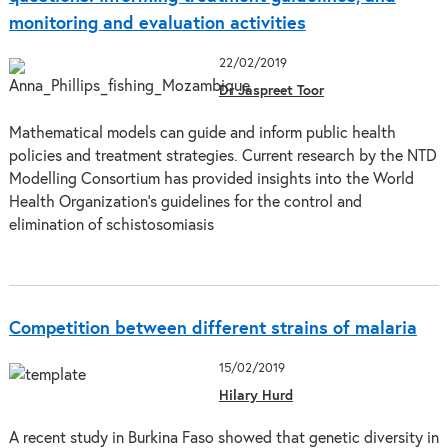
monitoring and evaluation activities
22/02/2019
Dr Jaspreet Toor
Mathematical models can guide and inform public health
policies and treatment strategies. Current research by the NTD
Modelling Consortium has provided insights into the World
Health Organization’s guidelines for the control and
elimination of schistosomiasis
Competition between different strains of malaria
15/02/2019
Hilary Hurd
A recent study in Burkina Faso showed that genetic diversity in