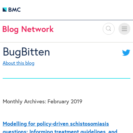
Search
Toggle
Toggle
naviga
BugBitten
About this blog
Monthly Archives:
February 2019
Modelling for policy-driven schistosomiasis
questions: Informing treatment guidelines, and