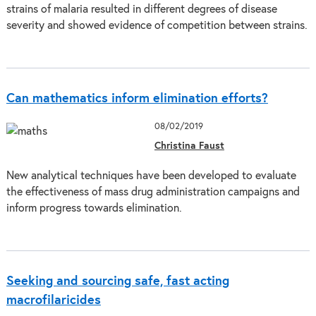
strains of malaria resulted in different degrees of disease
severity and showed evidence of competition between strains.
Can mathematics inform elimination efforts?
08/02/2019
Christina Faust
New analytical techniques have been developed to evaluate
the effectiveness of mass drug administration campaigns and
inform progress towards elimination.
Seeking and sourcing safe, fast acting
macrofilaricides