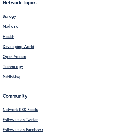
Network Topics
Biology
Medicine
Health
Developing World
Open Access
Technology
Publishing
Community
Network RSS Feeds
Follow us on Twitter
Follow us on Facebook