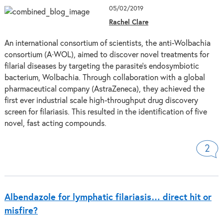
05/02/2019
Rachel Clare
An international consortium of scientists, the anti-Wolbachia
consortium (A∙WOL), aimed to discover novel treatments for
filarial diseases by targeting the parasite’s endosymbiotic
bacterium, Wolbachia. Through collaboration with a global
pharmaceutical company (AstraZeneca), they achieved the
first ever industrial scale high-throughput drug discovery
screen for filariasis. This resulted in the identification of five
novel, fast acting compounds.
2
Albendazole for lymphatic filariasis… direct hit or
misfire?