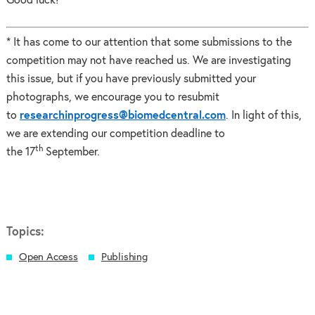
Good luck!
* It has come to our attention that some submissions to the
competition may not have reached us. We are investigating
this issue, but if you have previously submitted your
photographs, we encourage you to resubmit
to
researchinprogress@biomedcentral.com
. In light of this,
we are extending our competition deadline to
th
the 17
September.
Topics:
Open Access
Publishing