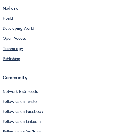
Medicine
Health
Developing World
Open Access
Technology
Publishing
Community
Network RSS Feeds
Follow us on Twitter
Follow us on Facebook
Follow us on LinkedIn
Follow us on YouTube