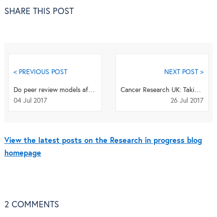
SHARE THIS POST
< PREVIOUS POST
NEXT POST >
Do peer review models affect junior doctors’ trust in journals?
Cancer Research UK: Taking a broad view of research impact
04 Jul 2017
26 Jul 2017
View the latest posts on the Research in progress blog
homepage
2
COMMENTS