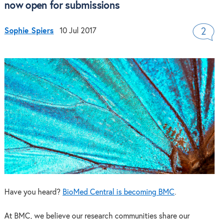
now open for submissions
Sophie Spiers
10 Jul 2017
2
Have you heard?
BioMed Central is becoming BMC
.
At BMC, we believe our research communities share our