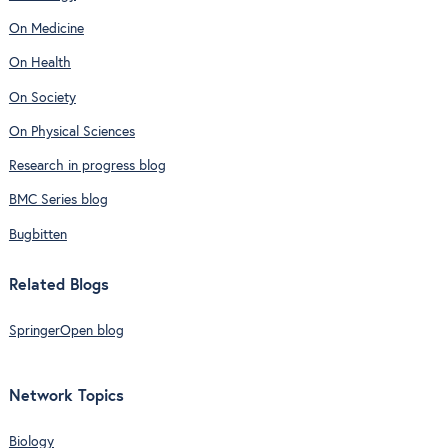
On Medicine
On Health
On Society
On Physical Sciences
Research in progress blog
BMC Series blog
Bugbitten
Related Blogs
SpringerOpen blog
Network Topics
Biology