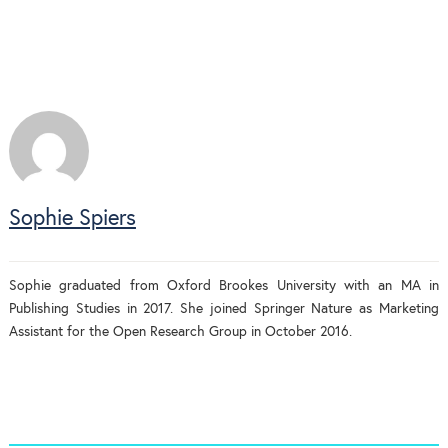
Sophie Spiers
Sophie graduated from Oxford Brookes University with an MA in
Publishing Studies in 2017. She joined Springer Nature as Marketing
Assistant for the Open Research Group in October 2016.