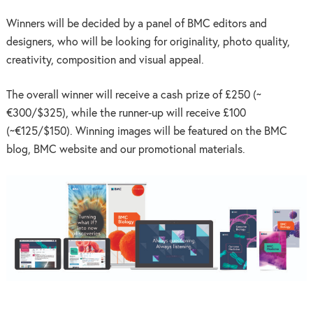
Winners will be decided by a panel of BMC editors and
designers, who will be looking for originality, photo quality,
creativity, composition and visual appeal.
The overall winner will receive a cash prize of £250 (~
€300/$325), while the runner-up will receive £100
(~€125/$150). Winning images will be featured on the BMC
blog, BMC website and our promotional materials.