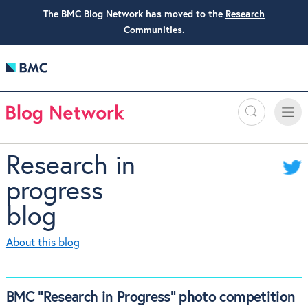
The BMC Blog Network has moved to the
Research
Communities
.
Search
Toggle
Toggle
naviga
Research in
progress
blog
About this blog
BMC “Research in Progress” photo competition