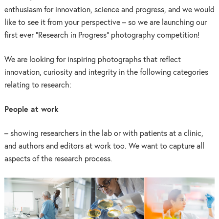
enthusiasm for innovation, science and progress, and we would
like to see it from your perspective – so we are launching our
first ever “Research in Progress” photography competition!
We are looking for inspiring photographs that reflect
innovation, curiosity and integrity in the following categories
relating to research:
People at work
– showing researchers in the lab or with patients at a clinic,
and authors and editors at work too. We want to capture all
aspects of the research process.