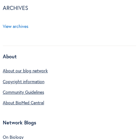
ARCHIVES
View archives
About
About our blog network
Copyright information
Community Guidelines
About BioMed Central
Network Blogs
On Biology