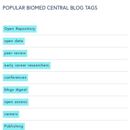
POPULAR BIOMED CENTRAL BLOG TAGS
Open Repository
open data
peer review
early career researchers
conferences
blogs digest
open access
careers
Publishing