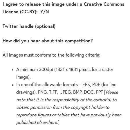
I agree to release this image under a Creative Commons
License (CC-BY): Y/N
Twitter handle (optional)
How did you hear about this competition?
All images must conform to the following criteria:
A minimum 300dpi (1831 x 1831 pixels for a raster
image).
In one of the allowable formats – EPS, PDF (for line
drawings), PNG, TIFF, JPEG, BMP, DOC, PPT [
Please
note that it is the responsibility of the author(s) to
obtain permission from the copyright holder to
reproduce figures or tables that have previously been
published elsewhere.
]