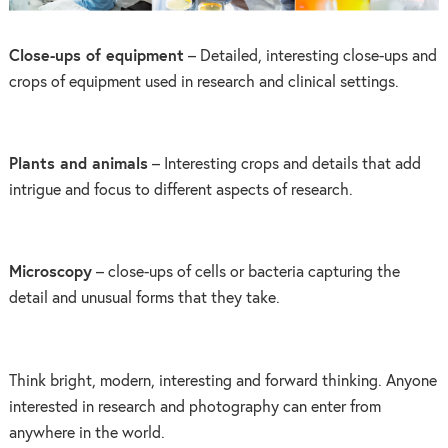
Close-ups of equipment
– Detailed, interesting close-ups and
crops of equipment used in research and clinical settings.
Plants and animals
– Interesting crops and details that add
intrigue and focus to different aspects of research.
Microscopy
– close-ups of cells or bacteria capturing the
detail and unusual forms that they take.
Think bright, modern, interesting and forward thinking. Anyone
interested in research and photography can enter from
anywhere in the world.