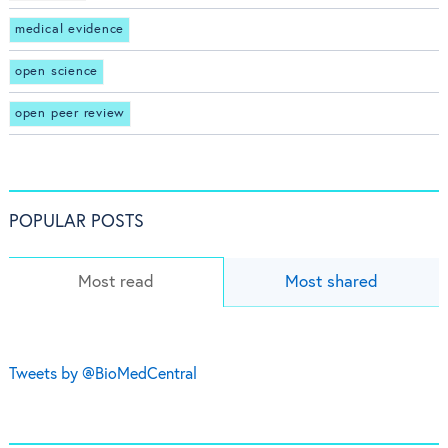
medical evidence
open science
open peer review
POPULAR POSTS
Most read
Most shared
Tweets by @BioMedCentral