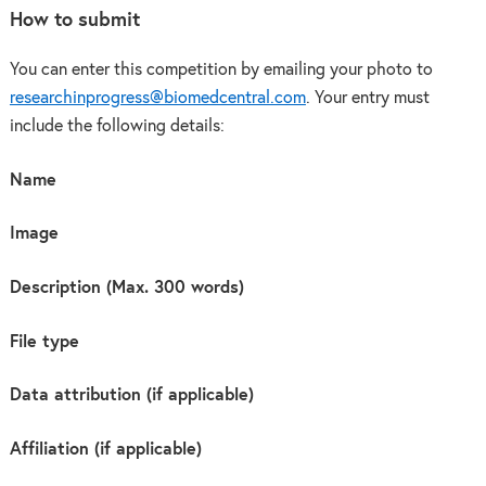
How to submit
You can enter this competition by emailing your photo to
researchinprogress@biomedcentral.com
. Your entry must
include the following details:
Name
Image
Description (Max. 300 words)
File type
Data attribution (if applicable)
Affiliation (if applicable)