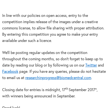
In line with our policies on open access, entry to the
competition implies release of the images under a creative
commons license, to allow file sharing with proper attribution.
By entering this competition you agree to make your entry
available under such a licence.
We’ll be posting regular updates on the competition
throughout the coming months, so don’t forget to keep up to
date by reading our blog or by following us on our
Twitter
and
Facebook
page. If you have any queries, please do not hesitate
to email us at
researchinprogress@biomedcentral.com
.
th
Closing date for entries is midnight, 17
September 2017*,
with winners being announced in September.