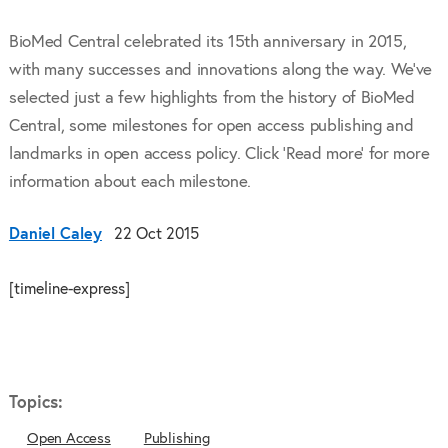
BioMed Central celebrated its 15th anniversary in 2015,
with many successes and innovations along the way. We've
selected just a few highlights from the history of BioMed
Central, some milestones for open access publishing and
landmarks in open access policy. Click 'Read more' for more
information about each milestone.
Daniel Caley
22 Oct 2015
[timeline-express]
Topics:
Open Access
Publishing