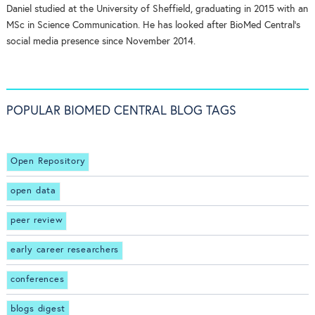
Daniel studied at the University of Sheffield, graduating in 2015 with an
MSc in Science Communication. He has looked after BioMed Central's
social media presence since November 2014.
POPULAR BIOMED CENTRAL BLOG TAGS
Open Repository
open data
peer review
early career researchers
conferences
blogs digest