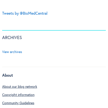
Tweets by @BioMedCentral
ARCHIVES
View archives
About
About our blog network
Copyright information
Community Guidelines