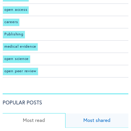
open access
careers
Publishing
medical evidence
open science
open peer review
POPULAR POSTS
Most read
Most shared