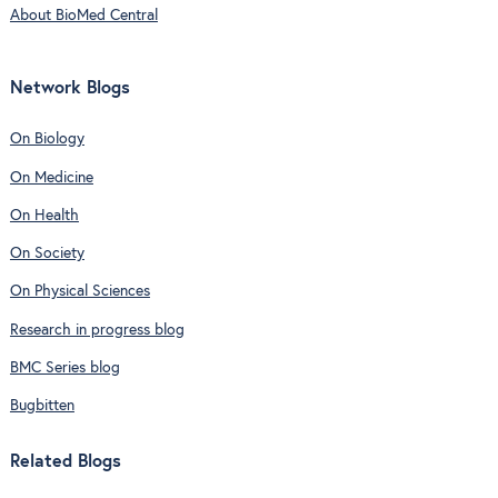
About BioMed Central
Network Blogs
On Biology
On Medicine
On Health
On Society
On Physical Sciences
Research in progress blog
BMC Series blog
Bugbitten
Related Blogs