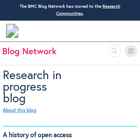
The BMC Blog Network has moved to the
Research
Communities
.
Search
Toggle
Toggle
naviga
Research in
progress
blog
About this blog
A history of open access