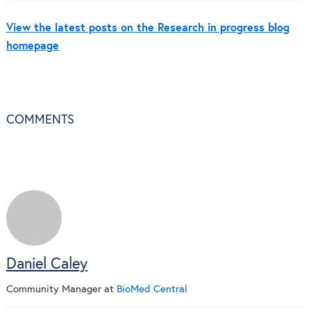
View the latest posts on the Research in progress blog
homepage
COMMENTS
Daniel Caley
Community Manager
at
BioMed Central