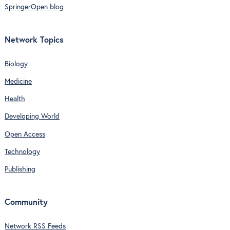
SpringerOpen blog
Network Topics
Biology
Medicine
Health
Developing World
Open Access
Technology
Publishing
Community
Network RSS Feeds