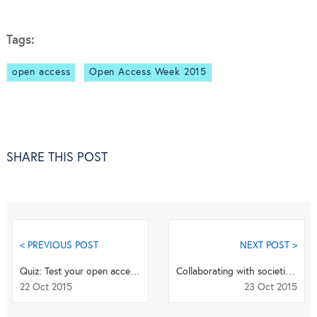
Tags:
open access
Open Access Week 2015
SHARE THIS POST
< PREVIOUS POST
NEXT POST >
Quiz: Test your open access knowledge
Collaborating with societies and institutions at BioMed Central
22 Oct 2015
23 Oct 2015