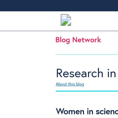
Research in
About this blog
Women in scienc