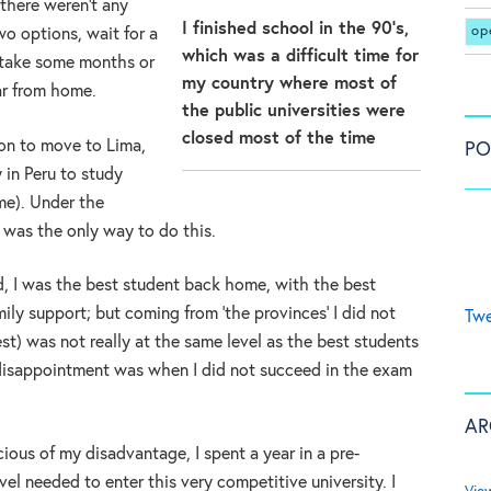
there weren’t any
I finished school in the 90’s,
op
wo options, wait for a
which was a difficult time for
 take some months or
my country where most of
far from home.
the public universities were
closed most of the time
ion to move to Lima,
PO
 in Peru to study
ime). Under the
y was the only way to do this.
ed, I was the best student back home, with the best
ly support; but coming from ‘the provinces’ I did not
Twe
est) was not really at the same level as the best students
t disappointment was when I did not succeed in the exam
AR
cious of my disadvantage, I spent a year in a pre-
vel needed to enter this very competitive university. I