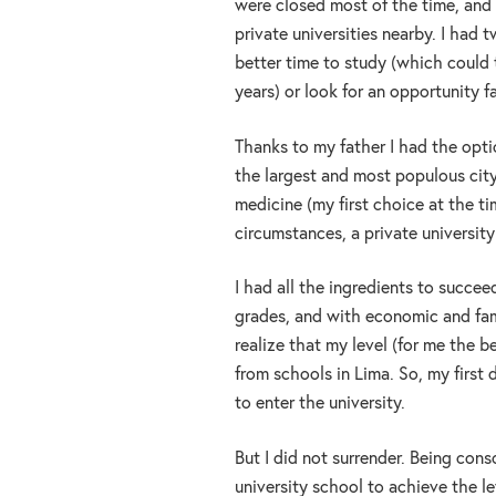
were closed most of the time, and 
private universities nearby. I had t
better time to study (which could
years) or look for an opportunity 
Thanks to my father I had the opt
the largest and most populous city
medicine (my first choice at the t
circumstances, a private universit
I had all the ingredients to succe
grades, and with economic and fami
realize that my level (for me the b
from schools in Lima. So, my firs
to enter the university.
But I did not surrender. Being cons
university school to achieve the le