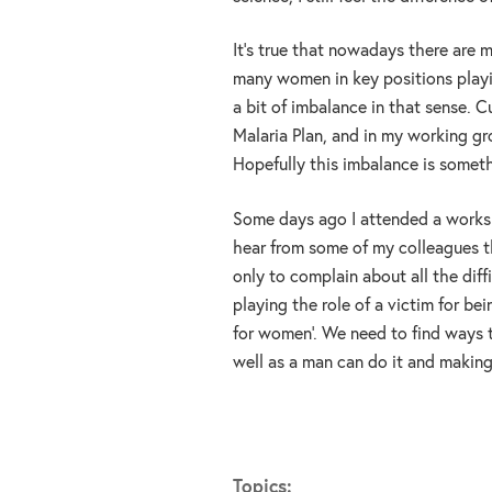
It’s true that nowadays there are 
many women in key positions playing
a bit of imbalance in that sense. C
Malaria Plan, and in my working gr
Hopefully this imbalance is someth
Some days ago I attended a worksh
hear from some of my colleagues th
only to complain about all the diff
playing the role of a victim for b
for women’. We need to find ways 
well as a man can do it and making
Topics: