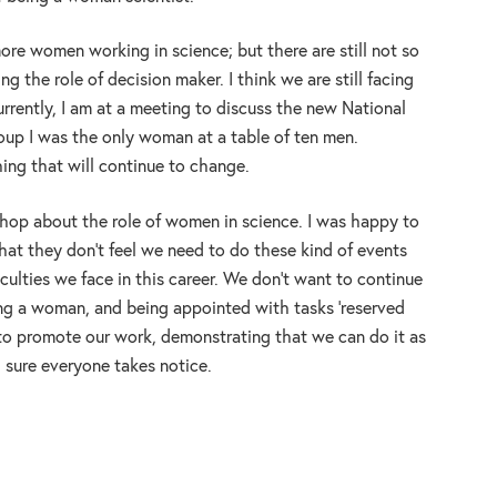
more women working in science; but there are still not so
 the role of decision maker. I think we are still facing
urrently, I am at a meeting to discuss the new National
oup I was the only woman at a table of ten men.
ing that will continue to change.
op about the role of women in science. I was happy to
at they don’t feel we need to do these kind of events
iculties we face in this career. We don’t want to continue
eing a woman, and being appointed with tasks ‘reserved
to promote our work, demonstrating that we can do it as
 sure everyone takes notice.