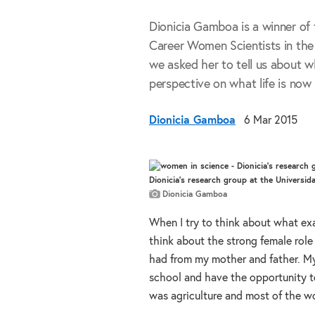
Dionicia Gamboa is a winner of 
Career Women Scientists in the
we asked her to tell us about w
perspective on what life is now 
Dionicia Gamboa
6 Mar 2015
Dionicia's research group at the Universi
Dionicia Gamboa
When I try to think about what ex
think about the strong female role 
had from my mother and father. My 
school and have the opportunity t
was agriculture and most of the w