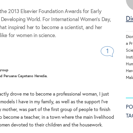
the 2013 Elsevier Foundation Awards for Early
Di
 Developing World. For International Women's Day,
hat inspired her to become a scientist, and her
like for women in science.
Dio
a Pr
Sci
1
Inst
Hum
Here
dad Peruana Cayetano Heredia.
Mala
actly drove me to become a professional woman, I just
models I have in my family, as well as the support I’ve
PO
mother, was part of the first group of people to finish
TA
o become a teacher, in a town where the main livelihood
omen devoted to their children and the housework.