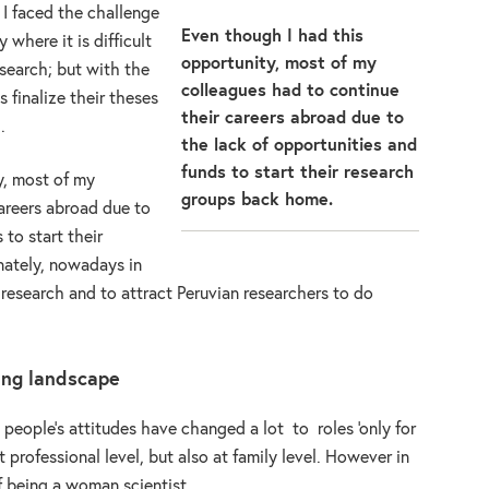
 I faced the challenge
Even though I had this
 where it is difficult
opportunity, most of my
search; but with the
colleagues had to continue
s finalize their theses
their careers abroad due to
.
the lack of opportunities and
funds to start their research
y, most of my
groups back home.
areers abroad due to
 to start their
nately, nowadays in
 research and to attract Peruvian researchers to do
ing landscape
people’s attitudes have changed a lot to roles ‘only for
t professional level, but also at family level. However in
 of being a woman scientist.