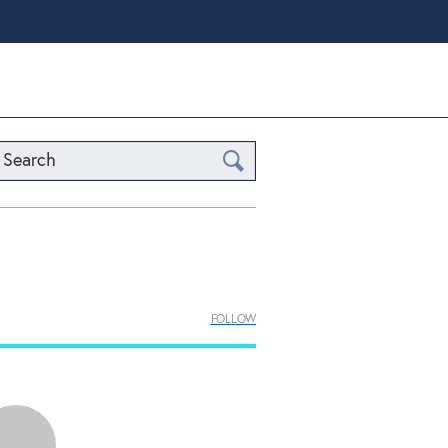
Search
FOLLOW