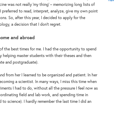
Vie
cine was not really ‘my thing’ – memorizing long lists of
 preferred to read, interpret, analyze, give my own point
s. So, after this year, I decided to apply for the
ology, a decision that I don’t regret.
 home and abroad
of the best times for me. I had the opportunity to spend
ry helping master students with their theses and then
te and postgraduate).
nd from her I learned to be organized and patient. In her
becoming a scientist. In many ways, I miss this time when
ments I had to do, without all the pressure I feel now as
coordinating field and lab work, and spending time in
d to science). I hardly remember the last time I did an