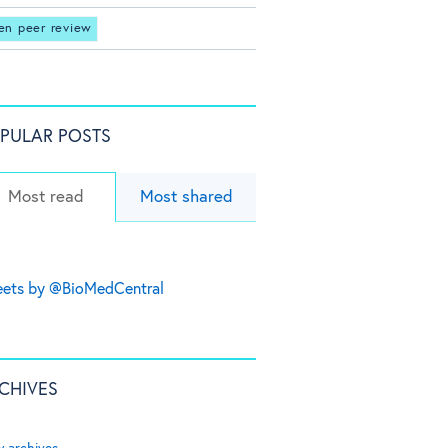
en peer review
PULAR POSTS
Most read
Most shared
ets by @BioMedCentral
CHIVES