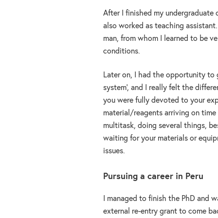
After I finished my undergraduate c
also worked as teaching assistant. 
man, from whom I learned to be ver
conditions.
Later on, I had the opportunity to 
system’, and I really felt the diffe
you were fully devoted to your exper
material/reagents arriving on time 
multitask, doing several things, be
waiting for your materials or equipm
issues.
Pursuing a career in Peru
I managed to finish the PhD and wa
external re-entry grant to come b