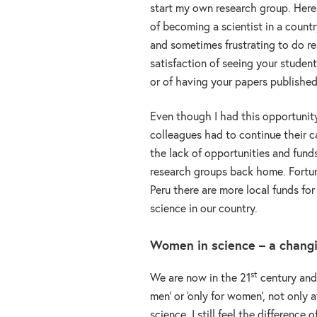
start my own research group. Here
of becoming a scientist in a country
and sometimes frustrating to do re
satisfaction of seeing your student
or of having your papers published
Even though I had this opportunit
colleagues had to continue their c
the lack of opportunities and funds
research groups back home. Fortu
Peru there are more local funds for
science in our country.
Women in science – a chang
st
We are now in the 21
century and 
men’ or ‘only for women’, not only a
science, I still feel the difference