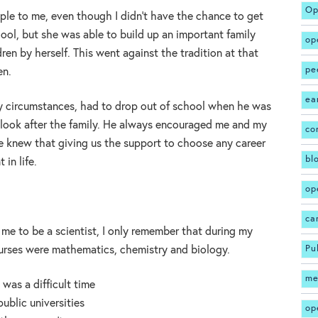
Op
e to me, even though I didn’t have the chance to get
ool, but she was able to build up an important family
op
ren by herself. This went against the tradition at that
pe
en.
ea
y circumstances, had to drop out of school when he was
r look after the family. He always encouraged me and my
co
he knew that giving us the support to choose any career
bl
in life.
op
ca
d me to be a scientist, I only remember that during my
Pu
ourses were mathematics, chemistry and biology.
me
 was a difficult time
ublic universities
op