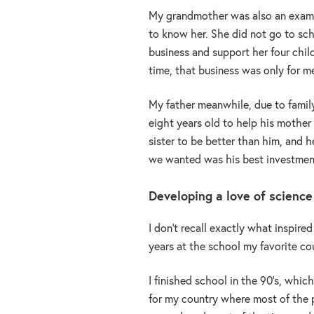
My grandmother was also an exampl
to know her. She did not go to sch
business and support her four child
time, that business was only for m
My father meanwhile, due to famil
eight years old to help his mothe
sister to be better than him, and 
we wanted was his best investment 
Developing a love of science
I don’t recall exactly what inspire
years at the school my favorite c
I finished school in the 90’s, which
for my country where most of the p