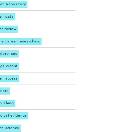
en Repository
en data
er review
rly career researchers
nferences
ogs digest
en access
reers
blishing
dical evidence
en science