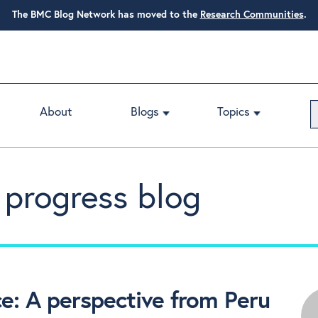
The BMC Blog Network has moved to the
Research Communities
.
About
Blogs
Topics
 progress blog
e: A perspective from Peru