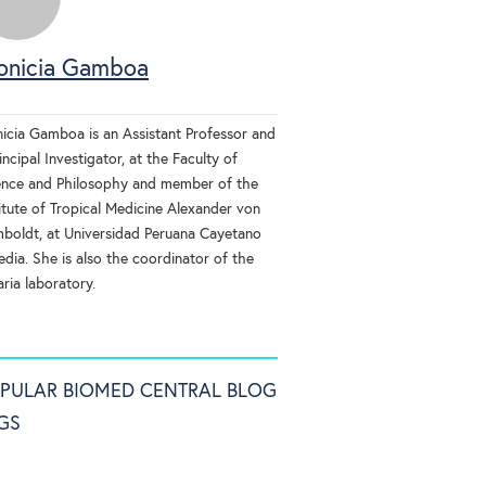
onicia Gamboa
nicia Gamboa is an Assistant Professor and
incipal Investigator, at the Faculty of
ence and Philosophy and member of the
itute of Tropical Medicine Alexander von
boldt, at Universidad Peruana Cayetano
dia. She is also the coordinator of the
ria laboratory.
PULAR BIOMED CENTRAL BLOG
GS