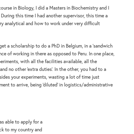
ourse in Biology, I did a Masters in Biochemistry and I
During this time I had another supervisor, this time a
y analytical and how to work under very difficult
get a scholarship to do a PhD in Belgium, in a ’sandwich
rence of working in there as opposed to Peru. In one place,
iments, with all the facilities available, all the
and no other ‘extra duties’. In the other, you had to a
sides your experiments, wasting a lot of time just
ent to arrive, being ‘diluted’ in logistics/administrative
s able to apply for a
ack to my country and