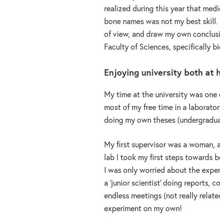
realized during this year that medi
bone names was not my best skill. I
of view, and draw my own conclusion
Faculty of Sciences, specifically bi
Enjoying university both at
My time at the university was one 
most of my free time in a laborato
doing my own theses (undergradua
My first supervisor was a woman, a
lab I took my first steps towards 
I was only worried about the experi
a ‘junior scientist’ doing reports, 
endless meetings (not really relate
experiment on my own!