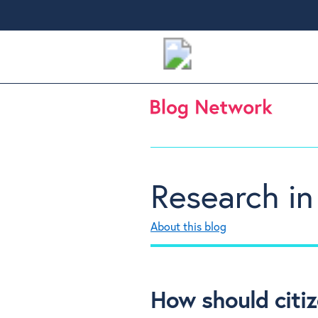
Research in
About this blog
How should citiz