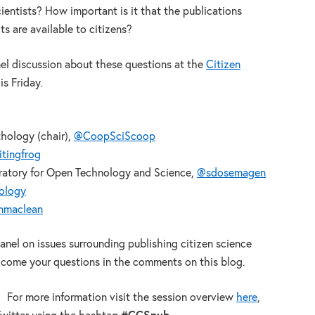
ientists? How important is it that the publications
s are available to citizens?
nel discussion about these questions at the
Citizen
s Friday.
thology (chair),
@CoopSciScoop
tingfrog
atory for Open Technology and Science,
@sdosemagen
hology
nmaclean
panel on issues surrounding publishing citizen science
lcome your questions in the comments on this blog.
For more information visit the session overview
here
,