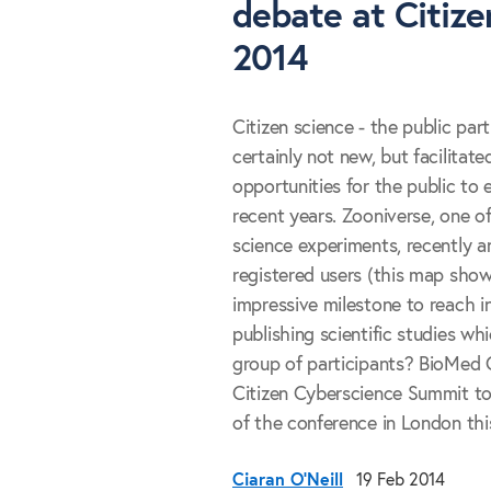
debate at Citiz
2014
Citizen science - the public parti
certainly not new, but facilitat
opportunities for the public to 
recent years. Zooniverse, one of
science experiments, recently a
registered users (this map show
impressive milestone to reach in
publishing scientific studies wh
group of participants? BioMed C
Citizen Cyberscience Summit to 
of the conference in London this
Ciaran O'Neill
19 Feb 2014