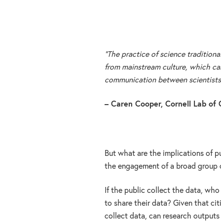
“The practice of science traditional
from mainstream culture, which can
communication between scientists a
– Caren Cooper, Cornell Lab of 
But what are the implications of pu
the engagement of a broad group o
If the public collect the data, wh
to share their data? Given that ci
collect data, can research outputs