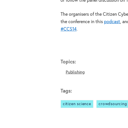
or follow the panel discussion on 
The organisers of the Citizen Cyb
the conference in this
podcast
, an
#CCS14
.
Topics:
Publishing
Tags:
citizen science
crowdsourcing