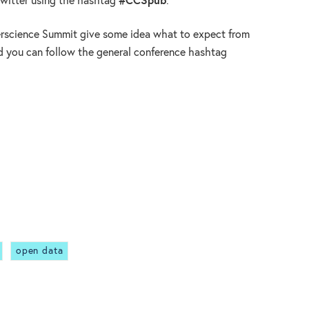
Twitter using the hashtag
#CCSpub
.
erscience Summit give some idea what to expect from
d you can follow the general conference hashtag
open data