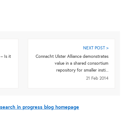
NEXT POST >
 Is it
Connacht Ulster Alliance demonstrates
value in a shared consortium
repository for smaller insti...
21 Feb 2014
esearch in progress blog homepage