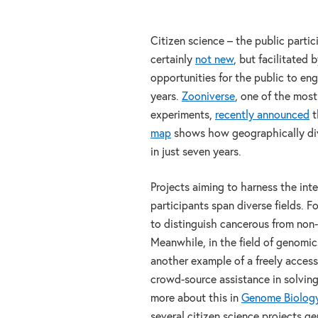
Citizen science – the public partici
certainly
not new
, but facilitated 
opportunities for the public to eng
years.
Zooniverse
, one of the most
experiments,
recently announced
t
map
shows how geographically dive
in just seven years.
Projects aiming to harness the int
participants span diverse fields. 
to distinguish cancerous from non-
Meanwhile, in the field of genomic
another example of a freely acces
crowd-source assistance in solvin
more about this in
Genome Biolog
several citizen science projects ge