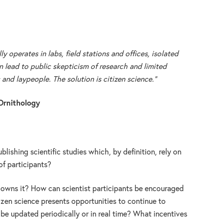
ly operates in labs, field stations and offices, isolated
 lead to public skepticism of research and limited
nd laypeople. The solution is citizen science.”
Ornithology
blishing scientific studies which, by definition, rely on
f participants?
o owns it? How can scientist participants be encouraged
tizen science presents opportunities to continue to
 be updated periodically or in real time? What incentives