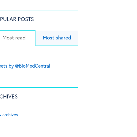
PULAR POSTS
Most read
Most shared
ets by @BioMedCentral
CHIVES
w archives