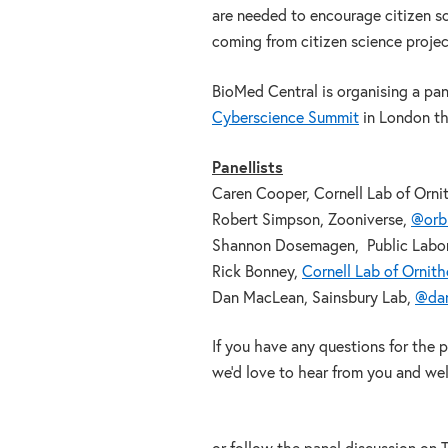
are needed to encourage citizen sc
coming from citizen science project
BioMed Central is organising a pa
Cyberscience Summit
in London thi
Panellists
Caren Cooper, Cornell Lab of Orni
Robert Simpson, Zooniverse,
@orbi
Shannon Dosemagen, Public Labor
Rick Bonney,
Cornell Lab of Ornit
Dan MacLean, Sainsbury Lab,
@da
If you have any questions for the 
we’d love to hear from you and we