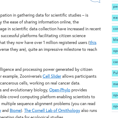
pe
pation in gathering data for scientific studies – is
ea
by the ease of sharing information online, the
age in scientific data collection have increased in recent
co
 successful platforms facilitating citizen science
bl
hat they now have over 1 million registered users (
this
rse they are), quite an impressive milestone to reach
op
ca
elligence and processing power generated by citizen
Pu
For example, Zooniverse’s
Cell Slider
allows participants
cancerous cells, working on real cancer data.
me
s and evolutionary biology,
Open-Phylo
provides
op
sible crowd computing platform enabling scientists to
g multiple sequence alignment problems (you can read
op
y
and
Biome
).
The Cornell Lab of Ornithology
also runs
nerating data for ecological studies.