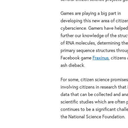
Games are playing a big part in
developing this new area of citize
cyberscience. Gamers have helped
further our knowledge of the struc
of RNA molecules, determining the
primary sequence structures thro
Facebook game
Fraxinus
, citizens
ash dieback.
For some, citizen science promises
involving citizens in research that
data that can be collected and ana
scientific studies which are often
continues to be a significant chal
the National Science Foundation.