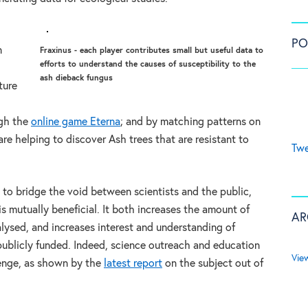
PO
n
Fraxinus - each player contributes small but useful data to
efforts to understand the causes of susceptibility to the
ash dieback fungus
ture
ugh the
online game Eterna
; and by matching patterns on
 are helping to discover Ash trees that are resistant to
Twe
 to bridge the void between scientists and the public,
 is mutually beneficial. It both increases the amount of
AR
lysed, and increases interest and understanding of
 publicly funded. Indeed, science outreach and education
Vie
lenge, as shown by the
latest report
on the subject out of