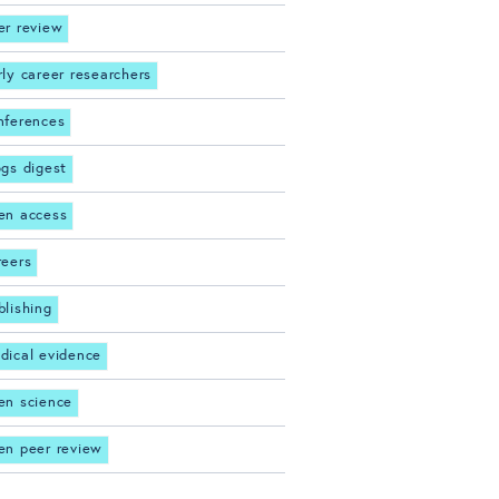
er review
rly career researchers
nferences
ogs digest
en access
reers
blishing
dical evidence
en science
en peer review