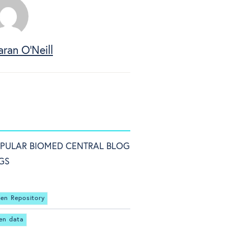
aran O'Neill
PULAR BIOMED CENTRAL BLOG
GS
en Repository
en data