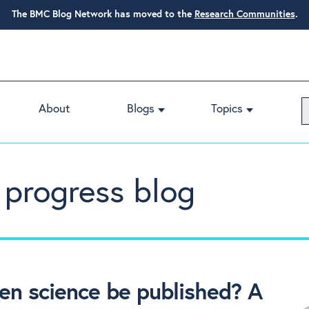
The BMC Blog Network has moved to the
Research Communities
.
About
Blogs
Topics
 progress blog
en science be published? A