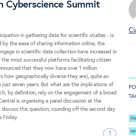
en Cyberscience Summit
Ci
cipation in gathering data for scientific studies - is
ed by the ease of sharing information online, the
engage in scientific data collection have increased in
 the most successful platforms facilitating citizen
nnounced that they now have over 1 million
s how geographically diverse they are), quite an
 just seven years. But what are the implications of
PO
ich, by definition, rely on the engagement of a broad
TA
entral is organising a panel discussion at the
discuss this question, rounding off the second day
 Friday.
Op
op
1