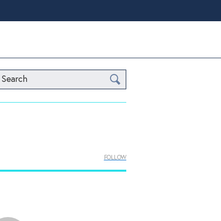
Search
FOLLOW