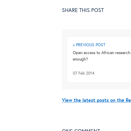
SHARE THIS POST
< PREVIOUS POST
Open access to African research –
enough?
07 Feb 2014
View the latest posts on the R