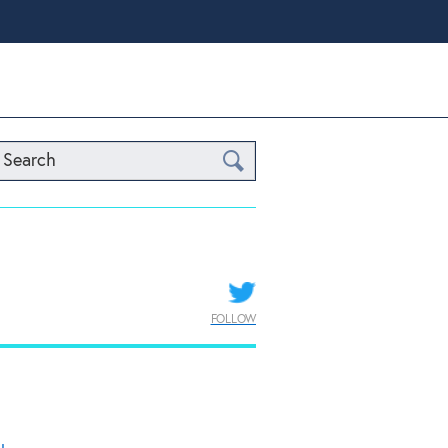
Search
FOLLOW