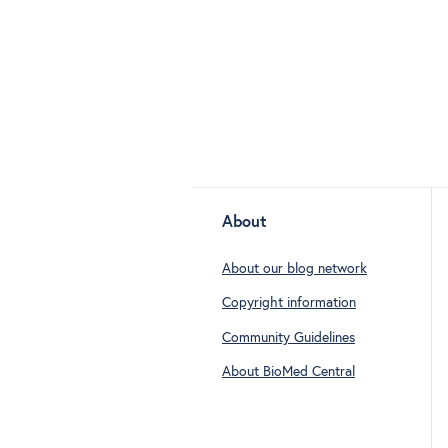
About
About our blog network
Copyright information
Community Guidelines
About BioMed Central