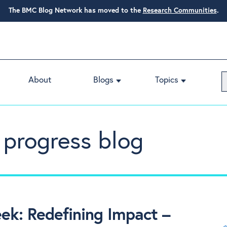
The BMC Blog Network has moved to the
Research Communities
.
About
Blogs
Topics
 progress blog
k: Redefining Impact –