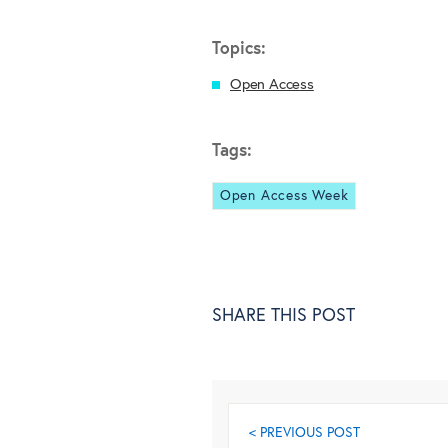
Topics:
Open Access
Tags:
Open Access Week
SHARE THIS POST
< PREVIOUS POST