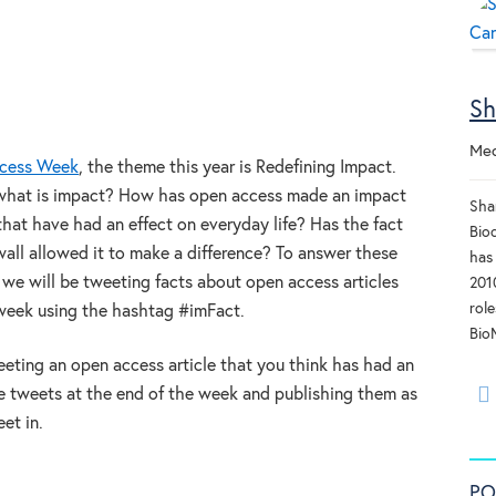
Sh
Med
cess Week
, the theme this year is Redefining Impact.
, what is impact? How has open access made an impact
Sha
that have had an effect on everyday life? Has the fact
Bioc
ywall allowed it to make a difference? To answer these
has
we will be tweeting facts about open access articles
201
rol
week using the hashtag #imFact.
Bio
eting an open access article that you think has had an
he tweets at the end of the week and publishing them as
et in.
PO