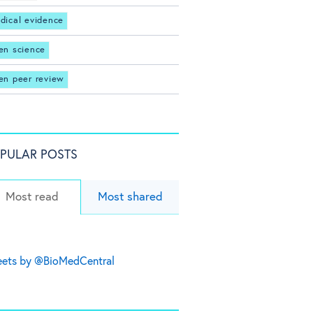
dical evidence
en science
en peer review
PULAR POSTS
Most read
Most shared
ets by @BioMedCentral