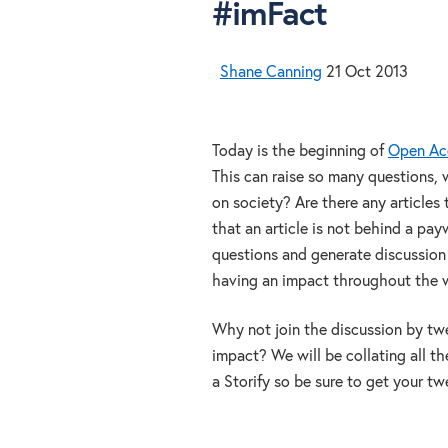
#imFact
Shane Canning
21 Oct 2013
Today is the beginning of
Open Ac
This can raise so many questions
on society? Are there any articles 
that an article is not behind a pa
questions and generate discussion 
having an impact throughout the 
Why not join the discussion by twe
impact? We will be collating all t
a Storify so be sure to get your twe