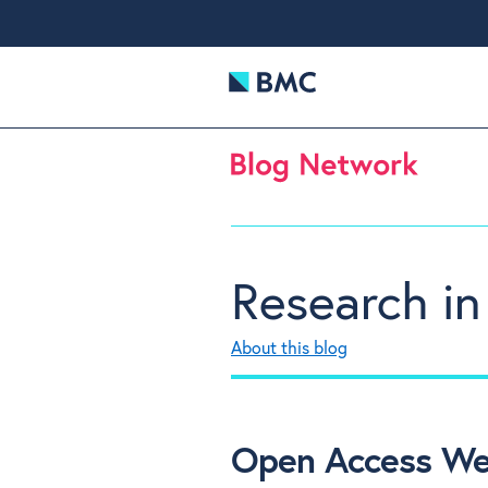
Research in
About this blog
Open Access Wee