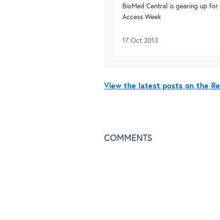
BioMed Central is gearing up fo
Access Week
17 Oct 2013
View the latest posts on the R
COMMENTS