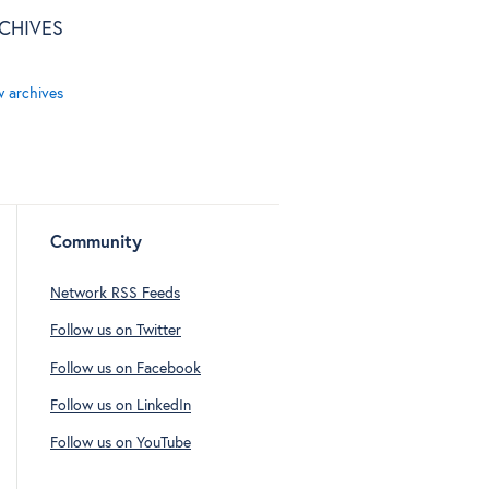
CHIVES
w archives
Community
Network RSS Feeds
Follow us on Twitter
Follow us on Facebook
Follow us on LinkedIn
Follow us on YouTube