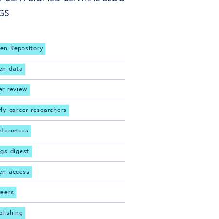
GS
en Repository
en data
er review
rly career researchers
nferences
ogs digest
en access
reers
blishing