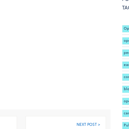
TA
Op
op
pe
ea
co
bl
op
ca
NEXT POST >
Pu