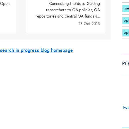
r Open
Connecting the dots: Guiding
me
researchers to OA policies, OA
repositories and central OA funds a...
op
23 Oct 2013
op
esearch in progress blog homepage
PO
Twe