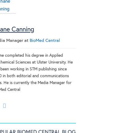
ane Canning
ia Manager
at
BioMed Central
ne completed his degree in Applied
hemical Sciences at Ulster University. He
 been working in STM publishing since
0 in both editorial and communications
es. He is currently the Media Manager for
Med Central
PULAR BIOMED CENTRAL BLOG