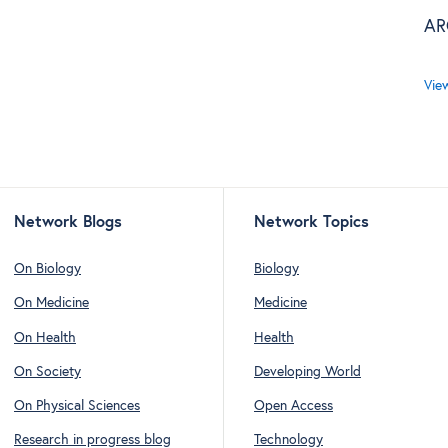
AR
Vie
Network Blogs
Network Topics
On Biology
Biology
On Medicine
Medicine
On Health
Health
On Society
Developing World
On Physical Sciences
Open Access
Research in progress blog
Technology