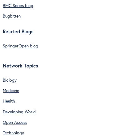
BMC Series blog
Bugbitten
Related Blogs
SpringerOpen blog
Network Topics
Biology
Medicine
Health
Developing World
Open Access
Technology