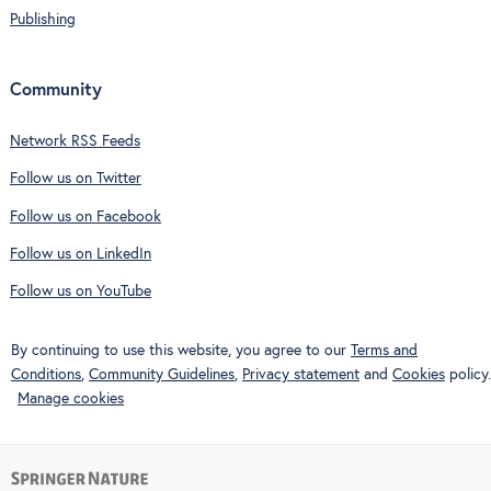
Publishing
Community
Network RSS Feeds
Follow us on Twitter
Follow us on Facebook
Follow us on LinkedIn
Follow us on YouTube
By continuing to use this website, you agree to our
Terms and
Conditions
,
Community Guidelines
,
Privacy statement
and
Cookies
policy.
Manage cookies