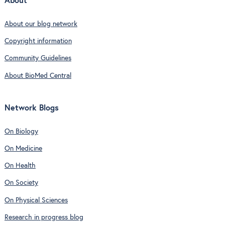
About
About our blog network
Copyright information
Community Guidelines
About BioMed Central
Network Blogs
On Biology
On Medicine
On Health
On Society
On Physical Sciences
Research in progress blog