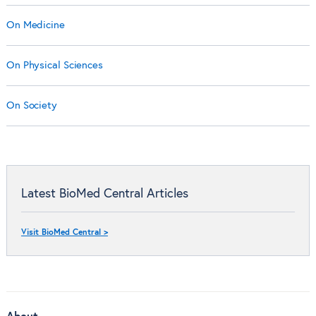
On Medicine
On Physical Sciences
On Society
Latest BioMed Central Articles
Visit BioMed Central >