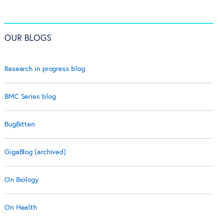
OUR BLOGS
Research in progress blog
BMC Series blog
BugBitten
GigaBlog (archived)
On Biology
On Health