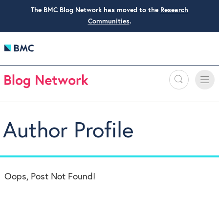
The BMC Blog Network has moved to the
Research
Communities
.
Search
Toggle
Toggle
naviga
Author Profile
Oops, Post Not Found!