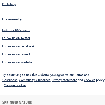
Publishing
Community
Network RSS Feeds
Follow us on Twitter
Follow us on Facebook
Follow us on LinkedIn
Follow us on YouTube
By continuing to use this website, you agree to our
Terms and
Conditions
,
Community Guidelines
,
Privacy statement
and
Cookies
policy.
Manage cookies