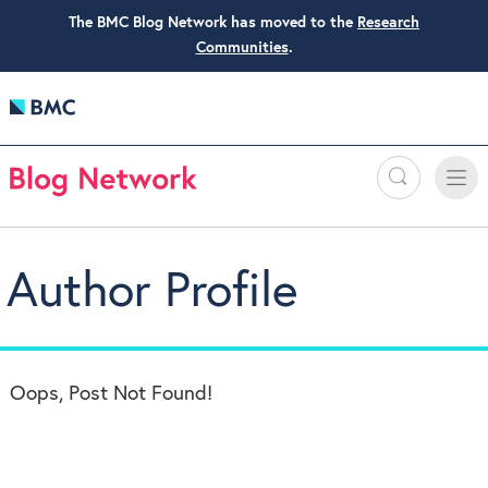
The BMC Blog Network has moved to the
Research
Communities
.
Search
Toggle
Toggle
naviga
Author Profile
Oops, Post Not Found!