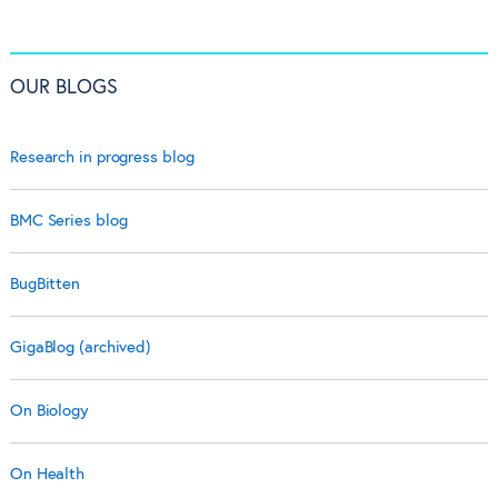
OUR BLOGS
Research in progress blog
BMC Series blog
BugBitten
GigaBlog (archived)
On Biology
On Health