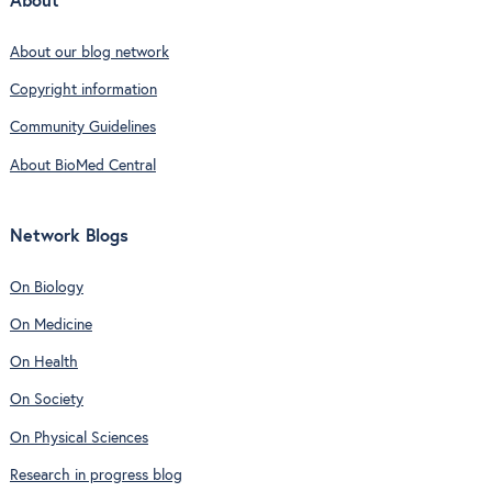
About
About our blog network
Copyright information
Community Guidelines
About BioMed Central
Network Blogs
On Biology
On Medicine
On Health
On Society
On Physical Sciences
Research in progress blog