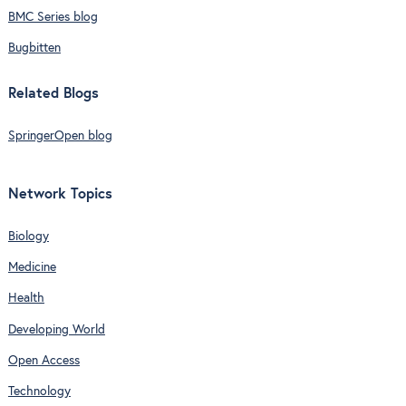
BMC Series blog
Bugbitten
Related Blogs
SpringerOpen blog
Network Topics
Biology
Medicine
Health
Developing World
Open Access
Technology