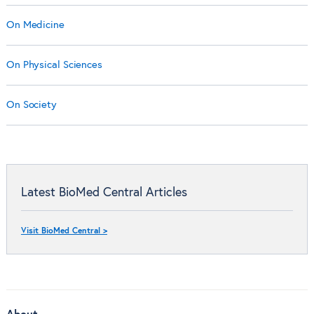
On Medicine
On Physical Sciences
On Society
Latest BioMed Central Articles
Visit BioMed Central >