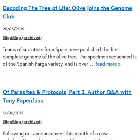
Decoding The Tree of Life: Olive joins the Genome
Club
28/06/2016
GigaBlog (archived)
Teams of scientists from Spain have published the first
complete genome of the olive tree. The specimen sequenced is
of the Spanish Farga variety, and is over…
Read more »
Of Parasites & Protocols, Part 3. Author Q&A with
Tony Papenfuss
16/06/2016
GigaBlog (archived)
Following our announcement this month of a new