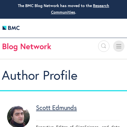
The BMC Blog Network has moved to the
Research
Communities
.
Search
Toggle
Toggle
naviga
Author Profile
Scott Edmunds