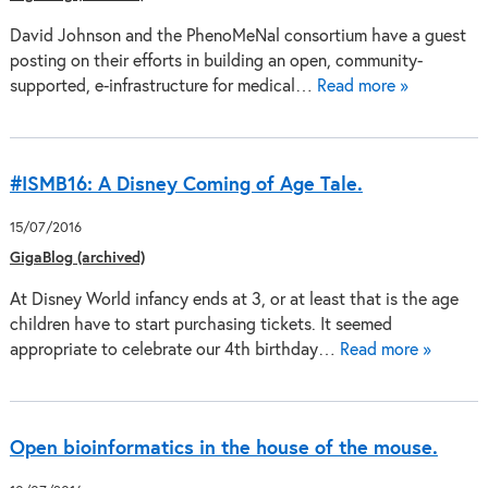
David Johnson and the PhenoMeNal consortium have a guest
posting on their efforts in building an open, community-
supported, e-infrastructure for medical…
Read more »
#ISMB16: A Disney Coming of Age Tale.
15/07/2016
GigaBlog (archived)
At Disney World infancy ends at 3, or at least that is the age
children have to start purchasing tickets. It seemed
appropriate to celebrate our 4th birthday…
Read more »
Open bioinformatics in the house of the mouse.