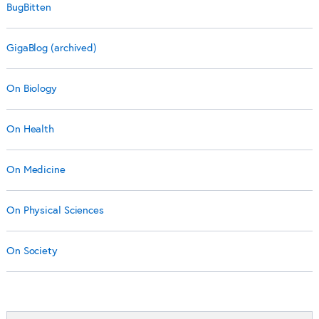
BugBitten
GigaBlog (archived)
On Biology
On Health
On Medicine
On Physical Sciences
On Society