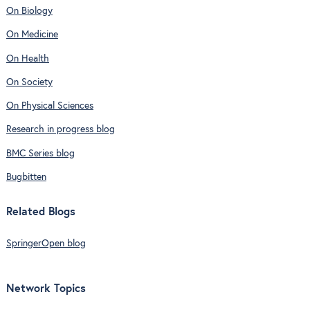
On Biology
On Medicine
On Health
On Society
On Physical Sciences
Research in progress blog
BMC Series blog
Bugbitten
Related Blogs
SpringerOpen blog
Network Topics