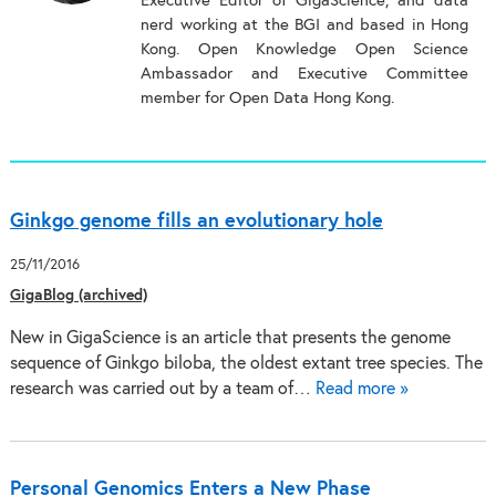
Executive Editor of GigaScience, and data
nerd working at the BGI and based in Hong
Kong. Open Knowledge Open Science
Ambassador and Executive Committee
member for Open Data Hong Kong.
Ginkgo genome fills an evolutionary hole
25/11/2016
GigaBlog (archived)
New in GigaScience is an article that presents the genome
sequence of Ginkgo biloba, the oldest extant tree species. The
research was carried out by a team of…
Read more »
Personal Genomics Enters a New Phase