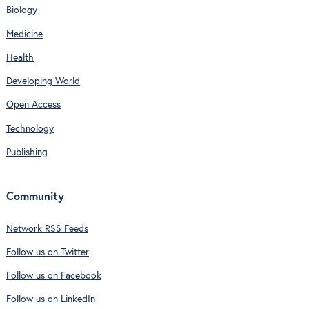
Biology
Medicine
Health
Developing World
Open Access
Technology
Publishing
Community
Network RSS Feeds
Follow us on Twitter
Follow us on Facebook
Follow us on LinkedIn