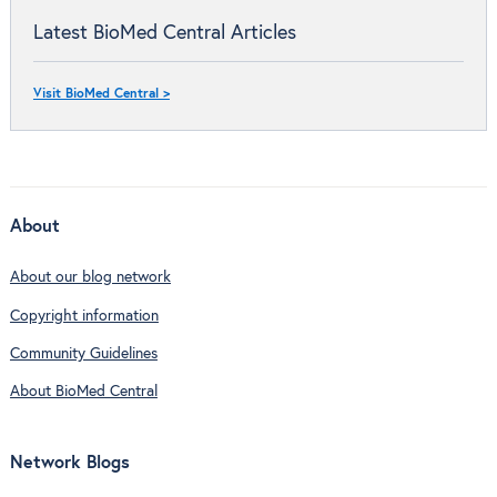
Latest BioMed Central Articles
Visit BioMed Central >
About
About our blog network
Copyright information
Community Guidelines
About BioMed Central
Network Blogs