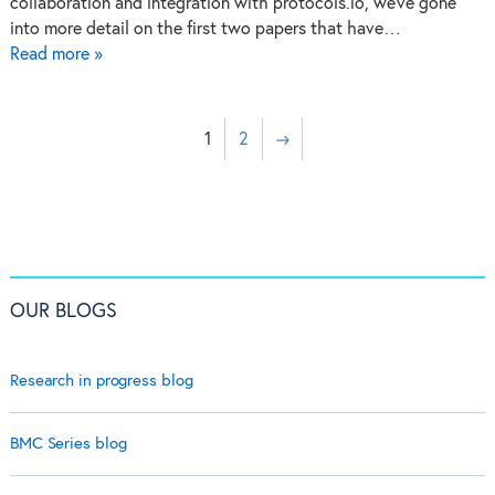
collaboration and integration with protocols.io, we’ve gone
into more detail on the first two papers that have…
Read more »
1
2
→
OUR BLOGS
Research in progress blog
BMC Series blog