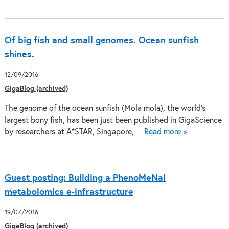
Of big fish and small genomes. Ocean sunfish
shines.
12/09/2016
GigaBlog (archived)
The genome of the ocean sunfish (Mola mola), the world’s
largest bony fish, has been just been published in GigaScience
by researchers at A*STAR, Singapore,…
Read more »
Guest posting: Building a PhenoMeNal
metabolomics e-infrastructure
19/07/2016
GigaBlog (archived)