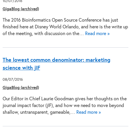
10/07/2016
GigaBlog (archived)
The 2016 Bioinformatics Open Source Conference has just
finished here at Disney World Orlando, and here is the write up
of the meeting, with discussion on the…
Read more »
The lowest common denominator: marketing
science with jIF
08/07/2016
GigaBlog (archived)
Our Editor in Chief Laurie Goodman gives her thoughts on the
journal impact factor (jIF), and how we need to move beyond
shallow, untransparent, gameable,…
Read more »