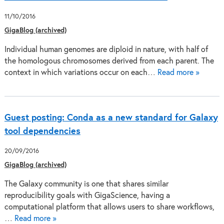
11/10/2016
GigaBlog (archived)
Individual human genomes are diploid in nature, with half of
the homologous chromosomes derived from each parent. The
context in which variations occur on each…
Read more »
Guest posting: Conda as a new standard for Galaxy
tool dependencies
20/09/2016
GigaBlog (archived)
The Galaxy community is one that shares similar
reproducibility goals with GigaScience, having a
computational platform that allows users to share workflows,
…
Read more »