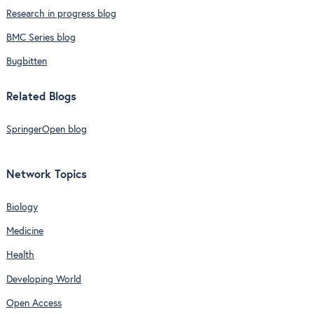
Research in progress blog
BMC Series blog
Bugbitten
Related Blogs
SpringerOpen blog
Network Topics
Biology
Medicine
Health
Developing World
Open Access