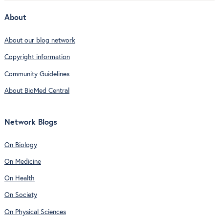
About
About our blog network
Copyright information
Community Guidelines
About BioMed Central
Network Blogs
On Biology
On Medicine
On Health
On Society
On Physical Sciences