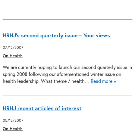
HRHJ's second quarterly issue – Your views
07/12/2007
On Health
We are currently hoping to launch our second quarterly issue in
spring 2008 following our aforementioned winter issue on
health leadership. What theme / health…
Read more »
HRHJ recent articles of interest
05/12/2007
On Health