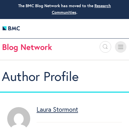
The BMC Blog Network has moved to the
Research
Communities
.
Search
Toggle
Toggle
naviga
Author Profile
Laura Stormont