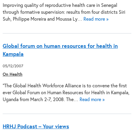
Improving quality of reproductive health care in Senegal
through formative supervision: results from four districts Siri
Suh, Philippe Moreira and Moussa Ly…
Read more »
Global forum on human resources for health in
Kampala
05/12/2007
On Health
"The Global Health Workforce Alliance is to convene the first
ever Global Forum on Human Resources for Health in Kampala,
Uganda from March 2-7, 2008. The…
Read more »
HRHJ Podcast – Your views