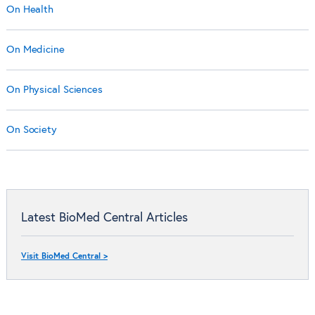
On Health
On Medicine
On Physical Sciences
On Society
Latest BioMed Central Articles
Visit BioMed Central >