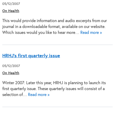
05/12/2007
On Health
This would provide information and audio excerpts from our
journal in a downloadable format, available on our website.
Which issues would you like to hear more…
Read more »
HRHJ's first quarterly issue
05/12/2007
On Health
Winter 2007: Later this year, HRHJ is planning to launch its
first quarterly issue. These quarterly issues will consist of a
selection of…
Read more »