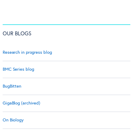
OUR BLOGS
Research in progress blog
BMC Series blog
BugBitten
GigaBlog (archived)
On Biology