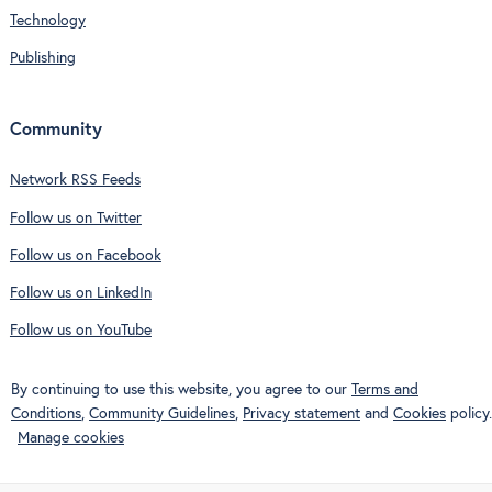
Technology
Publishing
Community
Network RSS Feeds
Follow us on Twitter
Follow us on Facebook
Follow us on LinkedIn
Follow us on YouTube
By continuing to use this website, you agree to our
Terms and
Conditions
,
Community Guidelines
,
Privacy statement
and
Cookies
policy.
Manage cookies