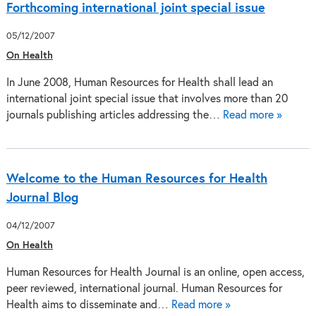
Forthcoming international joint special issue
05/12/2007
On Health
In June 2008, Human Resources for Health shall lead an
international joint special issue that involves more than 20
journals publishing articles addressing the…
Read more »
Welcome to the Human Resources for Health
Journal Blog
04/12/2007
On Health
Human Resources for Health Journal is an online, open access,
peer reviewed, international journal. Human Resources for
Health aims to disseminate and…
Read more »