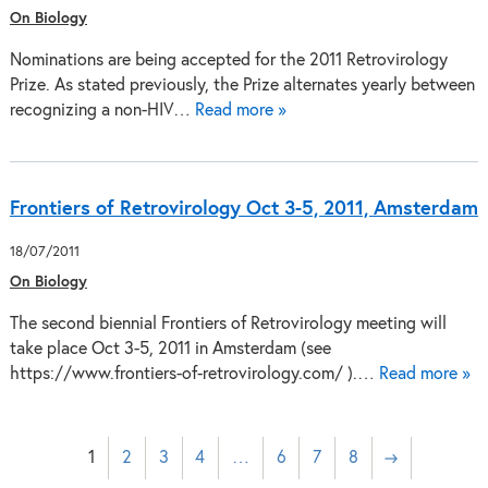
On Biology
Nominations are being accepted for the 2011 Retrovirology
Prize. As stated previously, the Prize alternates yearly between
recognizing a non-HIV…
Read more »
Frontiers of Retrovirology Oct 3-5, 2011, Amsterdam
18/07/2011
On Biology
The second biennial Frontiers of Retrovirology meeting will
take place Oct 3-5, 2011 in Amsterdam (see
https://www.frontiers-of-retrovirology.com/ ).…
Read more »
1
2
3
4
…
6
7
8
→