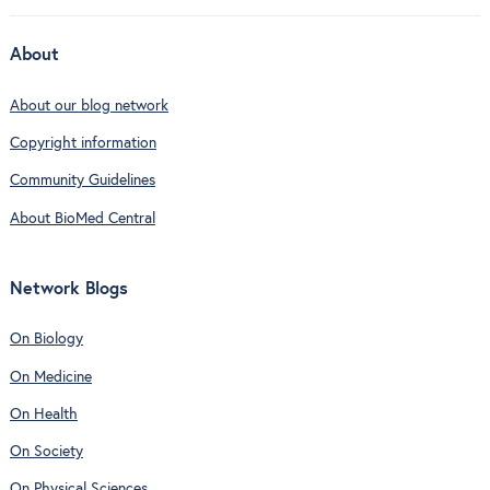
About
About our blog network
Copyright information
Community Guidelines
About BioMed Central
Network Blogs
On Biology
On Medicine
On Health
On Society
On Physical Sciences