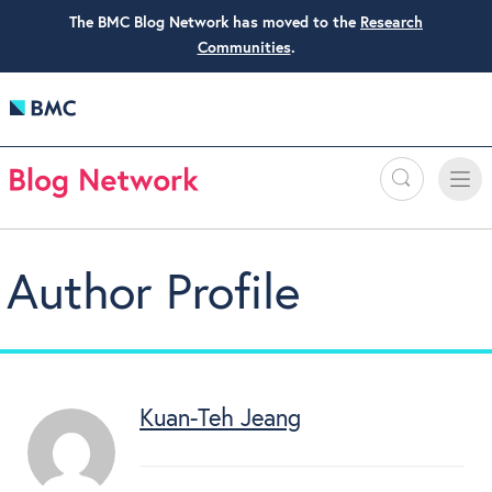
The BMC Blog Network has moved to the
Research
Communities
.
Search
Toggle
Toggle
naviga
Author Profile
Kuan-Teh Jeang