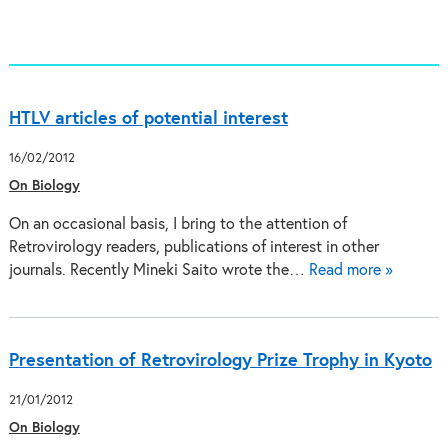
HTLV articles of potential interest
16/02/2012
On Biology
On an occasional basis, I bring to the attention of
Retrovirology readers, publications of interest in other
journals. Recently Mineki Saito wrote the…
Read more »
Presentation of Retrovirology Prize Trophy in Kyoto
21/01/2012
On Biology