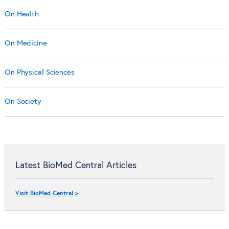
On Health
On Medicine
On Physical Sciences
On Society
Latest BioMed Central Articles
Visit BioMed Central >