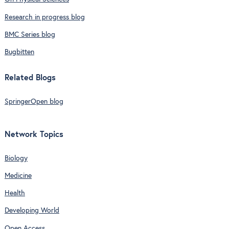
Research in progress blog
BMC Series blog
Bugbitten
Related Blogs
SpringerOpen blog
Network Topics
Biology
Medicine
Health
Developing World
Open Access