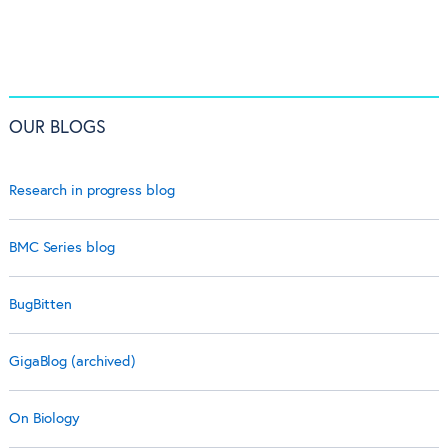
OUR BLOGS
Research in progress blog
BMC Series blog
BugBitten
GigaBlog (archived)
On Biology