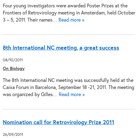
Four young investigators were awarded Poster Prizes at the
Frontiers of Retrovirology meeting in Amsterdam, held October
3 – 5, 2011. Their names…
Read more »
8th International NC meeting, a great success
08/10/2011
On Biology
The 8th International NC meeting was successfully held at the
Caixa Forum in Barcelona, September 18 -21, 2011. The meeting
was organized by Gilles…
Read more »
Nomination call for Retrovirology Prize 2011
26/09/2011