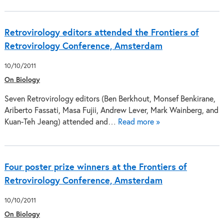
Retrovirology editors attended the Frontiers of
Retrovirology Conference, Amsterdam
10/10/2011
On Biology
Seven Retrovirology editors (Ben Berkhout, Monsef Benkirane,
Ariberto Fassati, Masa Fujii, Andrew Lever, Mark Wainberg, and
Kuan-Teh Jeang) attended and…
Read more »
Four poster prize winners at the Frontiers of
Retrovirology Conference, Amsterdam
10/10/2011
On Biology