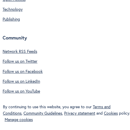
Technology
Publishing
Community
Network RSS Feeds
Follow us on Twitter
Follow us on Facebook
Follow us on LinkedIn
Follow us on YouTube
By continuing to use this website, you agree to our
Terms and
Conditions
,
Community Guidelines
,
Privacy statement
and
Cookies
policy.
Manage cookies