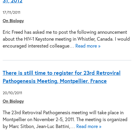
31, 2012
17/11/2011
On Biology
Eric Freed has asked me to post the following announcement
about the HIV-1 Keystone meeting in Whistler, Canada. I would
encouraged interested colleague…
Read more »
There is still time to register for 23rd Retroviral
Pathogenesis Meeting, Montpellier, France
20/10/2011
On Biology
The 23rd Retroviral Pathogenesis meeting will take place in
Montpellier on November 2-5, 2011. The meeting is organized
by Marc Sitbon, Jean-Luc Battini,…
Read more »