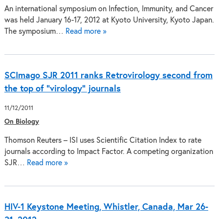
An international symposium on Infection, Immunity, and Cancer
was held January 16-17, 2012 at Kyoto University, Kyoto Japan.
The symposium…
Read more »
SCImago SJR 2011 ranks Retrovirology second from
the top of "virology" journals
11/12/2011
On Biology
Thomson Reuters – ISI uses Scientific Citation Index to rate
journals according to Impact Factor. A competing organization
SJR…
Read more »
HIV-1 Keystone Meeting, Whistler, Canada, Mar 26-