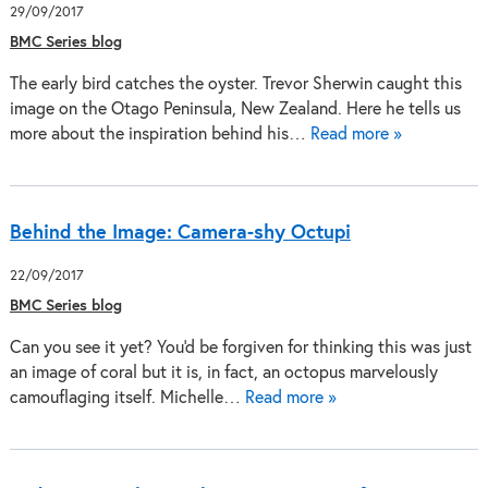
29/09/2017
BMC Series blog
The early bird catches the oyster. Trevor Sherwin caught this
image on the Otago Peninsula, New Zealand. Here he tells us
more about the inspiration behind his…
Read more »
Behind the Image: Camera-shy Octupi
22/09/2017
BMC Series blog
Can you see it yet? You'd be forgiven for thinking this was just
an image of coral but it is, in fact, an octopus marvelously
camouflaging itself. Michelle…
Read more »