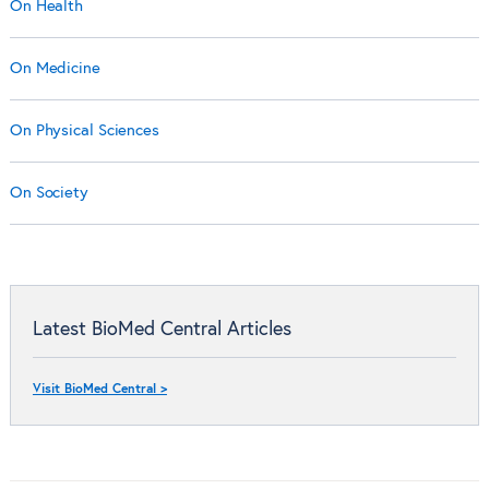
On Health
On Medicine
On Physical Sciences
On Society
Latest BioMed Central Articles
Visit BioMed Central >