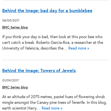
Behind the Image: bad day for a bumblebee
08/09/2017
BMC Series blog
If you think your day is bad, then look at this poor bee who
can't catch a break. Roberto García-Roa, a researcher at the
University of Valencia, describes the…
Read more »
Behind the Image: Towers of Jewels
01/09/2017
BMC Series blog
At an altitude of 2075 metres, pastel hues of flowering shrub
mingle amongst the Canary pine trees of Tenerife. In this blog,
earth scientist Harry…
Read more »