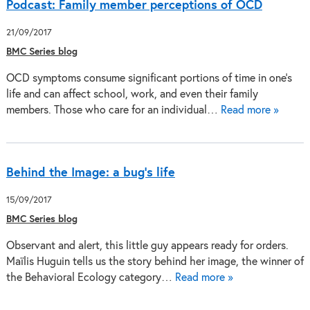
Podcast: Family member perceptions of OCD
21/09/2017
BMC Series blog
OCD symptoms consume significant portions of time in one’s
life and can affect school, work, and even their family
members. Those who care for an individual…
Read more »
Behind the Image: a bug’s life
15/09/2017
BMC Series blog
Observant and alert, this little guy appears ready for orders.
Maïlis Huguin tells us the story behind her image, the winner of
the Behavioral Ecology category…
Read more »