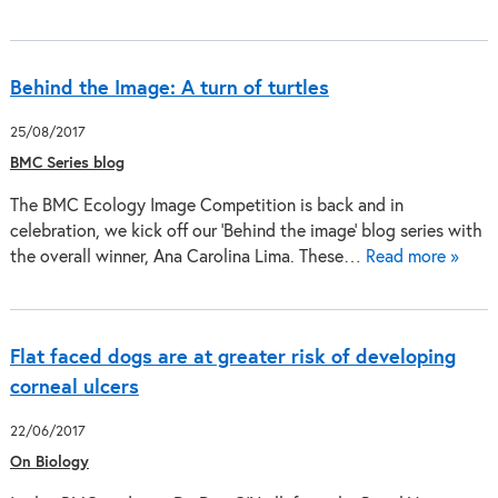
Behind the Image: A turn of turtles
25/08/2017
BMC Series blog
The BMC Ecology Image Competition is back and in
celebration, we kick off our 'Behind the image' blog series with
the overall winner, Ana Carolina Lima. These…
Read more »
Flat faced dogs are at greater risk of developing
corneal ulcers
22/06/2017
On Biology