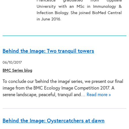
Francesca graduated from Uppsala
University with an MSc in Immunology &
Infection Biology. She joined BioMed Central
in June 2016.
Behind the Image: Two tranquil towers
06/10/2017
BMC Series blog
To conclude our 'behind the image' series, we present our final
image from the BMC Ecology Image Competition 2017. A
serene landscape, peaceful, tranquil and…
Read more »
Behind the Image: Oystercatchers at dawn