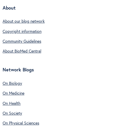
About
About our blog network
Copyright information
Community Guidelines
About BioMed Central
Network Blogs
On Biology
On Medicine
On Health
On Society
On Physical Sciences