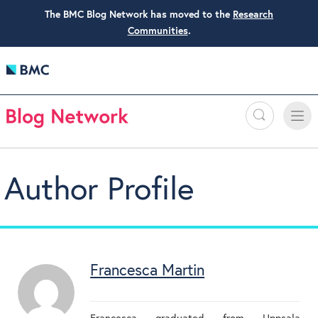
The BMC Blog Network has moved to the
Research
Communities
.
Search
Toggle
Toggle
naviga
Author Profile
Francesca Martin