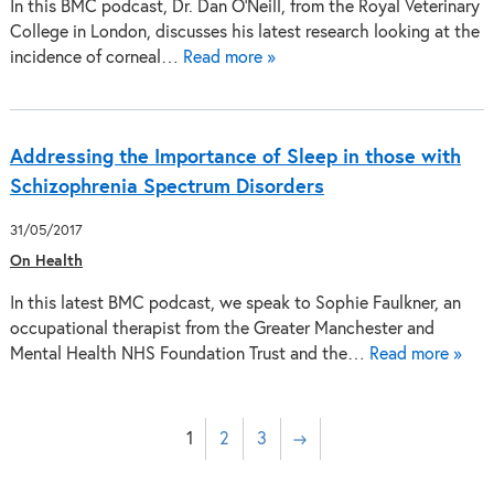
In this BMC podcast, Dr. Dan O’Neill, from the Royal Veterinary
College in London, discusses his latest research looking at the
incidence of corneal…
Read more »
Addressing the Importance of Sleep in those with
Schizophrenia Spectrum Disorders
31/05/2017
On Health
In this latest BMC podcast, we speak to Sophie Faulkner, an
occupational therapist from the Greater Manchester and
Mental Health NHS Foundation Trust and the…
Read more »
1
2
3
→