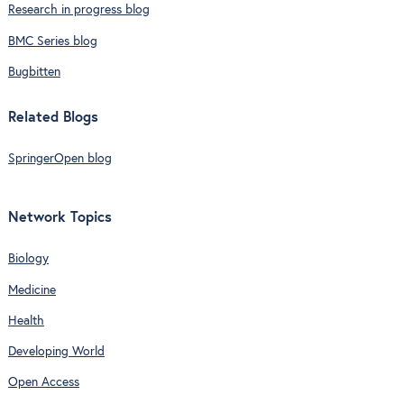
Research in progress blog
BMC Series blog
Bugbitten
Related Blogs
SpringerOpen blog
Network Topics
Biology
Medicine
Health
Developing World
Open Access