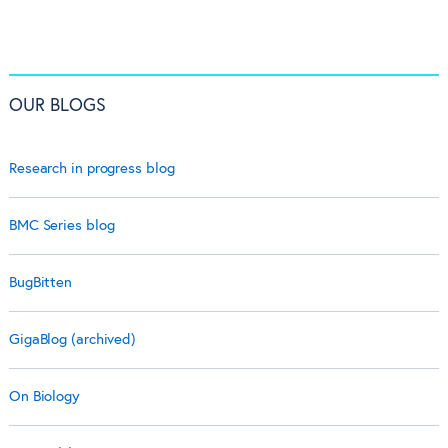
OUR BLOGS
Research in progress blog
BMC Series blog
BugBitten
GigaBlog (archived)
On Biology