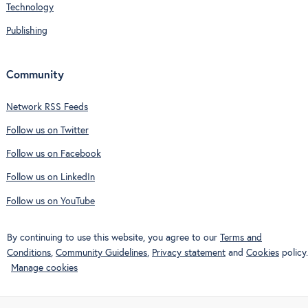
Technology
Publishing
Community
Network RSS Feeds
Follow us on Twitter
Follow us on Facebook
Follow us on LinkedIn
Follow us on YouTube
By continuing to use this website, you agree to our
Terms and
Conditions
,
Community Guidelines
,
Privacy statement
and
Cookies
policy.
Manage cookies