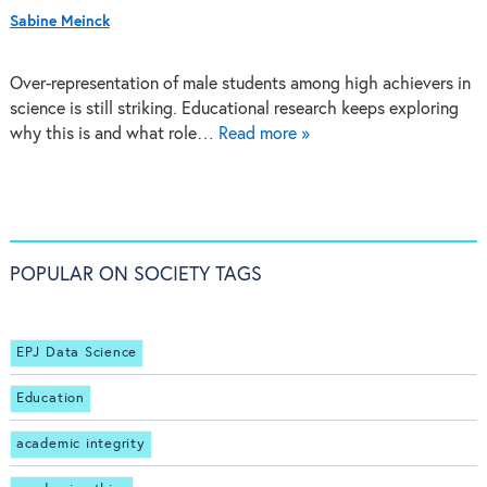
Sabine Meinck
Over-representation of male students among high achievers in
science is still striking. Educational research keeps exploring
why this is and what role…
Read more »
POPULAR ON SOCIETY TAGS
EPJ Data Science
Education
academic integrity