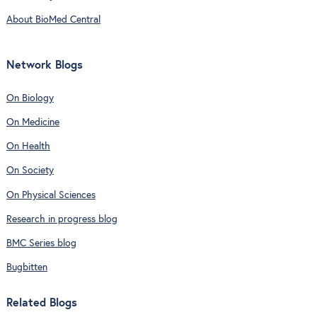
About BioMed Central
Network Blogs
On Biology
On Medicine
On Health
On Society
On Physical Sciences
Research in progress blog
BMC Series blog
Bugbitten
Related Blogs