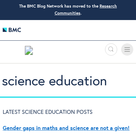
The BMC Blog Network has moved to the
Research
Communities
.
Search
Toggle
Toggle
naviga
science education
LATEST SCIENCE EDUCATION POSTS
Gender gaps in maths and science are not a given!