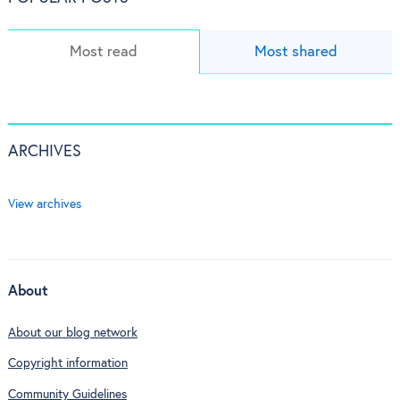
Most read
Most shared
ARCHIVES
View archives
About
About our blog network
Copyright information
Community Guidelines