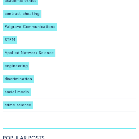
academic ethics
contract cheating
Palgrave Communications
STEM
Applied Network Science
engineering
discrimination
social media
crime science
POPULAR POSTS