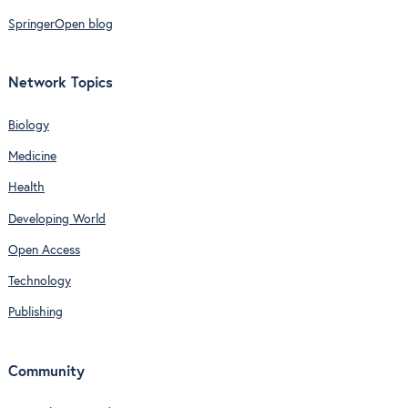
SpringerOpen blog
Network Topics
Biology
Medicine
Health
Developing World
Open Access
Technology
Publishing
Community