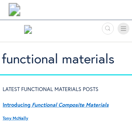
Search
Toggle
Toggle
naviga
functional materials
LATEST FUNCTIONAL MATERIALS POSTS
Introducing
Functional Composite Materials
Tony McNally