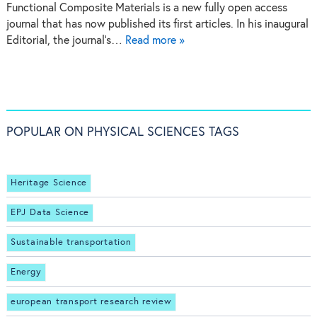
Functional Composite Materials is a new fully open access
journal that has now published its first articles. In his inaugural
Editorial, the journal's…
Read more »
POPULAR ON PHYSICAL SCIENCES TAGS
Heritage Science
EPJ Data Science
Sustainable transportation
Energy
european transport research review