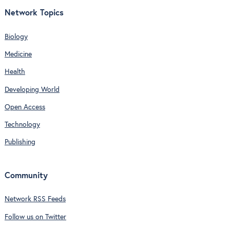
Network Topics
Biology
Medicine
Health
Developing World
Open Access
Technology
Publishing
Community
Network RSS Feeds
Follow us on Twitter