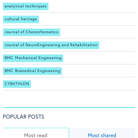
analytical techniques
cultural heritage
Journal of Cheminformatics
Journal of NeuroEngineering and Rehabilitation
BMC Mechanical Engineering
BMC Biomedical Engineering
CYBATHLON
POPULAR POSTS
Most read
Most shared