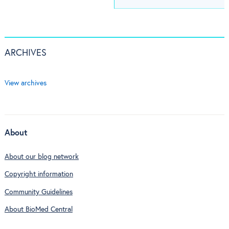
ARCHIVES
View archives
About
About our blog network
Copyright information
Community Guidelines
About BioMed Central