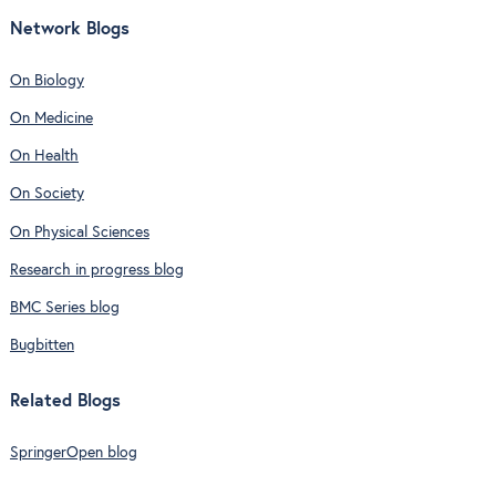
Network Blogs
On Biology
On Medicine
On Health
On Society
On Physical Sciences
Research in progress blog
BMC Series blog
Bugbitten
Related Blogs
SpringerOpen blog