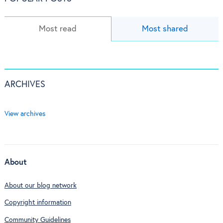
Most read
Most shared
ARCHIVES
View archives
About
About our blog network
Copyright information
Community Guidelines