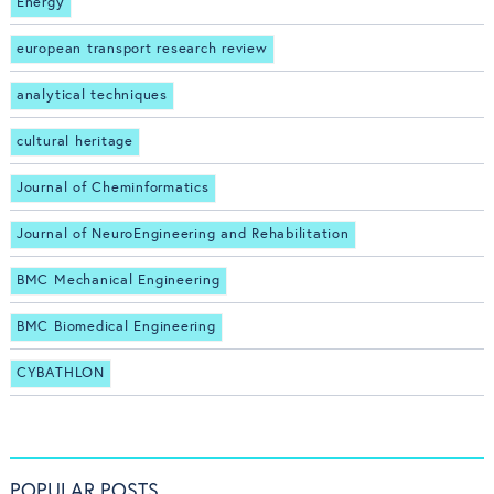
Energy
european transport research review
analytical techniques
cultural heritage
Journal of Cheminformatics
Journal of NeuroEngineering and Rehabilitation
BMC Mechanical Engineering
BMC Biomedical Engineering
CYBATHLON
POPULAR POSTS