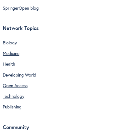
SpringerOpen blog
Network Topics
Biology
Medicine
Health
Developing World
Open Access
Technology
Publishing
Community