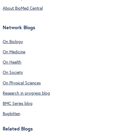
About BioMed Central
Network Blogs
On Biology
On Medicine
On Health
On Society
On Physical Sciences
Research in progress blog
BMC Series blog
Bugbitten
Related Blogs