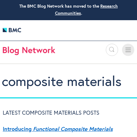
The BMC Blog Network has moved to the
Research
Communities
.
Search
Toggle
Toggle
naviga
composite materials
LATEST COMPOSITE MATERIALS POSTS
Introducing
Functional Composite Materials