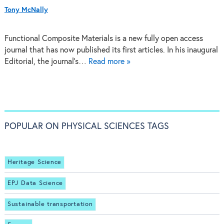
Tony McNally
Functional Composite Materials is a new fully open access
journal that has now published its first articles. In his inaugural
Editorial, the journal's…
Read more »
POPULAR ON PHYSICAL SCIENCES TAGS
Heritage Science
EPJ Data Science
Sustainable transportation