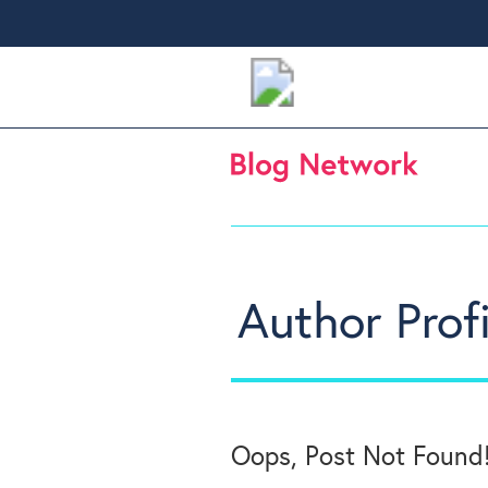
Author Profi
Oops, Post Not Found