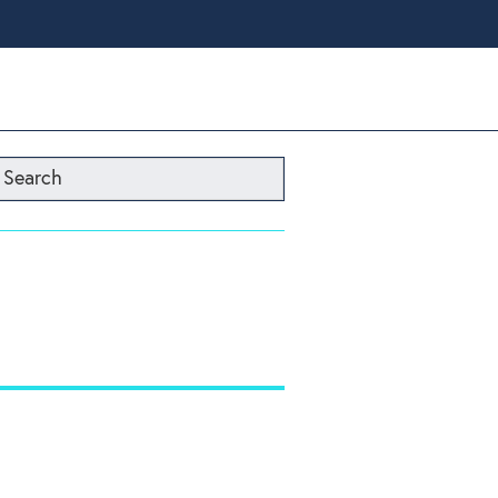
Search