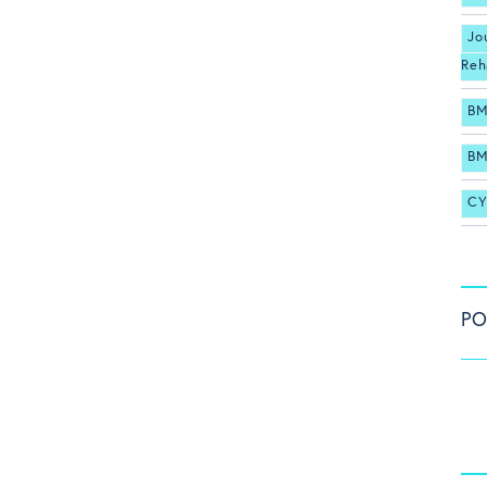
Jo
Reh
BM
BM
CY
PO