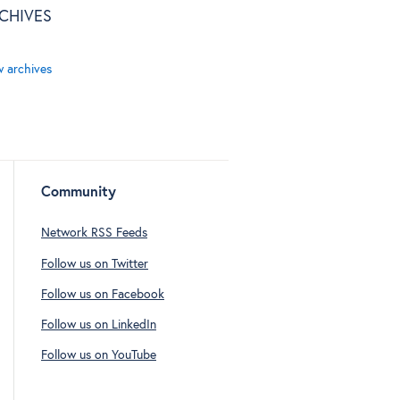
CHIVES
w archives
Community
Network RSS Feeds
Follow us on Twitter
Follow us on Facebook
Follow us on LinkedIn
Follow us on YouTube