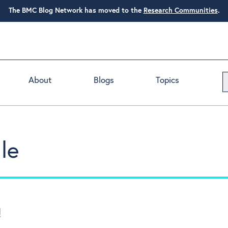
The BMC Blog Network has moved to the
Research Communities
.
About
Blogs
Topics
le
!