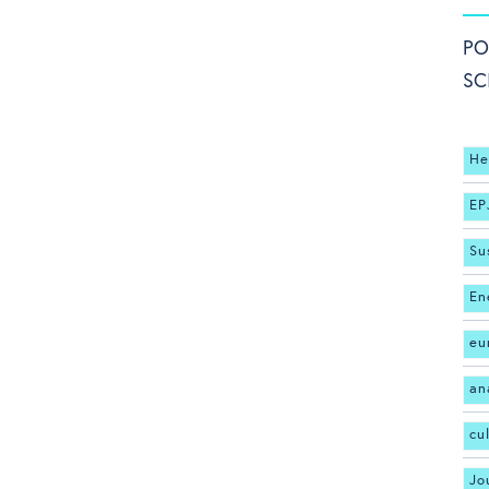
PO
SC
He
EP
Su
En
eu
an
cu
Jo