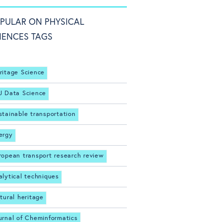
PULAR ON PHYSICAL
IENCES TAGS
ritage Science
J Data Science
stainable transportation
ergy
ropean transport research review
alytical techniques
ltural heritage
urnal of Cheminformatics