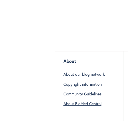
About
About our blog network
Copyright information
Community Guidelines
About BioMed Central