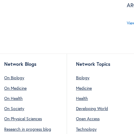
AR
Vie
Network Blogs
Network Topics
On Biology
Biology
On Medicine
Medicine
On Health
Health
On Society
Developing World
On Physical Sciences
Open Access
Research in progress blog
Technology