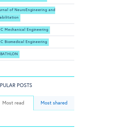
urnal of NeuroEngineering and
abilitation
C Mechanical Engineering
C Biomedical Engineering
BATHLON
PULAR POSTS
Most read
Most shared