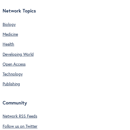
Network Topics
Biology
Medicine
Health
Developing World
Open Access
Technology
Publishing
Community
Network RSS Feeds
Follow us on Twitter