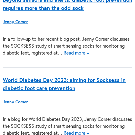
Beyond sensors and alerts: diabetic foot prevention
requires more than the odd sock
Jenny Corser
In a follow-up to her recent blog post, Jenny Corser discusses
the SOCKSESS study of smart sensing socks for monitoring
diabetic feet, registered at…
Read more »
World Diabetes Day 2023: aiming for Socksess in
diabetic foot care prevention
Jenny Corser
In a blog for World Diabetes Day 2023, Jenny Corser discusses
the SOCKSESS study of smart sensing socks for monitoring
diabetic feet, registered at…
Read more »