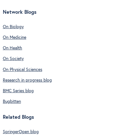
Network Blogs
On Biology
On Medicine
On Health
On Society
On Physical Sciences
Research in progress blog
BMC Series blog
Bugbitten
Related Blogs
SpringerOpen blog