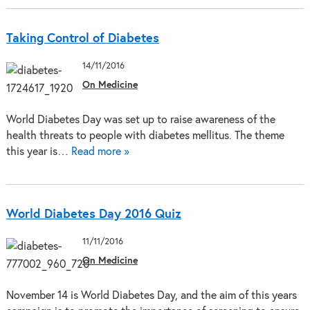
Taking Control of Diabetes
14/11/2016
On Medicine
World Diabetes Day was set up to raise awareness of the
health threats to people with diabetes mellitus. The theme
this year is…
Read more »
World Diabetes Day 2016 Quiz
11/11/2016
On Medicine
November 14 is World Diabetes Day, and the aim of this years