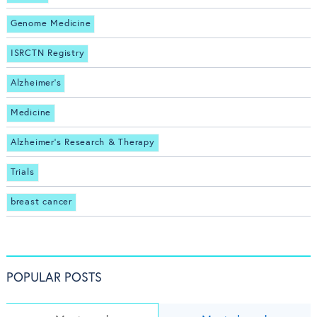
Genome Medicine
ISRCTN Registry
Alzheimer's
Medicine
Alzheimer's Research & Therapy
Trials
breast cancer
POPULAR POSTS