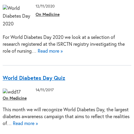
12/11/2020
On Medicine
For World Diabetes Day 2020 we look at a selection of
research registered at the ISRCTN registry investigating the
role of nursing…
Read more »
World Diabetes Day Quiz
14/11/2017
On Medicine
This month we will recognize World Diabetes Day, the largest
diabetes awareness campaign that aims to reflect the realities
of…
Read more »