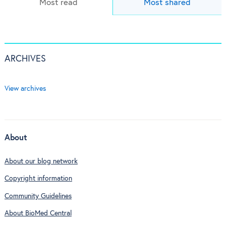
Most read
Most shared
ARCHIVES
View archives
About
About our blog network
Copyright information
Community Guidelines
About BioMed Central