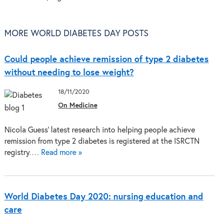
MORE WORLD DIABETES DAY POSTS
Could people achieve remission of type 2 diabetes
without needing to lose weight?
18/11/2020
On Medicine
Nicola Guess’ latest research into helping people achieve
remission from type 2 diabetes is registered at the ISRCTN
registry.…
Read more »
World Diabetes Day 2020: nursing education and
care