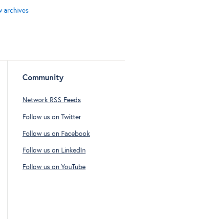
w archives
Community
Network RSS Feeds
Follow us on Twitter
Follow us on Facebook
Follow us on LinkedIn
Follow us on YouTube