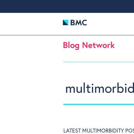
multimorbid
LATEST MULTIMORBIDITY PO