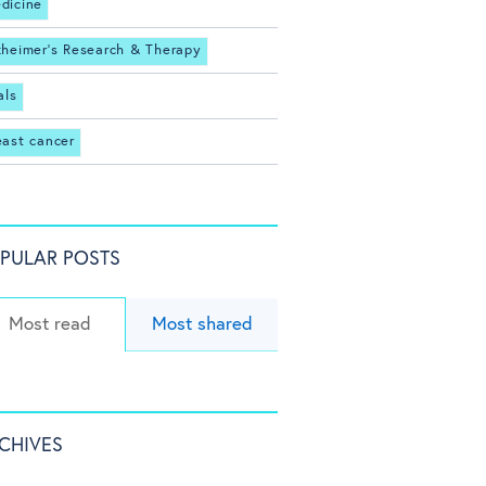
dicine
zheimer's Research & Therapy
als
east cancer
PULAR POSTS
Most read
Most shared
CHIVES