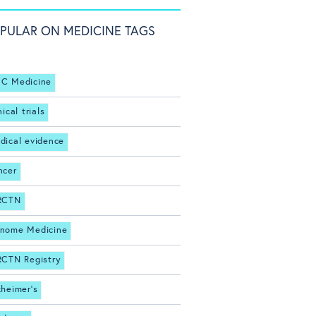
PULAR ON MEDICINE TAGS
C Medicine
nical trials
dical evidence
ncer
RCTN
nome Medicine
RCTN Registry
zheimer's