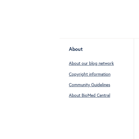
About
About our blog network
Copyright information
Community Guidelines
About BioMed Central