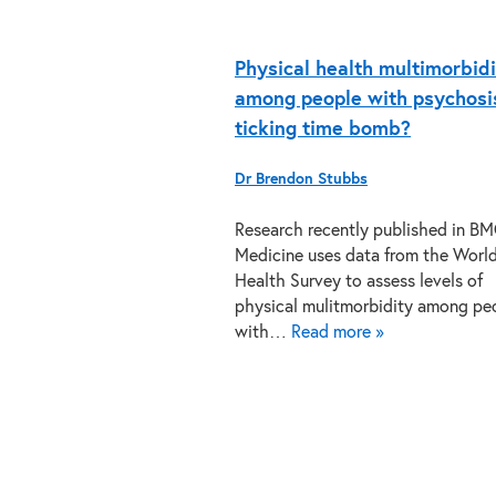
Physical health multimorbid
among people with psychosis
ticking time bomb?
Dr Brendon Stubbs
Research recently published in B
Medicine uses data from the Worl
Health Survey to assess levels of
physical mulitmorbidity among pe
with…
Read more »