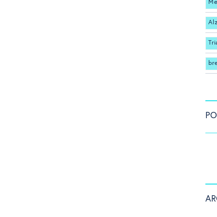
Me
Al
Tri
br
PO
AR