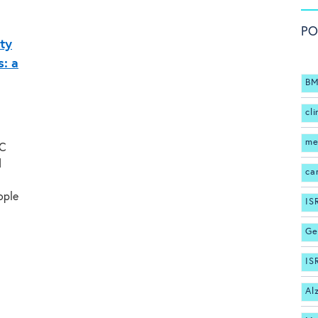
PO
ity
: a
BM
cli
me
MC
d
ca
ople
IS
Ge
IS
Al