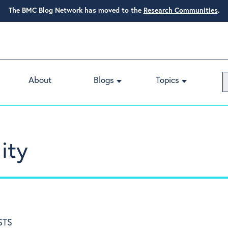
The BMC Blog Network has moved to the
Research Communities
.
About
Blogs
Topics
ity
STS