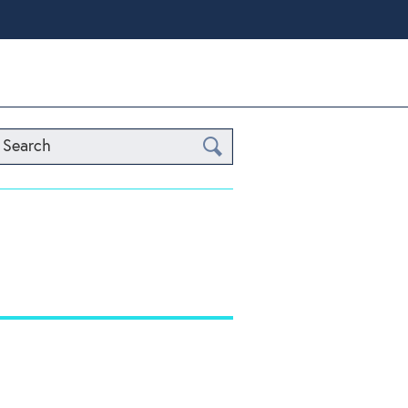
Search