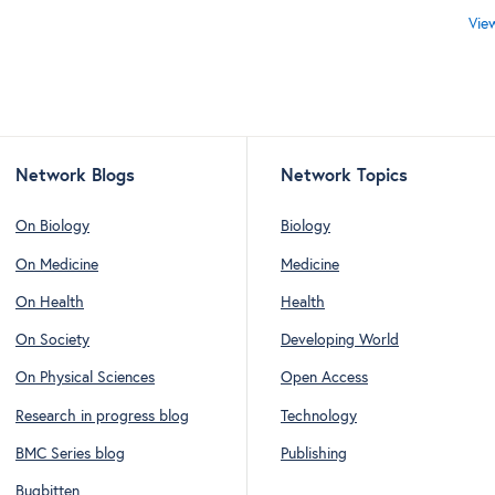
Vie
Network Blogs
Network Topics
On Biology
Biology
On Medicine
Medicine
On Health
Health
On Society
Developing World
On Physical Sciences
Open Access
Research in progress blog
Technology
BMC Series blog
Publishing
Bugbitten