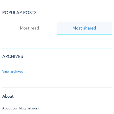
POPULAR POSTS
Most read
Most shared
ARCHIVES
View archives
About
About our blog network