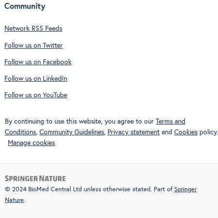
Community
Network RSS Feeds
Follow us on Twitter
Follow us on Facebook
Follow us on LinkedIn
Follow us on YouTube
By continuing to use this website, you agree to our
Terms and
Conditions
,
Community Guidelines
,
Privacy statement
and
Cookies
policy.
Manage cookies
© 2024 BioMed Central Ltd unless otherwise stated. Part of
Springer
Nature
.