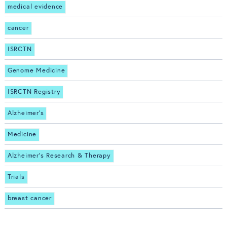
medical evidence
cancer
ISRCTN
Genome Medicine
ISRCTN Registry
Alzheimer's
Medicine
Alzheimer's Research & Therapy
Trials
breast cancer