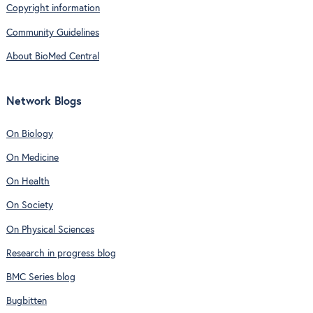
Copyright information
Community Guidelines
About BioMed Central
Network Blogs
On Biology
On Medicine
On Health
On Society
On Physical Sciences
Research in progress blog
BMC Series blog
Bugbitten