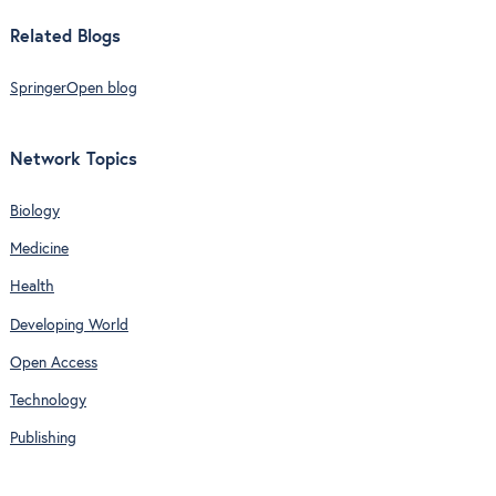
Related Blogs
SpringerOpen blog
Network Topics
Biology
Medicine
Health
Developing World
Open Access
Technology
Publishing