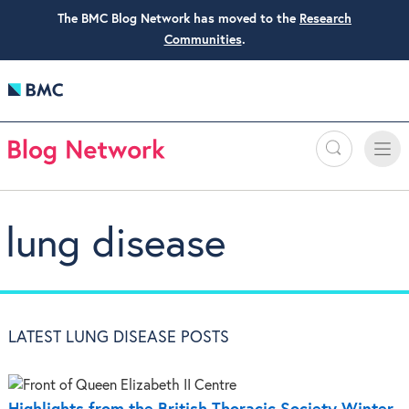
The BMC Blog Network has moved to the
Research
Communities
.
Search
Toggle
Toggle
naviga
lung disease
LATEST LUNG DISEASE POSTS