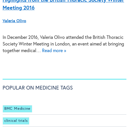
Highlights from the British Thoracic Society Winter
Meeting 2016
Valeria Olivo
In December 2016, Valeria Olivo attended the British Thoracic
Society Winter Meeting in London, an event aimed at bringing
together medical…
Read more »
POPULAR ON MEDICINE TAGS
BMC Medicine
clinical trials