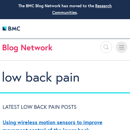
The BMC Blog Network has moved to the
Research
Communities
.
Search
Toggle
Toggle
naviga
low back pain
LATEST LOW BACK PAIN POSTS
Using wireless motion sensors to improve