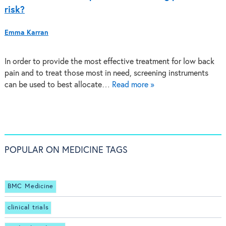
risk?
Emma Karran
In order to provide the most effective treatment for low back
pain and to treat those most in need, screening instruments
can be used to best allocate…
Read more »
POPULAR ON MEDICINE TAGS
BMC Medicine
clinical trials