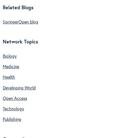
Related Blogs
SpringerOpen blog
Network Topics
Biology
Medicine
Health
Developing World
Open Access
Technology
Publishing