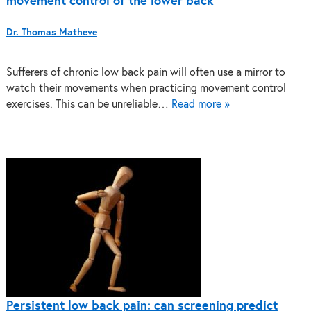
movement control of the lower back
Dr. Thomas Matheve
Sufferers of chronic low back pain will often use a mirror to
watch their movements when practicing movement control
exercises. This can be unreliable…
Read more »
Persistent low back pain: can screening predict