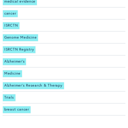
medical evidence
cancer
ISRCTN
Genome Medicine
ISRCTN Registry
Alzheimer's
Medicine
Alzheimer's Research & Therapy
Trials
breast cancer