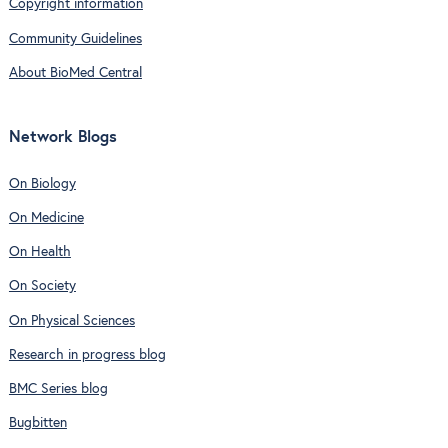
Copyright information
Community Guidelines
About BioMed Central
Network Blogs
On Biology
On Medicine
On Health
On Society
On Physical Sciences
Research in progress blog
BMC Series blog
Bugbitten