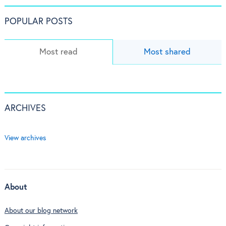
POPULAR POSTS
Most read
Most shared
ARCHIVES
View archives
About
About our blog network