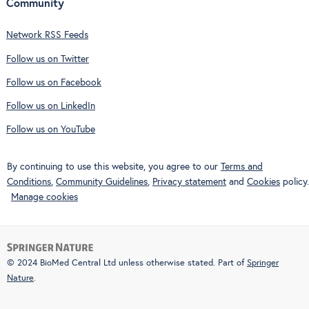
Community
Network RSS Feeds
Follow us on Twitter
Follow us on Facebook
Follow us on LinkedIn
Follow us on YouTube
By continuing to use this website, you agree to our
Terms and
Conditions
,
Community Guidelines
,
Privacy statement
and
Cookies
policy.
Manage cookies
© 2024 BioMed Central Ltd unless otherwise stated. Part of
Springer
Nature
.